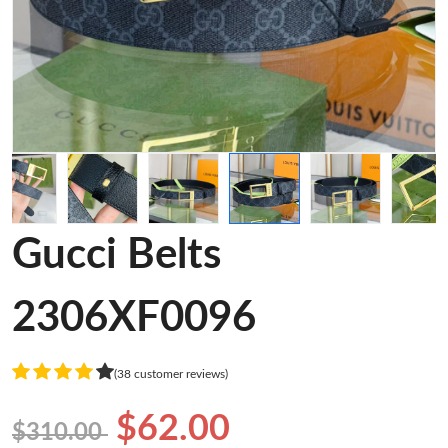
Gucci Belts
2306XF0096
(38 customer reviews)
$62.00
$310.00