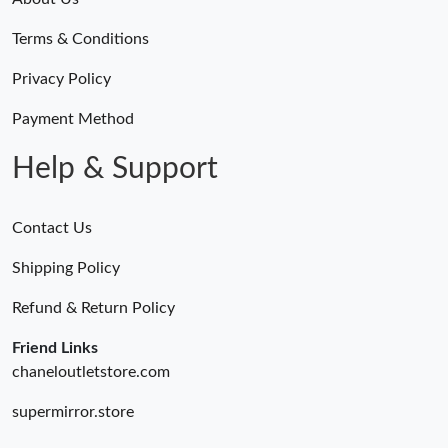
Terms & Conditions
Privacy Policy
Payment Method
Help & Support
Contact Us
Shipping Policy
Refund & Return Policy
Friend Links
chaneloutletstore.com
supermirror.store