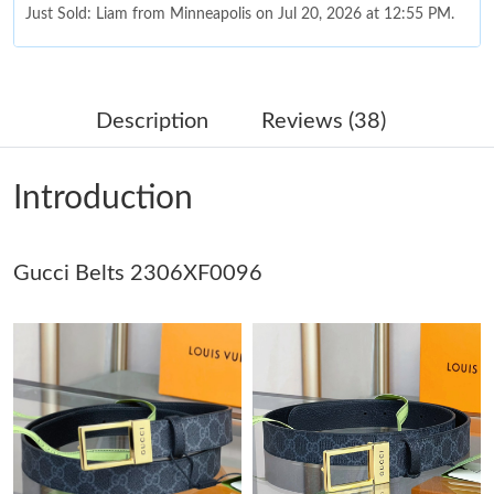
Just Sold: Liam from Minneapolis on Jul 20, 2026 at 12:55 PM.
Just Sold: Nina from Columbus on Jul 11, 2026 at 5:57 PM.
Description
Reviews (38)
Just Sold: Liam from Vancouver on May 21, 2026 at 5:42 PM.
Introduction
Just Sold: Lily from Sydney on Jun 01, 2026 at 10:35 PM.
Gucci Belts 2306XF0096
Just Sold: Paul from Philadelphia on Jun 30, 2026 at 12:26 PM.
Just Sold: Becky from Mexico City on Jul 01, 2026 at 10:32 AM.
Just Sold: Diana from Charlotte on Jun 21, 2026 at 9:07 AM.
Just Sold: Kara from Philadelphia on Jul 07, 2026 at 11:14 PM.