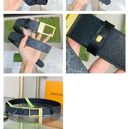
Just Sold: Ian from New York on Jul 26, 2026 at 10:30 PM.
Just Sold: Isaac from Houston on Jul 10, 2026 at 8:40 PM.
Just Sold: Sam from Atlanta on May 23, 2026 at 12:42 PM.
Just Sold: Yara from Dallas on May 31, 2026 at 8:55 AM.
Just Sold: Oscar from New York on Jul 02, 2026 at 5:58 PM.
Just Sold: Liam from Minneapolis on Jul 20, 2026 at 12:55 PM.
Just Sold: Nina from Columbus on Jul 11, 2026 at 5:57 PM.
Just Sold: Liam from Vancouver on May 21, 2026 at 5:42 PM.