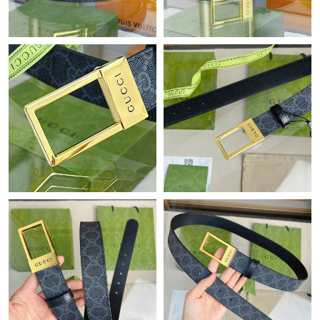
Just Sold: Peter from Mexico City on Jun 18, 2026 at 3:31 PM.
Just Sold: Ella from San Diego on Jun 22, 2026 at 8:54 PM.
Just Sold: Dana from Hong Kong on Jul 13, 2026 at 11:07 PM.
Just Sold: Kara from Houston on Jul 28, 2026 at 12:34 PM.
Just Sold: Adam from Mexico City on Aug 07, 2026 at 8:59 AM.
Just Sold: Rachel from Singapore on Jun 01, 2026 at 8:28 AM.
Just Sold: Rachel from Nashville on Jun 16, 2026 at 1:03 PM.