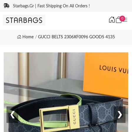
Starbags.Gr | Fast Shipping On All Orders !
0
Home
GUCCI BELTS 2306XF0096 GOODS 4135
❮
❯