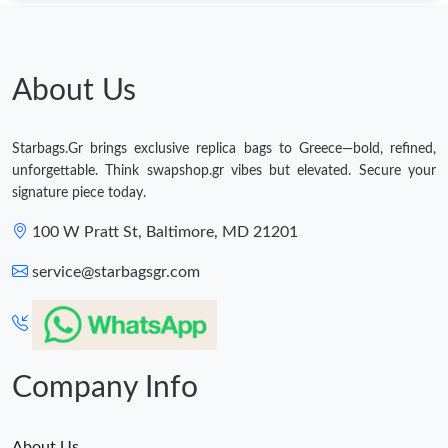
About Us
Starbags.Gr brings exclusive replica bags to Greece—bold, refined,
unforgettable. Think swapshop.gr vibes but elevated. Secure your
signature piece today.
100 W Pratt St, Baltimore, MD 21201
service@starbagsgr.com
Company Info
About Us