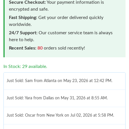
Secure Checkout:
Your payment information is
encrypted and safe.
Fast Shipping:
Get your order delivered quickly
worldwide.
24/7 Support:
Our customer service team is always
here to help.
Recent Sales:
80
orders sold recently!
In Stock: 29 available.
Just Sold: Sam from Atlanta on May 23, 2026 at 12:42 PM.
Just Sold: Yara from Dallas on May 31, 2026 at 8:55 AM.
Just Sold: Oscar from New York on Jul 02, 2026 at 5:58 PM.