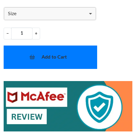
Size
−
+
Add to Cart