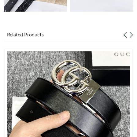
Just Sold: George from New York on Jul 21, 2026 at 6:17 PM.
Just Sold: Ursula from Kansas City on May 20, 2026 at 8:40 AM.
Related Products
Just Sold: Nina from Sacramento on Jul 17, 2026 at 9:38 PM.
Just Sold: Vince from Sydney on May 27, 2026 at 12:00 PM.
Just Sold: Ethan from Boston on Jul 26, 2026 at 1:20 PM.
Just Sold: Xander from Philadelphia on May 21, 2026 at 7:42
PM.
Just Sold: Diana from London on Jun 17, 2026 at 3:49 PM.
Just Sold: Ursula from Boston on Jun 07, 2026 at 1:15 PM.