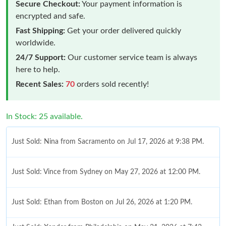
Secure Checkout:
Your payment information is
encrypted and safe.
Fast Shipping:
Get your order delivered quickly
worldwide.
24/7 Support:
Our customer service team is always
here to help.
Recent Sales:
70
orders sold recently!
In Stock: 25 available.
Just Sold: Nina from Sacramento on Jul 17, 2026 at 9:38 PM.
Just Sold: Vince from Sydney on May 27, 2026 at 12:00 PM.
Just Sold: Ethan from Boston on Jul 26, 2026 at 1:20 PM.