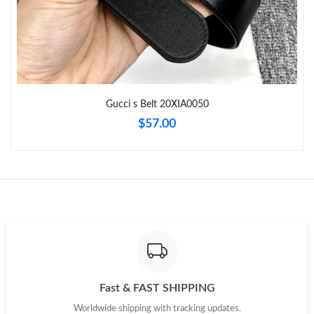
Just Sold: Ethan from Sacramento on Jul 07, 2026 at 9:56 PM.
Just Sold: Sam from Boston on Jun 04, 2026 at 10:06 AM.
Gucci s Belt 20XIA0050
Just Sold: Ursula from Phoenix on Jul 23, 2026 at 7:02 PM.
$57.00
Just Sold: Alice from Cleveland on May 19, 2026 at 8:23 PM.
Just Sold: Nina from Tokyo on May 12, 2026 at 10:20 AM.
Just Sold: Lily from Denver on Jul 28, 2026 at 11:39 AM.
Just Sold: Fiona from London on May 18, 2026 at 7:02 PM.
Fast & FAST SHIPPING
Worldwide shipping with tracking updates.