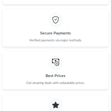
Just Sold: Liam from Columbus on Jun 22, 2026 at 12:14 PM.
Just Sold: Xander from Kansas City on May 17, 2026 at 7:25
PM.
Secure Payments
Just Sold: Helen from New York on Jun 11, 2026 at 9:22 PM.
Verified payments via major methods.
Just Sold: Hannah from Portland on Aug 01, 2026 at 9:51 PM.
Just Sold: Nate from Vancouver on Jun 05, 2026 at 8:50 AM.
Best Prices
Just Sold: George from New York on Jul 21, 2026 at 6:17 PM.
Get amazing deals with unbeatable prices.
Just Sold: Ursula from Kansas City on May 20, 2026 at 8:40 AM.