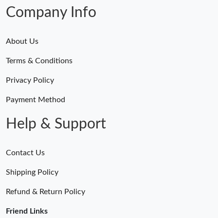
Company Info
About Us
Terms & Conditions
Privacy Policy
Payment Method
Help & Support
Contact Us
Shipping Policy
Refund & Return Policy
Friend Links