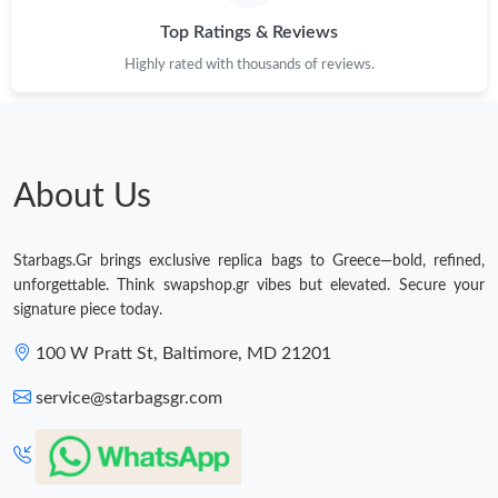
Top Ratings & Reviews
Highly rated with thousands of reviews.
About Us
Starbags.Gr brings exclusive replica bags to Greece—bold, refined,
unforgettable. Think swapshop.gr vibes but elevated. Secure your
signature piece today.
100 W Pratt St, Baltimore, MD 21201
service@starbagsgr.com