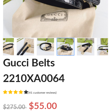
Gucci Belts
2210XA0064
(41 customer reviews)
$55.00
$275.00