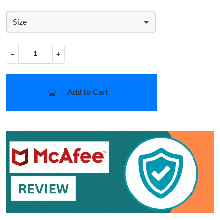
Size
−
+
Add to Cart