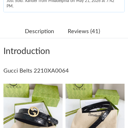
Just Sold: Xander from Philadelphia on May 21, 2026 at 7:42
PM.
Just Sold: Diana from London on Jun 17, 2026 at 3:49 PM.
Description
Reviews (41)
Just Sold: Ursula from Boston on Jun 07, 2026 at 1:15 PM.
Introduction
Just Sold: Ethan from Sacramento on Jul 07, 2026 at 9:56 PM.
Gucci Belts 2210XA0064
Just Sold: Sam from Boston on Jun 04, 2026 at 10:06 AM.
Just Sold: Ursula from Phoenix on Jul 23, 2026 at 7:02 PM.
Just Sold: Alice from Cleveland on May 19, 2026 at 8:23 PM.
Just Sold: Nina from Tokyo on May 12, 2026 at 10:20 AM.