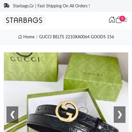
Starbags.Gr | Fast Shipping On All Orders !
0
Home
GUCCI BELTS 2210XA0064 GOODS 156
❮
❯