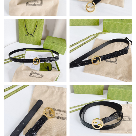
Just Sold: Lily from Denver on Jul 28, 2026 at 11:39 AM.
Just Sold: Fiona from London on May 18, 2026 at 7:02 PM.
Just Sold: Liam from Columbus on Jun 22, 2026 at 12:14 PM.
Just Sold: Xander from Kansas City on May 17, 2026 at 7:25
PM.
Just Sold: Helen from New York on Jun 11, 2026 at 9:22 PM.
Just Sold: Hannah from Portland on Aug 01, 2026 at 9:51 PM.
Just Sold: Nate from Vancouver on Jun 05, 2026 at 8:50 AM.