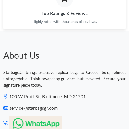
Top Ratings & Reviews
Highly rated with thousands of reviews.
About Us
Starbags.Gr brings exclusive replica bags to Greece—bold, refined,
unforgettable. Think swapshop.gr vibes but elevated. Secure your
signature piece today.
100 W Pratt St, Baltimore, MD 21201
service@starbagsgr.com