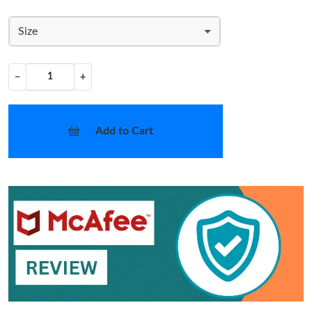
Size
−
+
Add to Cart