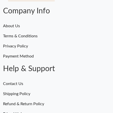
Company Info
About Us
Terms & Conditions
Privacy Policy
Payment Method
Help & Support
Contact Us
Shipping Policy
Refund & Return Policy