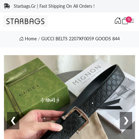
Starbags.Gr | Fast Shipping On All Orders !
0
Home
GUCCI BELTS 2207XF0059 GOODS 844
❮
❯