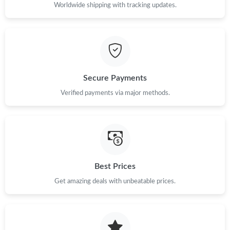
Worldwide shipping with tracking updates.
Just Sold: Wendy from Vancouver on Jul 24, 2026 at 1:33 PM.
Just Sold: Charlie from Indianapolis on Jul 28, 2026 at 7:41 PM.
Just Sold: Zane from Boston on Jun 15, 2026 at 10:59 AM.
Secure Payments
Verified payments via major methods.
Just Sold: Oscar from San Francisco on May 22, 2026 at 12:53
PM.
Just Sold: Kyle from Detroit on Aug 01, 2026 at 10:38 AM.
Just Sold: Kara from Vancouver on Jun 13, 2026 at 5:46 PM.
Best Prices
Get amazing deals with unbeatable prices.
Just Sold: Liam from Hong Kong on Aug 05, 2026 at 10:08 AM.