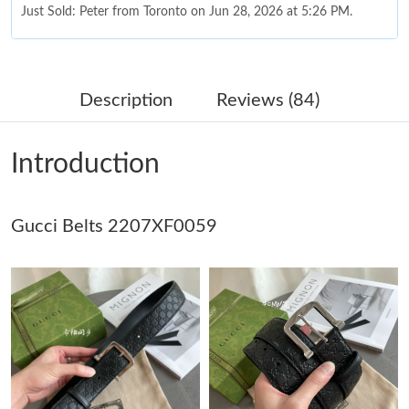
Just Sold: Peter from Toronto on Jun 28, 2026 at 5:26 PM.
Just Sold: Hannah from New York on Jun 17, 2026 at 7:35 PM.
Description
Reviews (84)
Just Sold: Diana from Philadelphia on Jun 03, 2026 at 11:04 AM.
Introduction
Just Sold: Sam from Minneapolis on Aug 02, 2026 at 9:53 AM.
Gucci Belts 2207XF0059
Just Sold: Yara from Denver on Jun 01, 2026 at 6:08 PM.
Just Sold: Ella from Denver on Jun 18, 2026 at 4:34 PM.
Just Sold: Tina from Detroit on Aug 02, 2026 at 9:13 AM.
Just Sold: Olivia from London on Jun 09, 2026 at 4:31 PM.