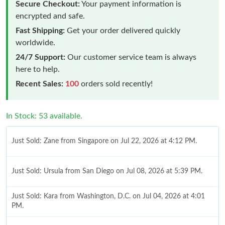
Secure Checkout:
Your payment information is
encrypted and safe.
Fast Shipping:
Get your order delivered quickly
worldwide.
24/7 Support:
Our customer service team is always
here to help.
Recent Sales:
100
orders sold recently!
In Stock: 53 available.
Just Sold: Zane from Singapore on Jul 22, 2026 at 4:12 PM.
Just Sold: Ursula from San Diego on Jul 08, 2026 at 5:39 PM.
Just Sold: Kara from Washington, D.C. on Jul 04, 2026 at 4:01
PM.