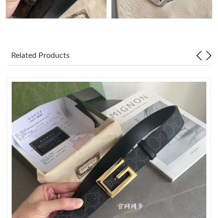
Just Sold: Kara from Vancouver on Jun 13, 2026 at 5:46 PM.
Just Sold: Liam from Hong Kong on Aug 05, 2026 at 10:08 AM.
Related Products
Just Sold: Zane from Singapore on Jul 22, 2026 at 4:12 PM.
Just Sold: Ursula from San Diego on Jul 08, 2026 at 5:39 PM.
Just Sold: Kara from Washington, D.C. on Jul 04, 2026 at 4:01
PM.
Just Sold: Peter from Toronto on Jun 28, 2026 at 5:26 PM.
Just Sold: Hannah from New York on Jun 17, 2026 at 7:35 PM.
Just Sold: Diana from Philadelphia on Jun 03, 2026 at 11:04 AM.