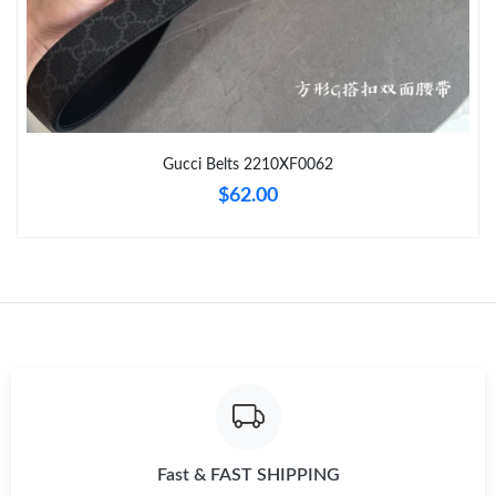
Just Sold: Sam from Minneapolis on Aug 02, 2026 at 9:53 AM.
Just Sold: Yara from Denver on Jun 01, 2026 at 6:08 PM.
Gucci Belts 2210XF0062
Just Sold: Ella from Denver on Jun 18, 2026 at 4:34 PM.
$62.00
Just Sold: Tina from Detroit on Aug 02, 2026 at 9:13 AM.
Just Sold: Olivia from London on Jun 09, 2026 at 4:31 PM.
Just Sold: Megan from Orlando on Jul 01, 2026 at 9:26 AM.
Just Sold: Rachel from Atlanta on Jun 10, 2026 at 6:47 PM.
Fast & FAST SHIPPING