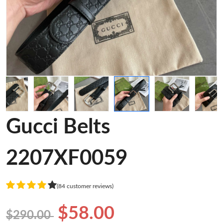
Gucci Belts
2207XF0059
(84 customer reviews)
$58.00
$290.00