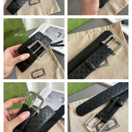
Just Sold: Megan from Orlando on Jul 01, 2026 at 9:26 AM.
Just Sold: Rachel from Atlanta on Jun 10, 2026 at 6:47 PM.
Just Sold: Wendy from Vancouver on Jul 24, 2026 at 1:33 PM.
Just Sold: Charlie from Indianapolis on Jul 28, 2026 at 7:41 PM.
Just Sold: Zane from Boston on Jun 15, 2026 at 10:59 AM.
Just Sold: Oscar from San Francisco on May 22, 2026 at 12:53
PM.
Just Sold: Kyle from Detroit on Aug 01, 2026 at 10:38 AM.