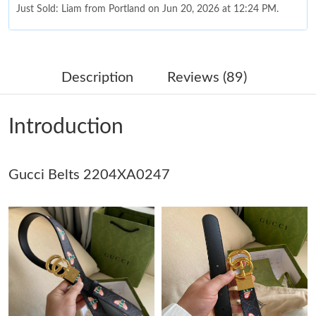
Just Sold: Liam from Portland on Jun 20, 2026 at 12:24 PM.
Just Sold: Nina from San Diego on Jun 04, 2026 at 3:41 PM.
Description
Reviews (89)
Just Sold: Kyle from Columbus on Jun 27, 2026 at 6:55 PM.
Introduction
Just Sold: Olivia from Seattle on Jul 01, 2026 at 1:06 PM.
Gucci Belts 2204XA0247
Just Sold: Ursula from Cleveland on May 25, 2026 at 1:25 PM.
Just Sold: Charlie from Cleveland on May 19, 2026 at 8:10 AM.
Just Sold: Peter from San Francisco on May 24, 2026 at 6:34
PM.
Just Sold: Rachel from Kansas City on May 26, 2026 at 6:41 PM.