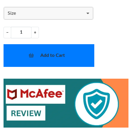
Size
−
+
Add to Cart