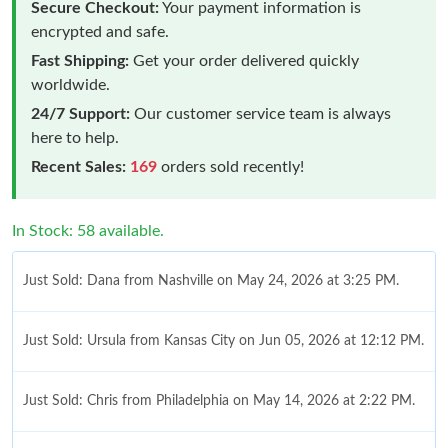
Secure Checkout:
Your payment information is
encrypted and safe.
Fast Shipping:
Get your order delivered quickly
worldwide.
24/7 Support:
Our customer service team is always
here to help.
Recent Sales:
169
orders sold recently!
In Stock: 58 available.
Just Sold: Dana from Nashville on May 24, 2026 at 3:25 PM.
Just Sold: Ursula from Kansas City on Jun 05, 2026 at 12:12 PM.
Just Sold: Chris from Philadelphia on May 14, 2026 at 2:22 PM.