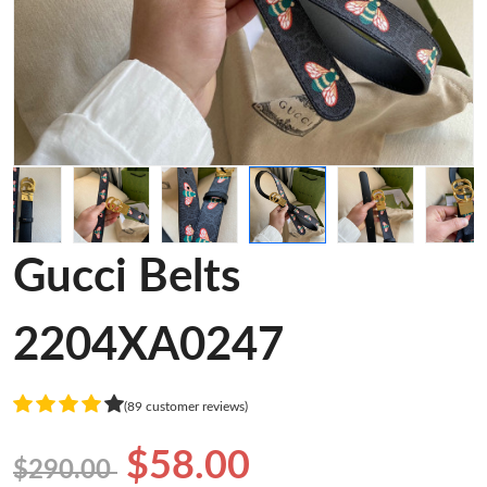
Gucci Belts
2204XA0247
(89 customer reviews)
$58.00
$290.00