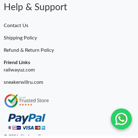
Help & Support
Contact Us
Shipping Policy
Refund & Return Policy
Friend Links
railwayuz.com
sneakerwillru.com
© 2026. Starbags.Gr