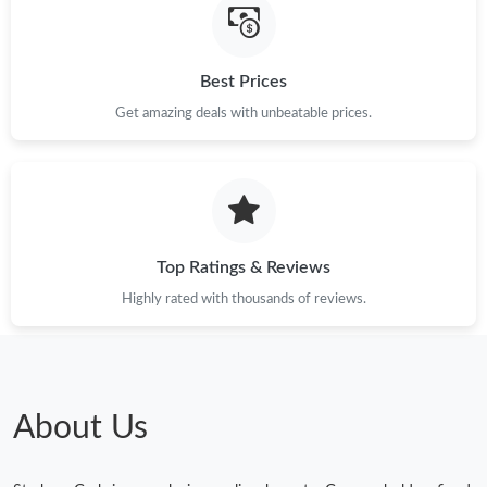
Best Prices
Get amazing deals with unbeatable prices.
Top Ratings & Reviews
Highly rated with thousands of reviews.
About Us