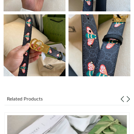
Just Sold: Ella from Kansas City on Jul 09, 2026 at 1:06 PM.
Just Sold: Xander from Kansas City on Jun 05, 2026 at 1:21 PM.
Just Sold: Dana from Nashville on May 24, 2026 at 3:25 PM.
Just Sold: Ursula from Kansas City on Jun 05, 2026 at 12:12 PM.
Just Sold: Chris from Philadelphia on May 14, 2026 at 2:22 PM.
Just Sold: Liam from Portland on Jun 20, 2026 at 12:24 PM.
Related Products
Just Sold: Nina from San Diego on Jun 04, 2026 at 3:41 PM.
Just Sold: Kyle from Columbus on Jun 27, 2026 at 6:55 PM.