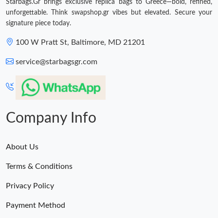
Starbags.Gr brings exclusive replica bags to Greece—bold, refined,
unforgettable. Think swapshop.gr vibes but elevated. Secure your
signature piece today.
100 W Pratt St, Baltimore, MD 21201
service@starbagsgr.com
Company Info
About Us
Terms & Conditions
Privacy Policy
Payment Method