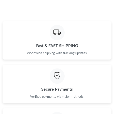
Just Sold: Rachel from Chicago on Jul 03, 2026 at 7:26 PM.
Just Sold: Helen from Sydney on Jul 01, 2026 at 9:41 AM.
Just Sold: Adam from Phoenix on Jun 18, 2026 at 6:39 PM.
Fast & FAST SHIPPING
Just Sold: Rachel from San Diego on May 09, 2026 at 6:22 PM.
Worldwide shipping with tracking updates.
Just Sold: Adam from Orlando on Jul 14, 2026 at 11:53 AM.
Just Sold: Ella from Kansas City on Jul 09, 2026 at 1:06 PM.
Secure Payments
Just Sold: Xander from Kansas City on Jun 05, 2026 at 1:21 PM.
Verified payments via major methods.