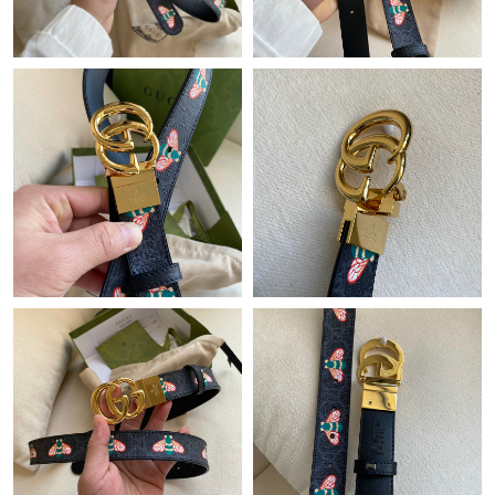
Just Sold: Charlie from San Francisco on Jul 08, 2026 at 4:08
PM.
Just Sold: Tina from Las Vegas on Jul 23, 2026 at 8:51 AM.
Just Sold: Rachel from Chicago on Jul 03, 2026 at 7:26 PM.
Just Sold: Helen from Sydney on Jul 01, 2026 at 9:41 AM.
Just Sold: Adam from Phoenix on Jun 18, 2026 at 6:39 PM.
Just Sold: Rachel from San Diego on May 09, 2026 at 6:22 PM.
Just Sold: Adam from Orlando on Jul 14, 2026 at 11:53 AM.