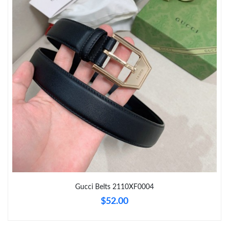
Just Sold: Olivia from Seattle on Jul 01, 2026 at 1:06 PM.
Just Sold: Ursula from Cleveland on May 25, 2026 at 1:25 PM.
Just Sold: Charlie from Cleveland on May 19, 2026 at 8:10 AM.
Just Sold: Peter from San Francisco on May 24, 2026 at 6:34
PM.
Just Sold: Rachel from Kansas City on May 26, 2026 at 6:41 PM.
Just Sold: Charlie from San Francisco on Jul 08, 2026 at 4:08
PM.
Gucci Belts 2110XF0004
$52.00
Just Sold: Tina from Las Vegas on Jul 23, 2026 at 8:51 AM.