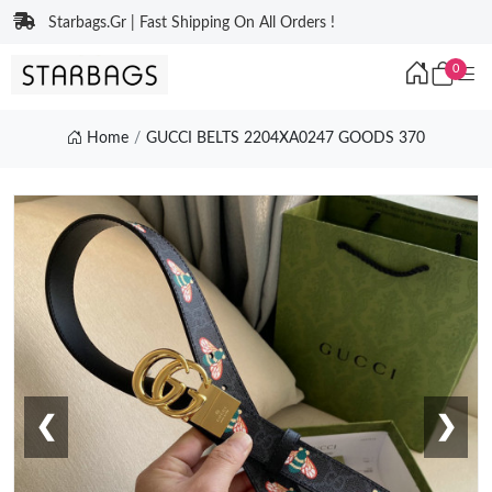
Starbags.Gr | Fast Shipping On All Orders !
0
Home
GUCCI BELTS 2204XA0247 GOODS 370
❮
❯