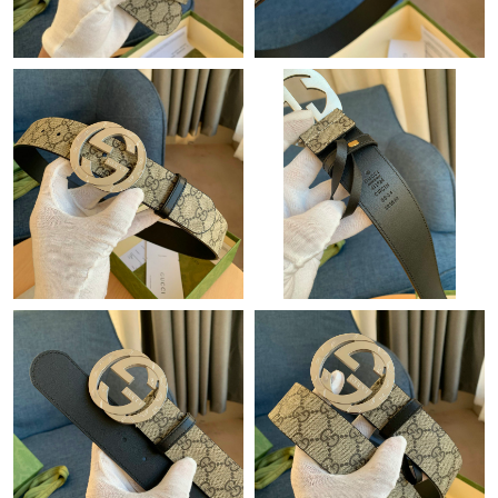
Just Sold: Adam from Orlando on Jul 17, 2026 at 7:43 PM.
Just Sold: Nate from San Jose on May 19, 2026 at 8:18 AM.
Just Sold: Kyle from Chicago on Jul 08, 2026 at 11:27 PM.
Just Sold: Hannah from Dallas on May 31, 2026 at 6:15 PM.
Just Sold: Yara from Phoenix on May 28, 2026 at 3:29 PM.
Just Sold: Lily from Atlanta on Jun 17, 2026 at 8:01 PM.
Just Sold: Liam from Orlando on Jul 20, 2026 at 1:43 PM.