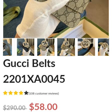
Gucci Belts
2201XA0045
(108 customer reviews)
$58.00
$290.00