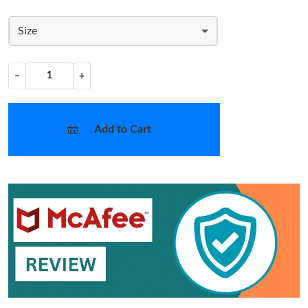
Size
−
+
Add to Cart