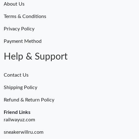
About Us
Terms & Conditions
Privacy Policy
Payment Method
Help & Support
Contact Us
Shipping Policy
Refund & Return Policy
Friend Links
railwayuz.com
sneakerwillru.com