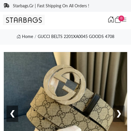
Starbags.Gr | Fast Shipping On All Orders !
0
Home
GUCCI BELTS 2201XA0045 GOODS 4708
❮
❯