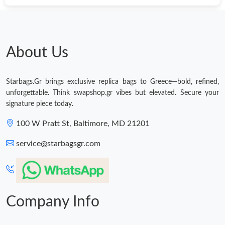
Just Sold: Kyle from Chicago on Jul 08, 2026 at 11:27 PM.
Just Sold: Hannah from Dallas on May 31, 2026 at 6:15 PM.
About Us
Just Sold: Yara from Phoenix on May 28, 2026 at 3:29 PM.
Starbags.Gr brings exclusive replica bags to Greece—bold, refined,
unforgettable. Think swapshop.gr vibes but elevated. Secure your
Just Sold: Lily from Atlanta on Jun 17, 2026 at 8:01 PM.
signature piece today.
100 W Pratt St, Baltimore, MD 21201
Just Sold: Liam from Orlando on Jul 20, 2026 at 1:43 PM.
service@starbagsgr.com
Just Sold: Ethan from Dallas on May 09, 2026 at 9:28 PM.
Just Sold: Charlie from London on Jun 27, 2026 at 9:12 AM.
Company Info