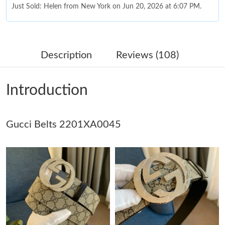
Just Sold: Helen from New York on Jun 20, 2026 at 6:07 PM.
Just Sold: Peter from Detroit on Jul 01, 2026 at 1:19 PM.
Description
Reviews (108)
Just Sold: Zane from Berlin on May 12, 2026 at 12:31 PM.
Introduction
Just Sold: Charlie from Kansas City on Jun 11, 2026 at 9:37 AM.
Gucci Belts 2201XA0045
Just Sold: Olivia from Singapore on Jul 07, 2026 at 11:27 PM.
Just Sold: Peter from Sydney on Jul 08, 2026 at 7:57 PM.
Just Sold: Isaac from Philadelphia on Jun 02, 2026 at 10:24 AM.
Just Sold: George from London on Aug 07, 2026 at 8:24 AM.