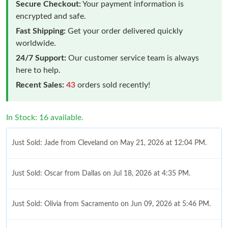
Secure Checkout:
Your payment information is
encrypted and safe.
Fast Shipping:
Get your order delivered quickly
worldwide.
24/7 Support:
Our customer service team is always
here to help.
Recent Sales:
43
orders sold recently!
In Stock: 16 available.
Just Sold: Jade from Cleveland on May 21, 2026 at 12:04 PM.
Just Sold: Oscar from Dallas on Jul 18, 2026 at 4:35 PM.
Just Sold: Olivia from Sacramento on Jun 09, 2026 at 5:46 PM.