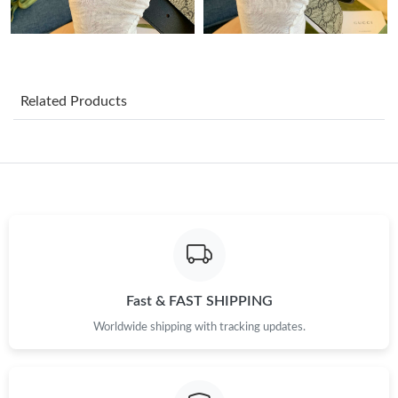
Just Sold: Ethan from Dallas on May 09, 2026 at 9:28 PM.
Just Sold: Charlie from London on Jun 27, 2026 at 9:12 AM.
Related Products
Just Sold: Jade from Cleveland on May 21, 2026 at 12:04 PM.
Just Sold: Oscar from Dallas on Jul 18, 2026 at 4:35 PM.
Just Sold: Olivia from Sacramento on Jun 09, 2026 at 5:46 PM.
Just Sold: Helen from New York on Jun 20, 2026 at 6:07 PM.
Fast & FAST SHIPPING
Worldwide shipping with tracking updates.
Just Sold: Peter from Detroit on Jul 01, 2026 at 1:19 PM.
Just Sold: Zane from Berlin on May 12, 2026 at 12:31 PM.