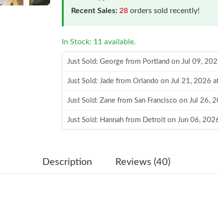
Recent Sales:
28
orders sold recently!
In Stock: 11 available.
Just Sold: George from Portland on Jul 09, 20
Just Sold: Jade from Orlando on Jul 21, 2026 
Just Sold: Zane from San Francisco on Jul 26, 
Just Sold: Hannah from Detroit on Jun 06, 202
Just Sold: Olivia from Austin on Jun 15, 2026 
Just Sold: Nate from Nashville on Aug 02, 202
Description
Reviews (40)
Just Sold: Megan from Austin on Jul 11, 2026 
Just Sold: Megan from Sydney on May 09, 202
Just Sold: Megan from Mexico City on Jul 05,