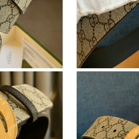
Just Sold: George from Portland on Jul 09, 20
Just Sold: Jade from Orlando on Jul 21, 2026 
Just Sold: Zane from San Francisco on Jul 26, 
Just Sold: Hannah from Detroit on Jun 06, 202
Just Sold: Olivia from Austin on Jun 15, 2026 
Just Sold: Nate from Nashville on Aug 02, 202
Just Sold: Megan from Austin on Jul 11, 2026 
Just Sold: Megan from Sydney on May 09, 202
Just Sold: Megan from Mexico City on Jul 05,
Just Sold: Chris from Detroit on Jun 08, 2026 
Just Sold: Tina from Paris on Jun 28, 2026 at 