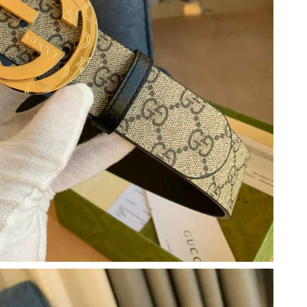
2026 at 9:50 AM.
 2026 at 8:39 PM.
 2026 at 6:34 PM.
6, 2026 at 2:39 PM.
at 2:27 PM.
3:55 PM.
 at 8:00 AM.
at 11:08 AM.
6 at 9:36 PM.