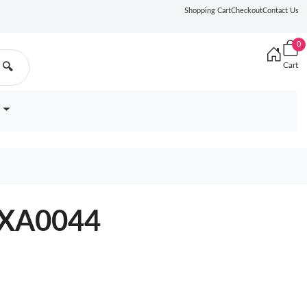
Shopping Cart
Checkout
Contact Us
0
Cart
🔍
1XA0044