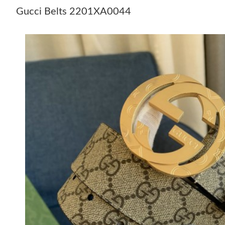
Gucci Belts 2201XA0044