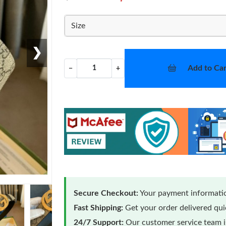
Size
❯
Add to Car
−
+
Secure Checkout:
Your payment informatio
Fast Shipping:
Get your order delivered qu
24/7 Support:
Our customer service team is