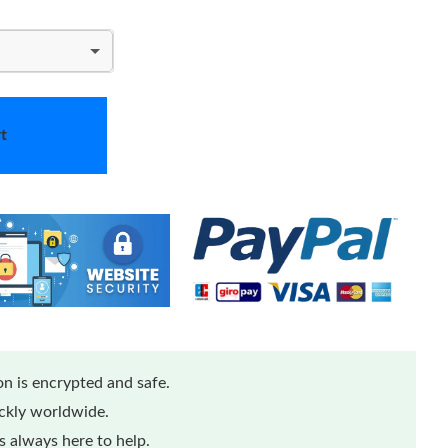
t
n is encrypted and safe.
ickly worldwide.
 always here to help.