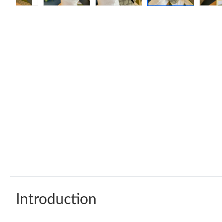
Introduction