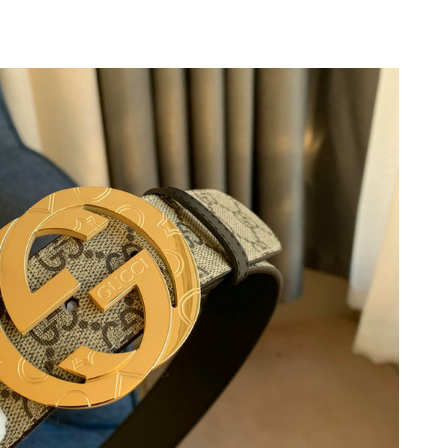
at 7:58 PM.
4:20 PM.
2026 at 9:50 AM.
 2026 at 8:39 PM.
 2026 at 6:34 PM.
6, 2026 at 2:39 PM.
at 2:27 PM.
3:55 PM.
 at 8:00 AM.
at 11:08 AM.
6 at 9:36 PM.