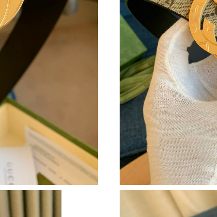
Just Sold: Wendy from Las Vegas on May 25, 
Just Sold: Dana from Salt Lake City on Jun 08,
Just Sold: Nina from Salt Lake City on Aug 03,
Just Sold: Charlie from Philadelphia on May 2
Just Sold: Bob from Portland on Aug 07, 2026 
Just Sold: Ella from Paris on Jun 13, 2026 at 
Just Sold: Jack from New York on Jun 23, 2026
Just Sold: Frank from Seattle on Jul 26, 2026 
Just Sold: Nate from San Jose on May 13, 202