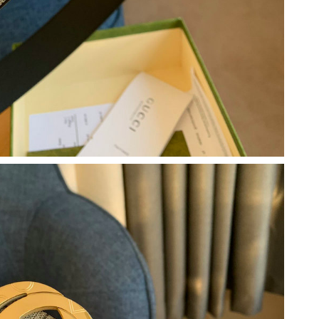
26 at 1:07 PM.
at 5:40 PM.
2026 at 7:34 PM.
6 at 6:00 PM.
at 6:11 PM.
6 at 7:17 PM.
at 9:52 AM.
6 at 1:19 PM.
 2026 at 2:18 PM.
at 7:58 PM.
4:20 PM.