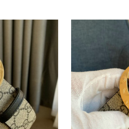
Just Sold: Chris from Detroit on Jun 08, 2026 
Just Sold: Tina from Paris on Jun 28, 2026 at 
Just Sold: Wendy from Las Vegas on May 25, 
Just Sold: Dana from Salt Lake City on Jun 08,
Just Sold: Nina from Salt Lake City on Aug 03,
Just Sold: Charlie from Philadelphia on May 2
Just Sold: Bob from Portland on Aug 07, 2026 
Just Sold: Ella from Paris on Jun 13, 2026 at 
Just Sold: Jack from New York on Jun 23, 2026
Just Sold: Frank from Seattle on Jul 26, 2026 
Just Sold: Nate from San Jose on May 13, 202