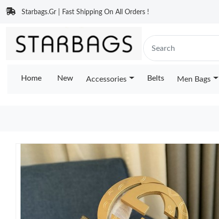
Starbags.Gr | Fast Shipping On All Orders !
Home
New
Belts
Accessories
Men Bags