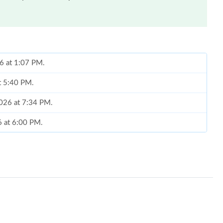
26 at 1:07 PM.
at 5:40 PM.
2026 at 7:34 PM.
6 at 6:00 PM.
at 6:11 PM.
6 at 7:17 PM.
at 9:52 AM.
6 at 1:19 PM.
 2026 at 2:18 PM.