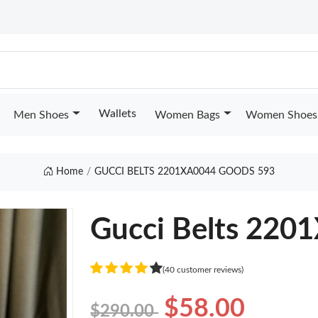
Wallets
Men Shoes
Women Bags
Women Shoes
Home
GUCCI BELTS 2201XA0044 GOODS 593
Gucci Belts 220
(40 customer reviews)
$58.00
$290.00