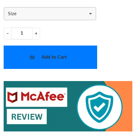
Size
−
+
Add to Cart