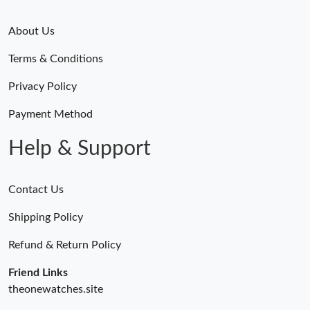
About Us
Terms & Conditions
Privacy Policy
Payment Method
Help & Support
Contact Us
Shipping Policy
Refund & Return Policy
Friend Links
theonewatches.site