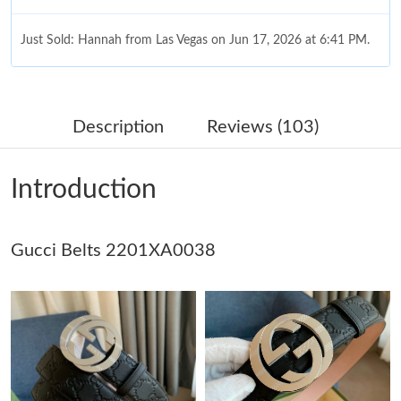
Just Sold: Hannah from Las Vegas on Jun 17, 2026 at 6:41 PM.
Just Sold: Ethan from Phoenix on Jun 18, 2026 at 11:30 AM.
Description
Reviews (103)
Just Sold: Megan from Tokyo on Jun 17, 2026 at 6:23 PM.
Introduction
Just Sold: Vince from Denver on Jun 26, 2026 at 3:35 PM.
Gucci Belts 2201XA0038
Just Sold: Helen from Indianapolis on May 22, 2026 at 6:37 PM.
Just Sold: Fiona from Miami on Aug 04, 2026 at 9:28 AM.
Just Sold: Liam from Vancouver on Jul 16, 2026 at 9:07 PM.