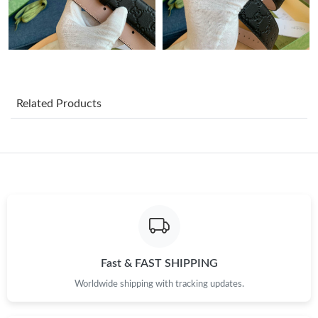
Just Sold: Fiona from Denver on Jun 16, 2026 at 10:34 AM.
Just Sold: Lily from Hong Kong on Aug 06, 2026 at 4:22 PM.
Related Products
Just Sold: Wendy from Miami on Aug 03, 2026 at 3:16 PM.
Just Sold: Hannah from Atlanta on Jul 21, 2026 at 10:23 AM.
Just Sold: Kyle from Chicago on May 30, 2026 at 2:03 PM.
Just Sold: Hannah from Las Vegas on Jun 17, 2026 at 6:41 PM.
Fast & FAST SHIPPING
Worldwide shipping with tracking updates.
Just Sold: Ethan from Phoenix on Jun 18, 2026 at 11:30 AM.