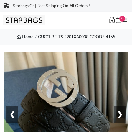
Starbags.Gr | Fast Shipping On All Orders !
0
Home
GUCCI BELTS 2201XA0038 GOODS 4155
❮
❯