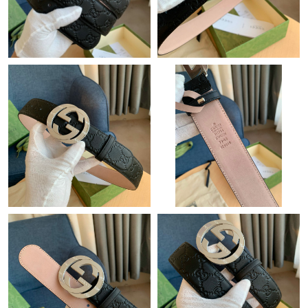
Just Sold: Dana from Houston on Jun 05, 2026 at 8:53 AM.
Just Sold: Fiona from Sacramento on Jun 17, 2026 at 5:34 PM.
Just Sold: Sam from Hong Kong on Jul 19, 2026 at 7:16 PM.
Just Sold: Ella from Detroit on Jun 09, 2026 at 2:44 PM.
Just Sold: Zane from Berlin on May 09, 2026 at 6:47 PM.
Just Sold: Vince from Sacramento on May 20, 2026 at 4:57 PM.
Just Sold: Hannah from Seattle on Jul 19, 2026 at 7:52 PM.
Just Sold: Wendy from Orlando on May 31, 2026 at 12:31 PM.