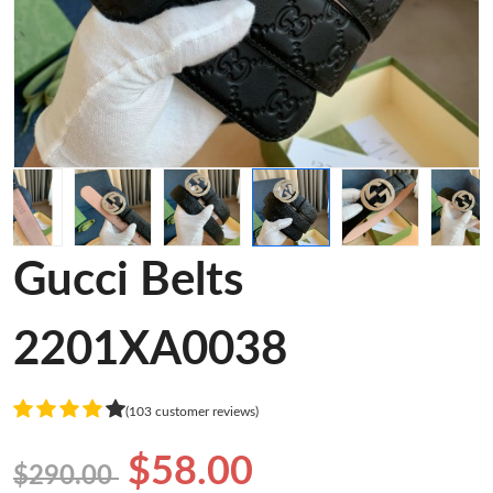
Gucci Belts
2201XA0038
(103 customer reviews)
$58.00
$290.00