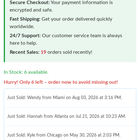
Secure Checkout:
Your payment information is
encrypted and safe.
Fast Shipping:
Get your order delivered quickly
worldwide.
24/7 Support:
Our customer service team is always
here to help.
Recent Sales:
19
orders sold recently!
In Stock: 6 available.
Hurry! Only 6 left – order now to avoid missing out!
Just Sold: Wendy from Miami on Aug 03, 2026 at 3:16 PM.
Just Sold: Hannah from Atlanta on Jul 21, 2026 at 10:23 AM.
Just Sold: Kyle from Chicago on May 30, 2026 at 2:03 PM.