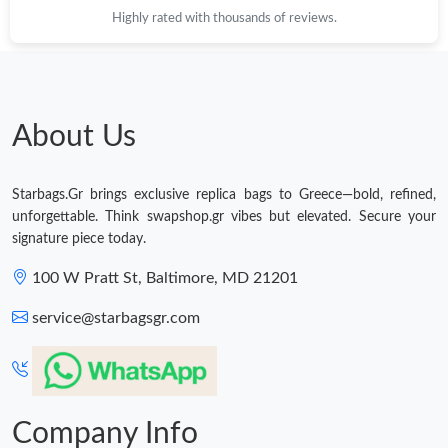
Highly rated with thousands of reviews.
Just Sold: Ella from Detroit on Jun 09, 2026 at 2:44 PM.
Just Sold: Zane from Berlin on May 09, 2026 at 6:47 PM.
About Us
Just Sold: Vince from Sacramento on May 20, 2026 at 4:57 PM.
Starbags.Gr brings exclusive replica bags to Greece—bold, refined,
unforgettable. Think swapshop.gr vibes but elevated. Secure your
Just Sold: Hannah from Seattle on Jul 19, 2026 at 7:52 PM.
signature piece today.
100 W Pratt St, Baltimore, MD 21201
Just Sold: Wendy from Orlando on May 31, 2026 at 12:31 PM.
service@starbagsgr.com
Just Sold: Fiona from Denver on Jun 16, 2026 at 10:34 AM.
Just Sold: Lily from Hong Kong on Aug 06, 2026 at 4:22 PM.
Company Info