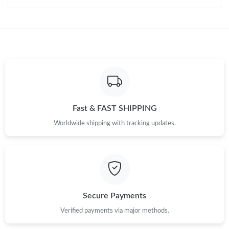
Just Sold: Olivia from Austin on Jul 16, 2026 at 6:31 PM.
Just Sold: Sam from Toronto on Jun 22, 2026 at 9:53 AM.
Just Sold: Charlie from Phoenix on Aug 07, 2026 at 5:12 PM.
Fast & FAST SHIPPING
Just Sold: Kara from San Jose on Jun 30, 2026 at 6:37 PM.
Worldwide shipping with tracking updates.
Just Sold: Charlie from Charlotte on Jul 06, 2026 at 8:53 AM.
Just Sold: Paul from Dallas on Jun 10, 2026 at 12:56 PM.
Secure Payments
Just Sold: Rachel from Boston on Jun 19, 2026 at 1:29 PM.
Verified payments via major methods.