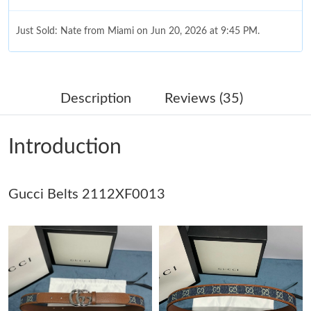
Just Sold: Nate from Miami on Jun 20, 2026 at 9:45 PM.
Just Sold: Quinn from San Francisco on Jun 24, 2026 at 11:21
PM.
Description
Reviews (35)
Just Sold: Olivia from Seattle on Jun 02, 2026 at 10:10 AM.
Introduction
Just Sold: Charlie from Indianapolis on Jun 23, 2026 at 3:07 PM.
Gucci Belts 2112XF0013
Just Sold: Zane from Philadelphia on Aug 09, 2026 at 2:52 PM.
Just Sold: Paul from Nashville on Jun 21, 2026 at 8:33 PM.
Just Sold: Liam from Singapore on Jul 20, 2026 at 7:02 PM.