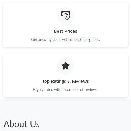
Best Prices
Get amazing deals with unbeatable prices.
Top Ratings & Reviews
Highly rated with thousands of reviews.
About Us