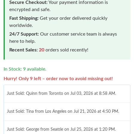
Secure Checkout:
Your payment information is
encrypted and safe.
Fast Shipping:
Get your order delivered quickly
worldwide.
24/7 Support:
Our customer service team is always
here to help.
Recent Sales:
20
orders sold recently!
In Stock: 9 available.
Hurry! Only 9 left – order now to avoid missing out!
Just Sold: Quinn from Toronto on Jul 03, 2026 at 8:58 AM.
Just Sold: Tina from Los Angeles on Jul 21, 2026 at 4:50 PM.
Just Sold: George from Seattle on Jul 25, 2026 at 1:20 PM.