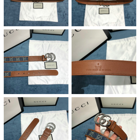
Just Sold: Quinn from Los Angeles on Aug 05, 2026 at 10:47 PM.
Just Sold: Sam from Houston on Aug 07, 2026 at 10:40 PM.
Just Sold: Jade from Sacramento on Jul 10, 2026 at 10:19 AM.
Just Sold: Olivia from Austin on Jul 16, 2026 at 6:31 PM.
Just Sold: Sam from Toronto on Jun 22, 2026 at 9:53 AM.
Just Sold: Charlie from Phoenix on Aug 07, 2026 at 5:12 PM.
Just Sold: Kara from San Jose on Jun 30, 2026 at 6:37 PM.
Just Sold: Charlie from Charlotte on Jul 06, 2026 at 8:53 AM.