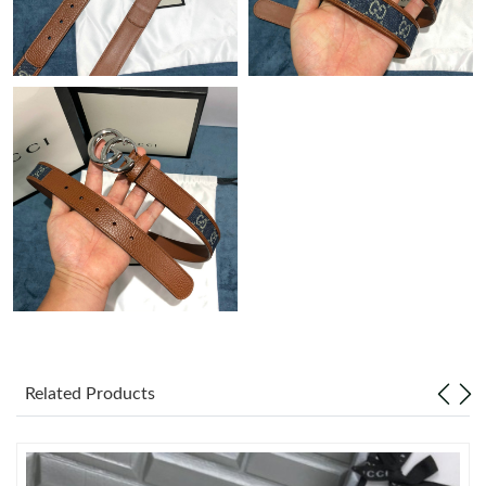
Just Sold: Paul from Dallas on Jun 10, 2026 at 12:56 PM.
Just Sold: Rachel from Boston on Jun 19, 2026 at 1:29 PM.
Just Sold: Quinn from Toronto on Jul 03, 2026 at 8:58 AM.
Just Sold: Tina from Los Angeles on Jul 21, 2026 at 4:50 PM.
Just Sold: George from Seattle on Jul 25, 2026 at 1:20 PM.
Just Sold: Nate from Miami on Jun 20, 2026 at 9:45 PM.
Related Products
Just Sold: Quinn from San Francisco on Jun 24, 2026 at 11:21
PM.