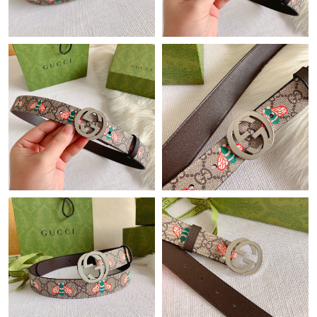
Just Sold: Frank from Minneapolis on Jul 20, 2026 at 8:49 AM.
Just Sold: Wendy from Nashville on Jul 23, 2026 at 3:31 PM.
Just Sold: Ian from Boston on Jul 02, 2026 at 8:49 AM.
Just Sold: Ursula from San Jose on May 12, 2026 at 2:13 PM.
Just Sold: Fiona from Kansas City on Jul 21, 2026 at 11:49 PM.
Just Sold: Quinn from Minneapolis on Jul 04, 2026 at 9:05 PM.
Just Sold: Peter from Salt Lake City on Jun 24, 2026 at 6:01 PM.