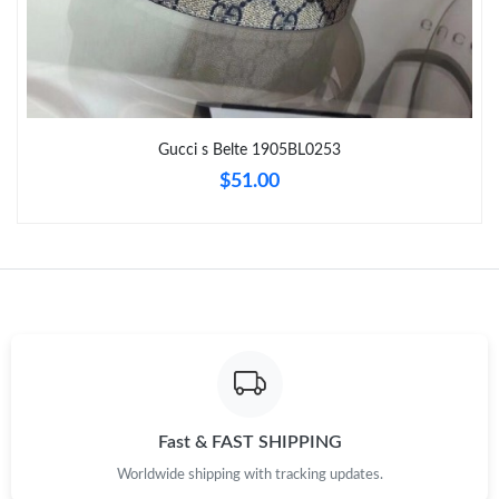
Just Sold: Ian from Boston on Jul 02, 2026 at 8:49 AM.
Just Sold: Ursula from San Jose on May 12, 2026 at 2:13 PM.
Gucci s Belte 1905BL0253
Just Sold: Fiona from Kansas City on Jul 21, 2026 at 11:49 PM.
$51.00
Just Sold: Quinn from Minneapolis on Jul 04, 2026 at 9:05 PM.
Just Sold: Peter from Salt Lake City on Jun 24, 2026 at 6:01 PM.
Just Sold: Jade from Hong Kong on Jul 14, 2026 at 6:24 PM.
Just Sold: Wendy from Sydney on Aug 06, 2026 at 9:08 PM.
Fast & FAST SHIPPING
Worldwide shipping with tracking updates.