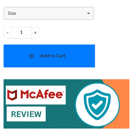
Size
−
+
Add to Cart