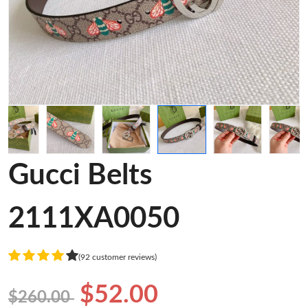
Gucci Belts
2111XA0050
(92 customer reviews)
$52.00
$260.00