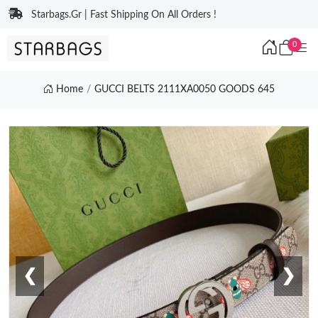
Starbags.Gr | Fast Shipping On All Orders !
0
Home
GUCCI BELTS 2111XA0050 GOODS 645
❮
❯