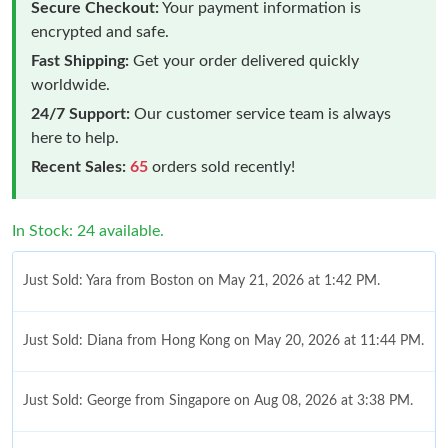
Secure Checkout:
Your payment information is
encrypted and safe.
Fast Shipping:
Get your order delivered quickly
worldwide.
24/7 Support:
Our customer service team is always
here to help.
Recent Sales:
65
orders sold recently!
In Stock: 24 available.
Just Sold: Yara from Boston on May 21, 2026 at 1:42 PM.
Just Sold: Diana from Hong Kong on May 20, 2026 at 11:44 PM.
Just Sold: George from Singapore on Aug 08, 2026 at 3:38 PM.