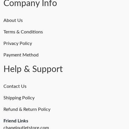
Company Info
About Us
Terms & Conditions
Privacy Policy
Payment Method
Help & Support
Contact Us
Shipping Policy
Refund & Return Policy
Friend Links
chaneloutletstore.com