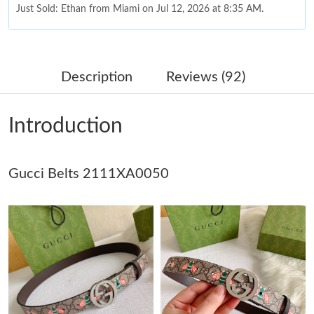
Just Sold: Ethan from Miami on Jul 12, 2026 at 8:35 AM.
Just Sold: Oscar from Chicago on Jun 20, 2026 at 5:17 PM.
Description
Reviews (92)
Just Sold: Hannah from Berlin on Jun 14, 2026 at 2:57 PM.
Introduction
Just Sold: Helen from Houston on Jun 15, 2026 at 10:45 PM.
Gucci Belts 2111XA0050
Just Sold: Ella from Salt Lake City on May 13, 2026 at 7:18 PM.
Just Sold: Isaac from Cleveland on Aug 04, 2026 at 9:22 PM.
Just Sold: Lily from New York on Jul 21, 2026 at 4:20 PM.
Just Sold: Jade from Sydney on May 25, 2026 at 8:01 PM.