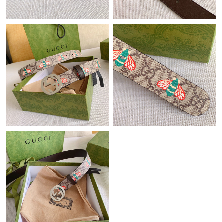
Just Sold: Jade from Hong Kong on Jul 14, 2026 at 6:24 PM.
Just Sold: Wendy from Sydney on Aug 06, 2026 at 9:08 PM.
Just Sold: Yara from Boston on May 21, 2026 at 1:42 PM.
Just Sold: Diana from Hong Kong on May 20, 2026 at 11:44 PM.
Just Sold: George from Singapore on Aug 08, 2026 at 3:38 PM.
Just Sold: Ethan from Miami on Jul 12, 2026 at 8:35 AM.
Just Sold: Oscar from Chicago on Jun 20, 2026 at 5:17 PM.
Just Sold: Hannah from Berlin on Jun 14, 2026 at 2:57 PM.