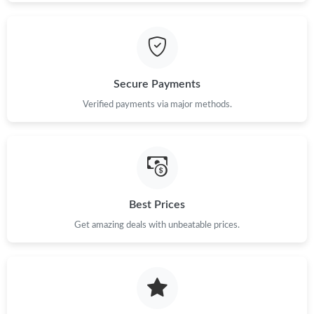
Secure Payments
Verified payments via major methods.
Best Prices
Get amazing deals with unbeatable prices.