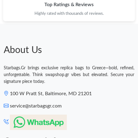
Top Ratings & Reviews
Highly rated with thousands of reviews.
About Us
Starbags.Gr brings exclusive replica bags to Greece—bold, refined,
unforgettable. Think swapshop.gr vibes but elevated. Secure your
signature piece today.
100 W Pratt St, Baltimore, MD 21201
service@starbagsgr.com