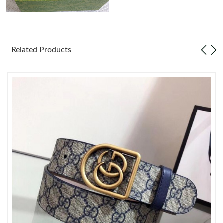
Just Sold: Helen from Houston on Jun 15, 2026 at 10:45 PM.
Related Products
Just Sold: Ella from Salt Lake City on May 13, 2026 at 7:18 PM.
Just Sold: Isaac from Cleveland on Aug 04, 2026 at 9:22 PM.
Just Sold: Lily from New York on Jul 21, 2026 at 4:20 PM.
Just Sold: Jade from Sydney on May 25, 2026 at 8:01 PM.
Just Sold: Frank from Minneapolis on Jul 20, 2026 at 8:49 AM.
Just Sold: Wendy from Nashville on Jul 23, 2026 at 3:31 PM.