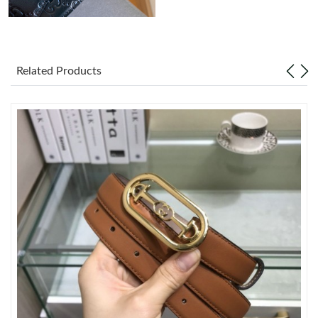
Just Sold: Nina from Mexico City on Jul 17, 2026 at 7:51 PM.
Related Products
Just Sold: Paul from San Jose on Jun 20, 2026 at 10:26 PM.
Just Sold: Lily from Atlanta on May 22, 2026 at 6:41 PM.
Just Sold: Rachel from Columbus on Jun 03, 2026 at 1:23 PM.
Just Sold: Hannah from Berlin on May 14, 2026 at 11:49 PM.
Just Sold: Diana from New York on Jun 12, 2026 at 9:31 PM.
Just Sold: Oscar from Sydney on Jul 20, 2026 at 3:21 PM.