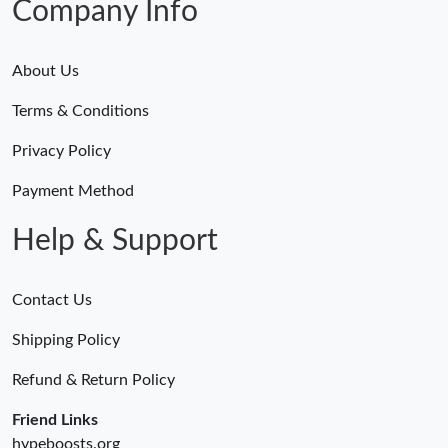
Company Info
About Us
Terms & Conditions
Privacy Policy
Payment Method
Help & Support
Contact Us
Shipping Policy
Refund & Return Policy
Friend Links
hypeboosts.org