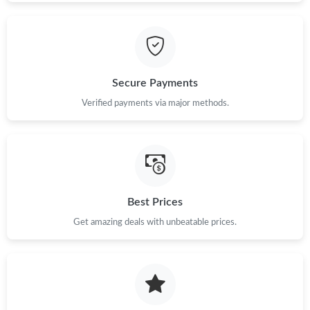
Secure Payments
Verified payments via major methods.
Best Prices
Get amazing deals with unbeatable prices.