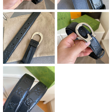
Just Sold: Sam from Hong Kong on Jun 09, 2026 at 10:18 PM.
Just Sold: Ian from Philadelphia on Jun 01, 2026 at 5:15 PM.
Just Sold: Ursula from Philadelphia on Jul 06, 2026 at 8:07 PM.
Just Sold: Hannah from Sacramento on Jun 16, 2026 at 1:01
PM.
Just Sold: Charlie from San Diego on Jul 15, 2026 at 11:20 PM.
Just Sold: Becky from Seattle on Jul 30, 2026 at 9:33 AM.
Just Sold: Sam from Kansas City on Jul 05, 2026 at 10:24 AM.
Just Sold: Oscar from Boston on May 21, 2026 at 4:54 PM.