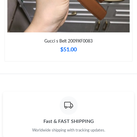
Just Sold: Megan from Vancouver on Aug 02, 2026 at 4:28 PM.
Just Sold: Vince from Phoenix on Jun 02, 2026 at 1:11 PM.
Gucci s Belt 2009XF0083
Just Sold: Kara from Paris on Jun 25, 2026 at 8:30 PM.
$51.00
Just Sold: Helen from Chicago on Jun 30, 2026 at 8:33 AM.
Just Sold: Ursula from Washington, D.C. on May 15, 2026 at
9:46 AM.
Just Sold: Sam from Hong Kong on Jun 09, 2026 at 10:18 PM.
Just Sold: Ian from Philadelphia on Jun 01, 2026 at 5:15 PM.
Fast & FAST SHIPPING
Worldwide shipping with tracking updates.