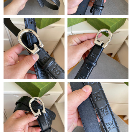
Just Sold: Diana from New York on Jun 12, 2026 at 9:31 PM.
Just Sold: Oscar from Sydney on Jul 20, 2026 at 3:21 PM.
Just Sold: Megan from Vancouver on Aug 02, 2026 at 4:28 PM.
Just Sold: Vince from Phoenix on Jun 02, 2026 at 1:11 PM.
Just Sold: Kara from Paris on Jun 25, 2026 at 8:30 PM.
Just Sold: Helen from Chicago on Jun 30, 2026 at 8:33 AM.
Just Sold: Ursula from Washington, D.C. on May 15, 2026 at
9:46 AM.