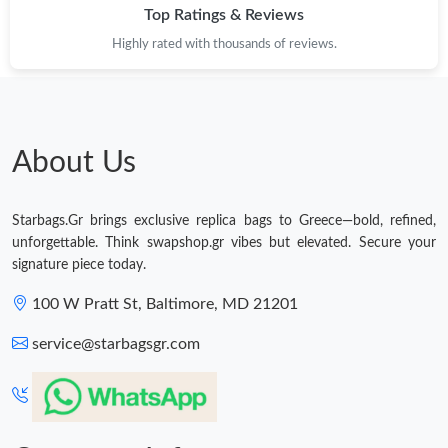
Top Ratings & Reviews
Highly rated with thousands of reviews.
About Us
Starbags.Gr brings exclusive replica bags to Greece—bold, refined,
unforgettable. Think swapshop.gr vibes but elevated. Secure your
signature piece today.
100 W Pratt St, Baltimore, MD 21201
service@starbagsgr.com