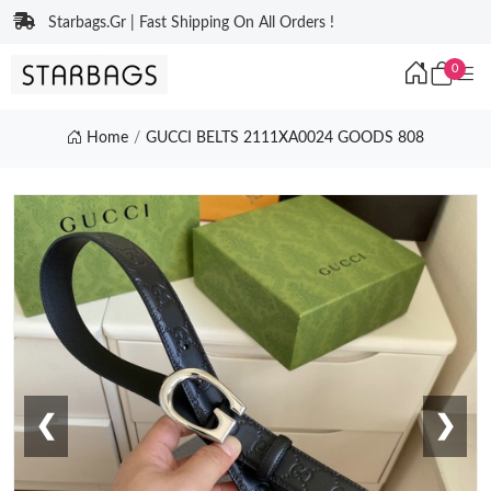
Starbags.Gr | Fast Shipping On All Orders !
0
Home
GUCCI BELTS 2111XA0024 GOODS 808
❮
❯