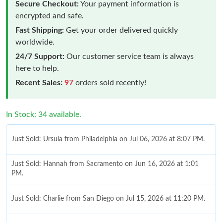
Secure Checkout:
Your payment information is
encrypted and safe.
Fast Shipping:
Get your order delivered quickly
worldwide.
24/7 Support:
Our customer service team is always
here to help.
Recent Sales:
97
orders sold recently!
In Stock: 34 available.
Just Sold: Ursula from Philadelphia on Jul 06, 2026 at 8:07 PM.
Just Sold: Hannah from Sacramento on Jun 16, 2026 at 1:01
PM.
Just Sold: Charlie from San Diego on Jul 15, 2026 at 11:20 PM.