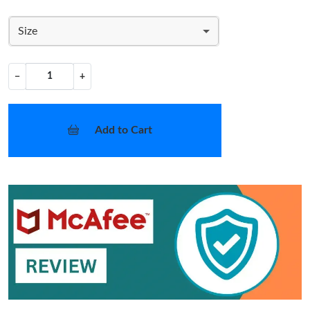
Size
−
+
Add to Cart