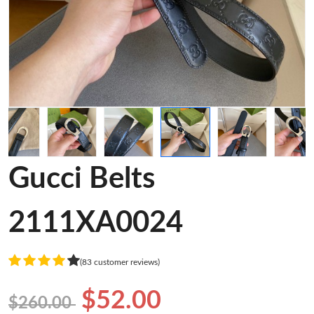
Gucci Belts
2111XA0024
(83 customer reviews)
$52.00
$260.00