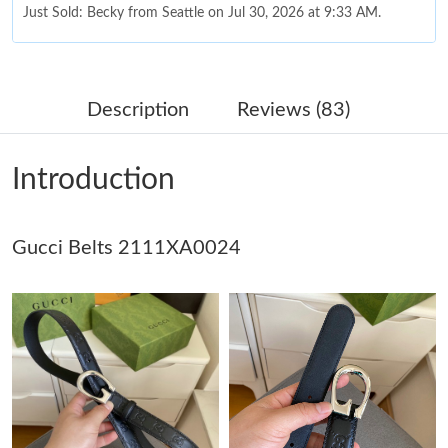
Just Sold: Becky from Seattle on Jul 30, 2026 at 9:33 AM.
Just Sold: Sam from Kansas City on Jul 05, 2026 at 10:24 AM.
Description
Reviews (83)
Just Sold: Oscar from Boston on May 21, 2026 at 4:54 PM.
Introduction
Just Sold: Nina from Mexico City on Jul 17, 2026 at 7:51 PM.
Gucci Belts 2111XA0024
Just Sold: Paul from San Jose on Jun 20, 2026 at 10:26 PM.
Just Sold: Lily from Atlanta on May 22, 2026 at 6:41 PM.
Just Sold: Rachel from Columbus on Jun 03, 2026 at 1:23 PM.
Just Sold: Hannah from Berlin on May 14, 2026 at 11:49 PM.