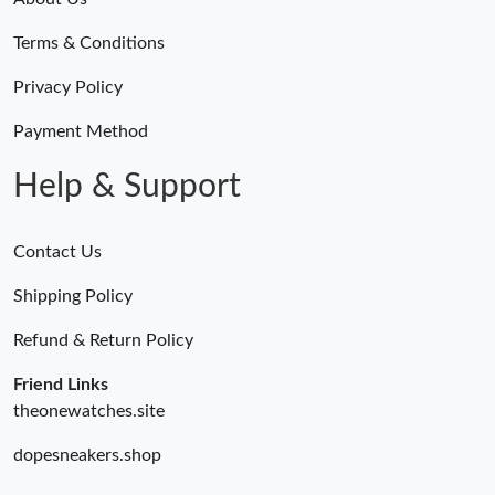
Terms & Conditions
Privacy Policy
Payment Method
Help & Support
Contact Us
Shipping Policy
Refund & Return Policy
Friend Links
theonewatches.site
dopesneakers.shop