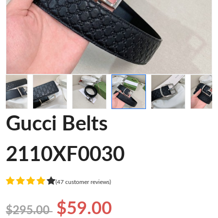
Gucci Belts
2110XF0030
(47 customer reviews)
$59.00
$295.00