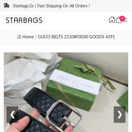
Starbags.Gr | Fast Shipping On All Orders !
0
Home
GUCCI BELTS 2110XF0030 GOODS 4291
❮
❯