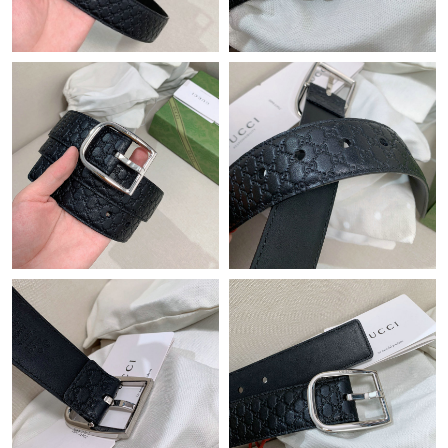
Just Sold: Chris from Atlanta on May 25, 2026 at 3:33 PM.
Just Sold: Chris from Philadelphia on May 26, 2026 at 10:50 AM.
Just Sold: Megan from Austin on Jun 11, 2026 at 9:48 PM.
Just Sold: Jade from Miami on Jul 26, 2026 at 7:18 PM.
Just Sold: Paul from Sydney on May 28, 2026 at 10:04 PM.
Just Sold: Quinn from Sydney on Jun 04, 2026 at 4:58 PM.
Just Sold: Hannah from London on May 26, 2026 at 9:58 AM.