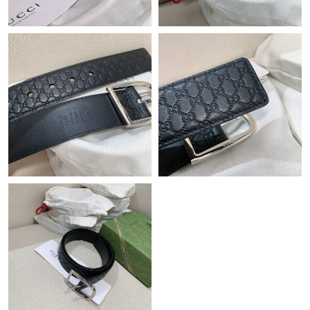
Just Sold: Dana from Philadelphia on Jul 26, 2026 at 10:56 PM.
Just Sold: Diana from Las Vegas on Jun 05, 2026 at 8:41 AM.
Just Sold: Ethan from San Francisco on Jul 12, 2026 at 8:12 AM.
Just Sold: Wendy from Boston on Jul 13, 2026 at 3:34 PM.
Just Sold: Diana from Orlando on May 26, 2026 at 9:34 PM.
Just Sold: George from San Francisco on Jul 10, 2026 at 3:27
PM.
Just Sold: Ian from Tokyo on Aug 06, 2026 at 1:44 PM.
Just Sold: Vince from Orlando on Jul 22, 2026 at 4:49 PM.