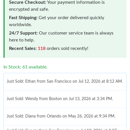
Secure Checkout:
Your payment information is
encrypted and safe.
Fast Shipping:
Get your order delivered quickly
worldwide.
24/7 Support:
Our customer service team is always
here to help.
Recent Sales:
118
orders sold recently!
In Stock: 61 available.
Just Sold: Ethan from San Francisco on Jul 12, 2026 at 8:12 AM.
Just Sold: Wendy from Boston on Jul 13, 2026 at 3:34 PM.
Just Sold: Diana from Orlando on May 26, 2026 at 9:34 PM.