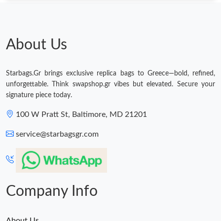
About Us
Starbags.Gr brings exclusive replica bags to Greece—bold, refined,
unforgettable. Think swapshop.gr vibes but elevated. Secure your
signature piece today.
100 W Pratt St, Baltimore, MD 21201
service@starbagsgr.com
Company Info
About Us