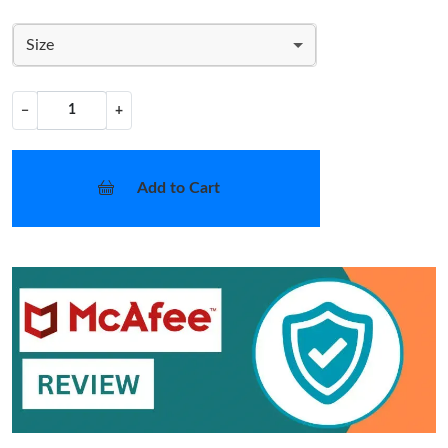
Size
−
+
Add to Cart