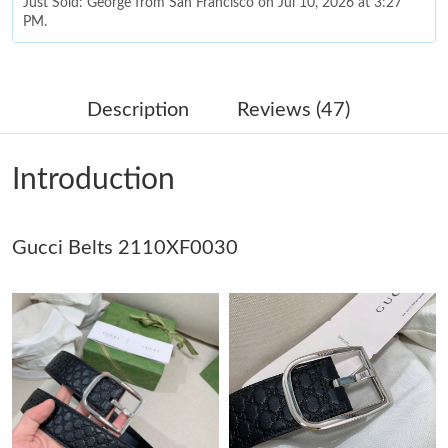
Just Sold: George from San Francisco on Jul 10, 2026 at 3:27
PM.
Just Sold: Ian from Tokyo on Aug 06, 2026 at 1:44 PM.
Description
Reviews (47)
Just Sold: Vince from Orlando on Jul 22, 2026 at 4:49 PM.
Introduction
Just Sold: Frank from Paris on Jul 26, 2026 at 9:10 PM.
Gucci Belts 2110XF0030
Just Sold: Yara from San Francisco on Jun 09, 2026 at 10:20 PM.
Just Sold: Kyle from Nashville on May 09, 2026 at 8:48 AM.
Just Sold: Lily from Austin on May 13, 2026 at 1:57 PM.
Just Sold: Milo from Salt Lake City on Jun 18, 2026 at 11:56 PM.