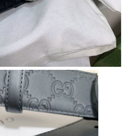
 10:21 AM.
2026 at 11:38 AM.
at 1:46 PM.
8:27 PM.
2026 at 3:11 PM.
26 at 2:03 PM.
at 2:12 PM.
26 at 9:39 PM.
 9:53 AM.
at 8:36 AM.
 at 6:19 PM.