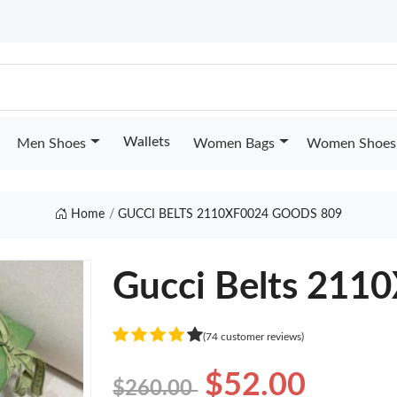
Wallets
Men Shoes
Women Bags
Women Shoes
Home
GUCCI BELTS 2110XF0024 GOODS 809
Gucci Belts 211
(74 customer reviews)
$52.00
$260.00