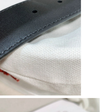
6 at 6:33 PM.
2026 at 9:31 AM.
6 at 11:33 AM.
6 at 12:22 PM.
6 at 9:14 PM.
 at 11:16 AM.
2026 at 2:37 PM.
6 at 7:49 PM.
26 at 9:32 AM.