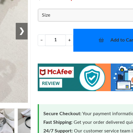
Size
❯
Add to Car
−
+
Secure Checkout:
Your payment informatio
Fast Shipping:
Get your order delivered qu
24/7 Support:
Our customer service team is