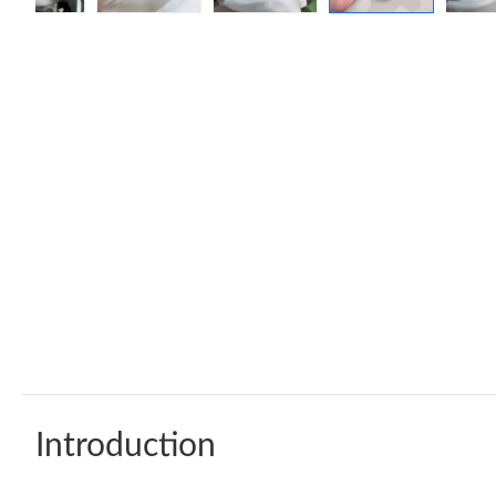
Introduction