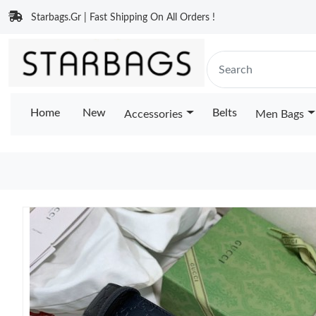
Starbags.Gr | Fast Shipping On All Orders !
Home
New
Belts
Accessories
Men Bags