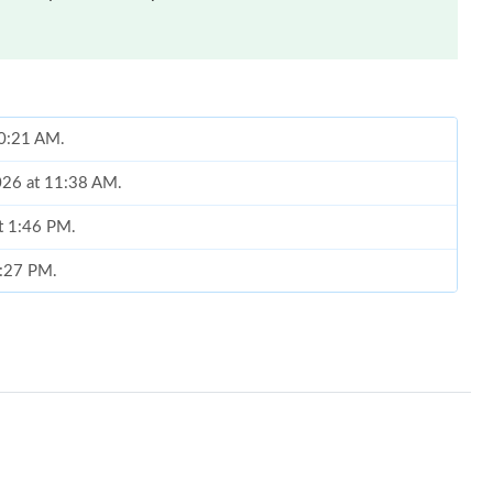
 10:21 AM.
2026 at 11:38 AM.
at 1:46 PM.
8:27 PM.
2026 at 3:11 PM.
26 at 2:03 PM.
at 2:12 PM.
26 at 9:39 PM.
 9:53 AM.