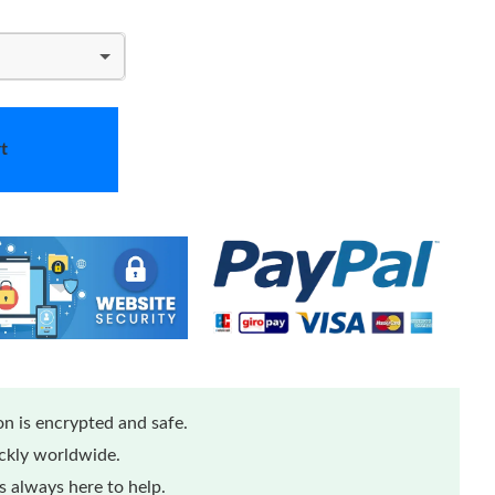
t
n is encrypted and safe.
ickly worldwide.
 always here to help.