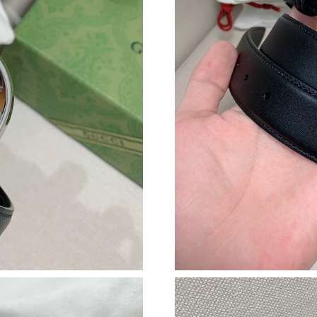
Just Sold: Paul from Boston on Jun 19, 2026 a
Just Sold: Paul from San Diego on May 24, 20
Just Sold: Megan from Sacramento on Jul 11, 
Just Sold: Vince from Mexico City on Jul 29, 
Just Sold: Kara from Boston on Aug 08, 2026 
Just Sold: Ella from Atlanta on Jul 04, 2026 at
Just Sold: Fiona from Hong Kong on Jul 07, 2
Just Sold: Nate from Sydney on Jun 25, 2026 
Just Sold: Bob from Columbus on Jun 14, 2026