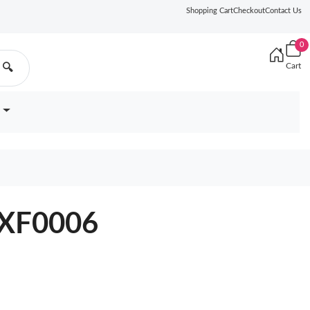
Shopping Cart
Checkout
Contact Us
0
Cart
🔍
0XF0006