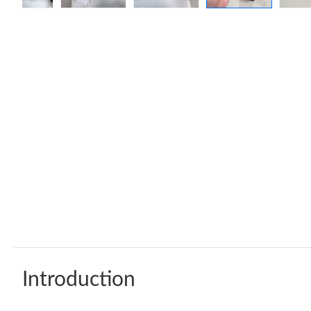
Introduction