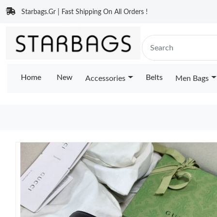
Starbags.Gr | Fast Shipping On All Orders !
Home
New
Belts
Accessories
Men Bags