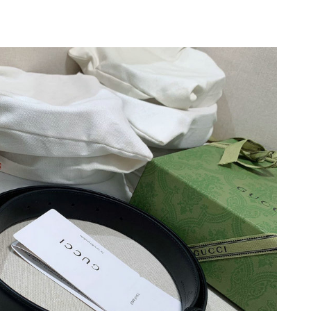
 at 4:23 PM.
2026 at 9:40 PM.
t 2:12 PM.
26 at 11:59 AM.
2026 at 9:03 AM.
2026 at 9:22 AM.
at 3:45 PM.
 6:32 PM.
026 at 10:42 AM.
at 11:15 AM.
 at 1:31 PM.