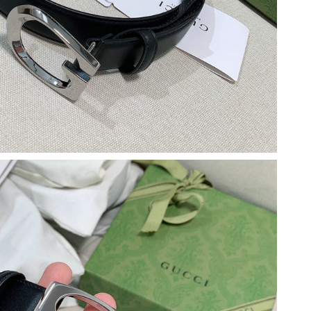
26 at 12:34 PM.
2026 at 8:57 AM.
g 04, 2026 at 8:34 PM.
26 at 3:44 PM.
 7:46 PM.
 at 9:09 PM.
6 at 8:51 AM.
6 at 8:28 PM.
6 at 8:04 PM.
 at 4:23 PM.
2026 at 9:40 PM.