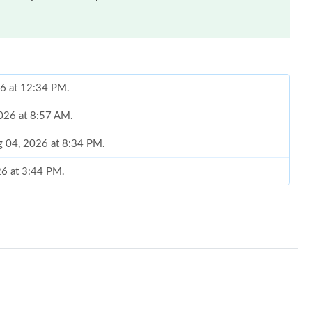
26 at 12:34 PM.
2026 at 8:57 AM.
g 04, 2026 at 8:34 PM.
26 at 3:44 PM.
 7:46 PM.
 at 9:09 PM.
6 at 8:51 AM.
6 at 8:28 PM.
6 at 8:04 PM.