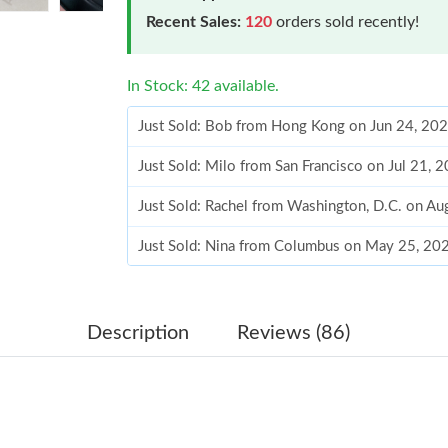
Recent Sales:
120
orders sold recently!
In Stock: 42 available.
Just Sold: Bob from Hong Kong on Jun 24, 20
Just Sold: Milo from San Francisco on Jul 21, 
Just Sold: Rachel from Washington, D.C. on Au
Just Sold: Nina from Columbus on May 25, 20
Just Sold: Bob from Berlin on Jun 18, 2026 at
Just Sold: Diana from Toronto on Aug 04, 2026
Description
Reviews (86)
Just Sold: Isaac from San Diego on Jul 20, 202
Just Sold: Milo from Las Vegas on Jun 16, 202
Just Sold: Liam from Las Vegas on Jul 22, 202