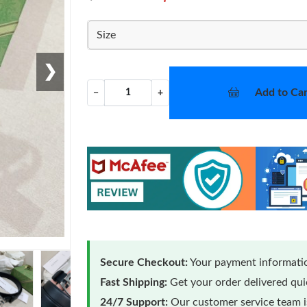
Size
❯
Add to Car
−
+
Secure Checkout:
Your payment informatio
Fast Shipping:
Get your order delivered qu
24/7 Support:
Our customer service team is