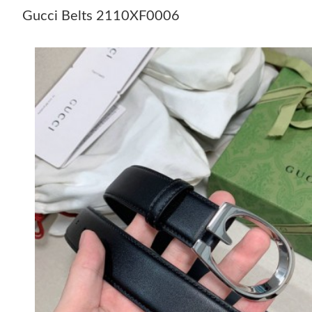
Gucci Belts 2110XF0006