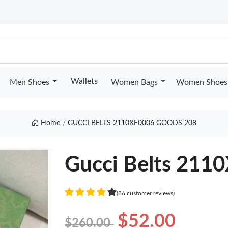
Wallets
Men Shoes
Women Bags
Women Shoes
Home
GUCCI BELTS 2110XF0006 GOODS 208
Gucci Belts 211
(86 customer reviews)
$52.00
$260.00