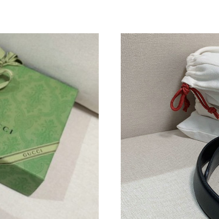
Just Sold: Megan from Berlin on Aug 06, 2026
Just Sold: Nate from Los Angeles on May 29, 
Just Sold: Paul from Boston on Jun 19, 2026 a
Just Sold: Paul from San Diego on May 24, 20
Just Sold: Megan from Sacramento on Jul 11, 
Just Sold: Vince from Mexico City on Jul 29, 
Just Sold: Kara from Boston on Aug 08, 2026 
Just Sold: Ella from Atlanta on Jul 04, 2026 at
Just Sold: Fiona from Hong Kong on Jul 07, 2
Just Sold: Nate from Sydney on Jun 25, 2026 
Just Sold: Bob from Columbus on Jun 14, 2026