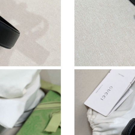
Just Sold: Bob from Hong Kong on Jun 24, 20
Just Sold: Milo from San Francisco on Jul 21, 
Just Sold: Rachel from Washington, D.C. on Au
Just Sold: Nina from Columbus on May 25, 20
Just Sold: Bob from Berlin on Jun 18, 2026 at
Just Sold: Diana from Toronto on Aug 04, 2026
Just Sold: Isaac from San Diego on Jul 20, 202
Just Sold: Milo from Las Vegas on Jun 16, 202
Just Sold: Liam from Las Vegas on Jul 22, 202
Just Sold: Megan from Berlin on Aug 06, 2026
Just Sold: Nate from Los Angeles on May 29, 