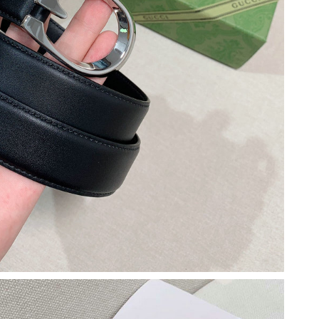
t 2:12 PM.
26 at 11:59 AM.
2026 at 9:03 AM.
2026 at 9:22 AM.
at 3:45 PM.
 6:32 PM.
026 at 10:42 AM.
at 11:15 AM.
 at 1:31 PM.