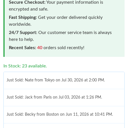
Secure Checkout:
Your payment information is
encrypted and safe.
Fast Shipping:
Get your order delivered quickly
worldwide.
24/7 Support:
Our customer service team is always
here to help.
Recent Sales:
40
orders sold recently!
In Stock: 23 available.
Just Sold: Nate from Tokyo on Jul 30, 2026 at 2:00 PM.
Just Sold: Jack from Paris on Jul 03, 2026 at 1:26 PM.
Just Sold: Becky from Boston on Jun 11, 2026 at 10:41 PM.