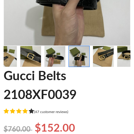
Gucci Belts
2108XF0039
(47 customer reviews)
$152.00
$760.00