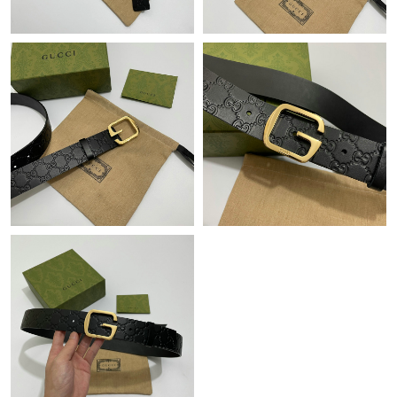
Just Sold: Charlie from Seattle on Jun 27, 2026 at 12:03 PM.
Just Sold: Diana from Miami on Jun 26, 2026 at 9:05 AM.
Just Sold: Nate from Tokyo on Jul 30, 2026 at 2:00 PM.
Just Sold: Jack from Paris on Jul 03, 2026 at 1:26 PM.
Just Sold: Becky from Boston on Jun 11, 2026 at 10:41 PM.
Just Sold: Quinn from Seattle on Jul 06, 2026 at 6:44 PM.
Just Sold: Tina from Portland on Aug 07, 2026 at 8:54 PM.
Just Sold: Kara from Charlotte on Aug 03, 2026 at 2:44 PM.