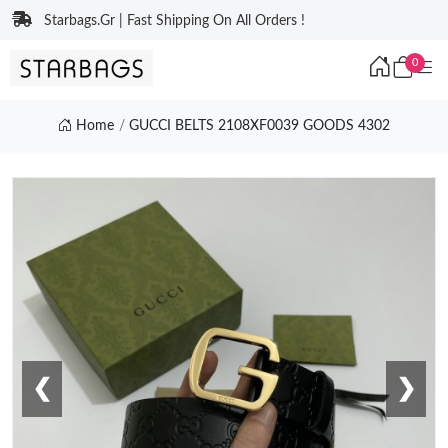
Starbags.Gr | Fast Shipping On All Orders !
0
Home
GUCCI BELTS 2108XF0039 GOODS 4302
❮
❯