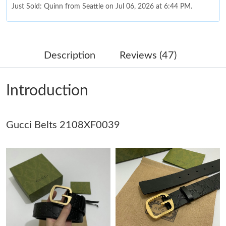
Just Sold: Quinn from Seattle on Jul 06, 2026 at 6:44 PM.
Just Sold: Tina from Portland on Aug 07, 2026 at 8:54 PM.
Description
Reviews (47)
Just Sold: Kara from Charlotte on Aug 03, 2026 at 2:44 PM.
Introduction
Just Sold: Oscar from San Francisco on Jul 14, 2026 at 9:28 AM.
Gucci Belts 2108XF0039
Just Sold: Quinn from Chicago on Jun 21, 2026 at 10:54 AM.
Just Sold: Megan from Atlanta on Jun 17, 2026 at 8:55 AM.
Just Sold: Ethan from Seattle on Jul 28, 2026 at 6:49 PM.
Just Sold: George from Hong Kong on Jul 04, 2026 at 1:40 PM.