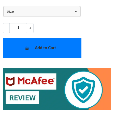
Size
−
+
Add to Cart