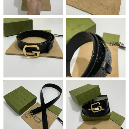
Just Sold: Adam from Nashville on Jun 20, 2026 at 11:38 AM.
Just Sold: Alice from Seattle on May 16, 2026 at 10:19 AM.
Just Sold: Bob from Washington, D.C. on Jul 31, 2026 at 10:39
AM.
Just Sold: Jack from Boston on Jul 22, 2026 at 8:13 AM.
Just Sold: Xander from Seattle on Aug 07, 2026 at 4:36 PM.
Just Sold: Rachel from Dallas on May 22, 2026 at 11:19 PM.
Just Sold: Olivia from Washington, D.C. on May 13, 2026 at 6:30
PM.