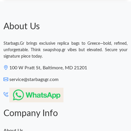
About Us
Starbags.Gr brings exclusive replica bags to Greece—bold, refined,
unforgettable. Think swapshop.gr vibes but elevated. Secure your
signature piece today.
100 W Pratt St, Baltimore, MD 21201
service@starbagsgr.com
Company Info
About Us