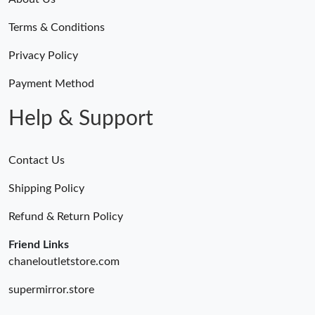
Terms & Conditions
Privacy Policy
Payment Method
Help & Support
Contact Us
Shipping Policy
Refund & Return Policy
Friend Links
chaneloutletstore.com
supermirror.store