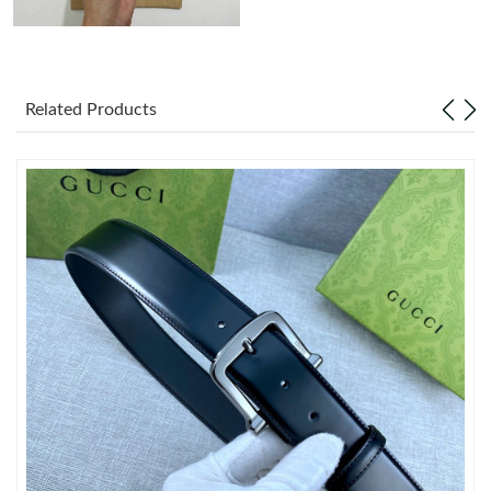
Just Sold: George from Sydney on Jun 12, 2026 at 10:55 PM.
Related Products
Just Sold: Sam from Hong Kong on Jun 14, 2026 at 6:44 PM.
Just Sold: Bob from London on Jun 09, 2026 at 2:11 PM.
Just Sold: Tina from London on Jul 09, 2026 at 10:42 PM.
Just Sold: Jack from Paris on Jul 10, 2026 at 3:50 PM.
Just Sold: Hannah from Berlin on May 10, 2026 at 9:54 PM.
Just Sold: Isaac from New York on Jun 19, 2026 at 7:47 PM.