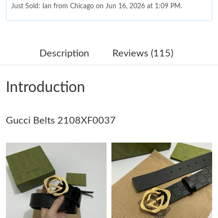
Just Sold: Ian from Chicago on Jun 16, 2026 at 1:09 PM.
Just Sold: Ursula from Houston on Jul 14, 2026 at 1:20 PM.
Description
Reviews (115)
Just Sold: Wendy from San Francisco on May 23, 2026 at 11:59
PM.
Introduction
Just Sold: George from Sydney on Jun 12, 2026 at 10:55 PM.
Gucci Belts 2108XF0037
Just Sold: Sam from Hong Kong on Jun 14, 2026 at 6:44 PM.
Just Sold: Bob from London on Jun 09, 2026 at 2:11 PM.
Just Sold: Tina from London on Jul 09, 2026 at 10:42 PM.
Just Sold: Jack from Paris on Jul 10, 2026 at 3:50 PM.