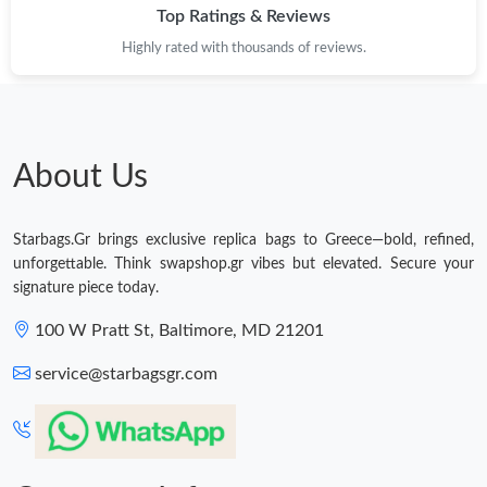
Top Ratings & Reviews
Highly rated with thousands of reviews.
About Us
Starbags.Gr brings exclusive replica bags to Greece—bold, refined,
unforgettable. Think swapshop.gr vibes but elevated. Secure your
signature piece today.
100 W Pratt St, Baltimore, MD 21201
service@starbagsgr.com