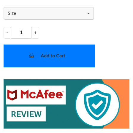
Size
−
+
Add to Cart