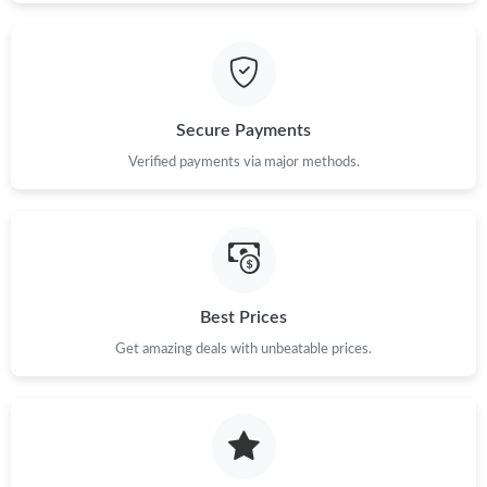
Secure Payments
Verified payments via major methods.
Best Prices
Get amazing deals with unbeatable prices.