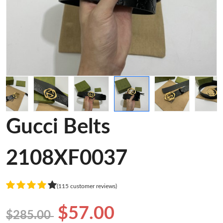
Gucci Belts
2108XF0037
(115 customer reviews)
$57.00
$285.00