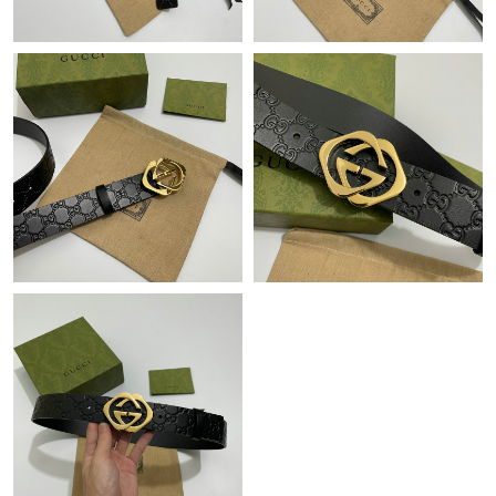
Just Sold: Tina from Houston on Jul 13, 2026 at 8:22 AM.
Just Sold: Hannah from Sacramento on May 14, 2026 at 11:03
AM.
Just Sold: Grace from Phoenix on May 21, 2026 at 3:19 PM.
Just Sold: Quinn from Atlanta on Jun 12, 2026 at 3:30 PM.
Just Sold: Nina from Denver on Jun 14, 2026 at 11:27 AM.
Just Sold: Ian from Chicago on Jun 16, 2026 at 1:09 PM.
Just Sold: Ursula from Houston on Jul 14, 2026 at 1:20 PM.
Just Sold: Wendy from San Francisco on May 23, 2026 at 11:59
PM.