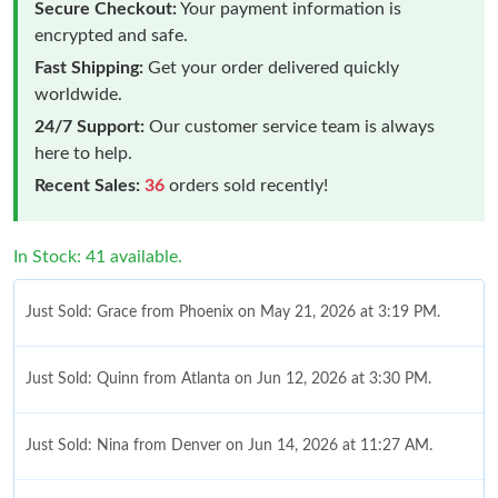
Secure Checkout:
Your payment information is
encrypted and safe.
Fast Shipping:
Get your order delivered quickly
worldwide.
24/7 Support:
Our customer service team is always
here to help.
Recent Sales:
36
orders sold recently!
In Stock: 41 available.
Just Sold: Grace from Phoenix on May 21, 2026 at 3:19 PM.
Just Sold: Quinn from Atlanta on Jun 12, 2026 at 3:30 PM.
Just Sold: Nina from Denver on Jun 14, 2026 at 11:27 AM.