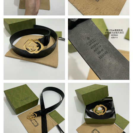
Just Sold: Hannah from Berlin on May 10, 2026 at 9:54 PM.
Just Sold: Isaac from New York on Jun 19, 2026 at 7:47 PM.
Just Sold: Zane from San Jose on Jul 22, 2026 at 9:59 AM.
Just Sold: Frank from Detroit on Jul 02, 2026 at 1:26 PM.
Just Sold: Kyle from Toronto on May 24, 2026 at 6:04 PM.
Just Sold: Xander from Paris on Jul 06, 2026 at 9:32 PM.
Just Sold: George from Charlotte on Jul 24, 2026 at 3:07 PM.