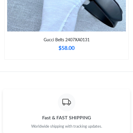
Just Sold: Zane from San Jose on Jul 22, 2026 at 9:59 AM.
Just Sold: Frank from Detroit on Jul 02, 2026 at 1:26 PM.
Gucci Belts 2407XA0131
Just Sold: Kyle from Toronto on May 24, 2026 at 6:04 PM.
$58.00
Just Sold: Xander from Paris on Jul 06, 2026 at 9:32 PM.
Just Sold: George from Charlotte on Jul 24, 2026 at 3:07 PM.
Just Sold: Tina from Houston on Jul 13, 2026 at 8:22 AM.
Just Sold: Hannah from Sacramento on May 14, 2026 at 11:03
AM.
Fast & FAST SHIPPING
Worldwide shipping with tracking updates.