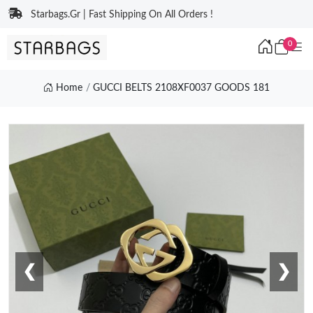
Starbags.Gr | Fast Shipping On All Orders !
0
Home
GUCCI BELTS 2108XF0037 GOODS 181
❮
❯