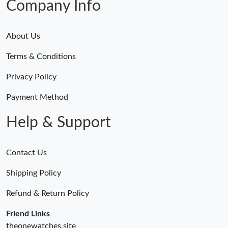
Company Info
About Us
Terms & Conditions
Privacy Policy
Payment Method
Help & Support
Contact Us
Shipping Policy
Refund & Return Policy
Friend Links
theonewatches.site