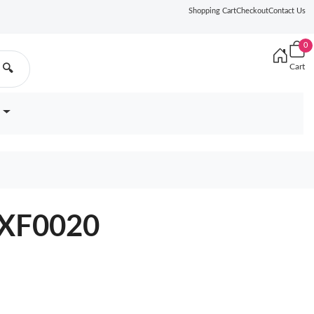
Shopping Cart
Checkout
Contact Us
0
Cart
🔍
6XF0020