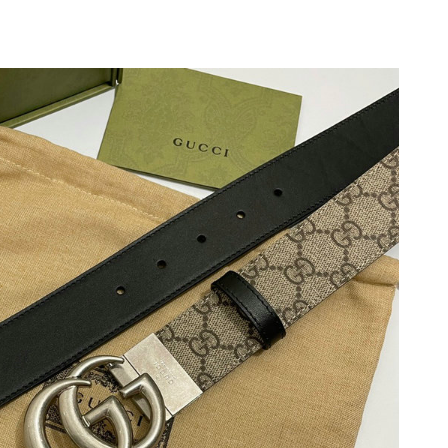
2026 at 12:14 PM.
026 at 3:58 PM.
t 10:58 PM.
6 at 9:24 AM.
 2026 at 12:00 PM.
 9:26 PM.
at 11:28 PM.
t 6:40 PM.
6 at 9:30 AM.
 at 2:58 PM.
 2026 at 11:38 PM.