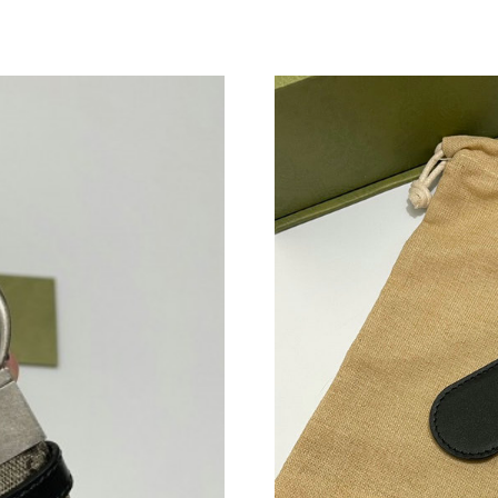
Just Sold: Liam from Sacramento on May 15, 
Just Sold: Charlie from Las Vegas on Jun 07, 2
Just Sold: Bob from Dallas on May 29, 2026 a
Just Sold: Hannah from Sydney on Aug 01, 202
Just Sold: Frank from Los Angeles on May 30,
Just Sold: Ella from Detroit on Jul 21, 2026 at
Just Sold: Isaac from Sydney on Jun 14, 2026 
Just Sold: Nina from Sydney on Jul 20, 2026 a
Just Sold: Frank from Nashville on Jul 21, 202
Just Sold: Wendy from Boston on Jul 29, 2026
Just Sold: Wendy from Minneapolis on Jul 25,