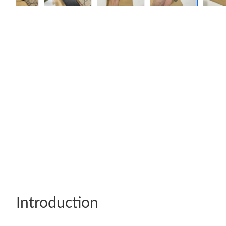
Introduction