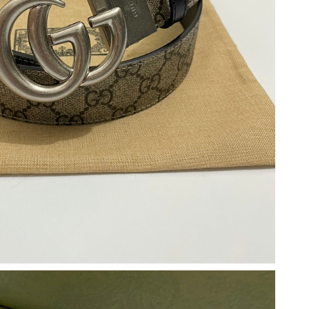
t 10:58 PM.
6 at 9:24 AM.
 2026 at 12:00 PM.
 9:26 PM.
at 11:28 PM.
t 6:40 PM.
6 at 9:30 AM.
 at 2:58 PM.
 2026 at 11:38 PM.