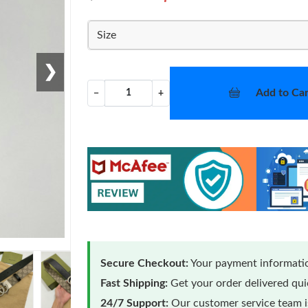
Size
❯
Add to Car
−
+
Secure Checkout:
Your payment informatio
Fast Shipping:
Get your order delivered qu
24/7 Support:
Our customer service team is