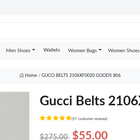
Wallets
Men Shoes
Women Bags
Women Shoes
Home
GUCCI BELTS 2106XF0020 GOODS 806
Gucci Belts 210
(57 customer reviews)
$55.00
$275.00