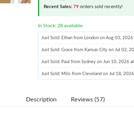
Recent Sales:
79
orders sold recently!
In Stock: 28 available.
Just Sold: Ethan from London on Aug 03, 2026
Just Sold: Grace from Kansas City on Jul 02, 
Just Sold: Paul from Sydney on Jun 10, 2026 a
Just Sold: Milo from Cleveland on Jul 18, 202
Just Sold: Dana from Toronto on Jun 16, 2026 
Just Sold: Tina from Philadelphia on Jun 12, 2
Description
Reviews (57)
Just Sold: Fiona from Tokyo on May 24, 2026 
Just Sold: Nate from Miami on Aug 06, 2026 a
Just Sold: Lily from Miami on Jul 18, 2026 at 