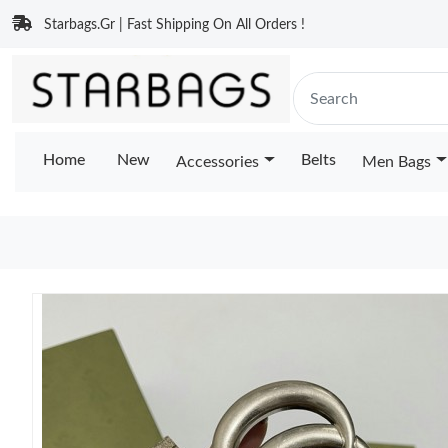
Starbags.Gr | Fast Shipping On All Orders !
Home
New
Belts
Accessories
Men Bags