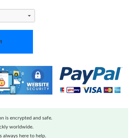
t
n is encrypted and safe.
ickly worldwide.
 always here to help.