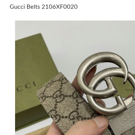
Gucci Belts 2106XF0020