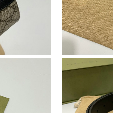
Just Sold: Ethan from London on Aug 03, 2026
Just Sold: Grace from Kansas City on Jul 02, 
Just Sold: Paul from Sydney on Jun 10, 2026 a
Just Sold: Milo from Cleveland on Jul 18, 202
Just Sold: Dana from Toronto on Jun 16, 2026 
Just Sold: Tina from Philadelphia on Jun 12, 2
Just Sold: Fiona from Tokyo on May 24, 2026 
Just Sold: Nate from Miami on Aug 06, 2026 a
Just Sold: Lily from Miami on Jul 18, 2026 at 
Just Sold: Liam from Sacramento on May 15, 
Just Sold: Charlie from Las Vegas on Jun 07, 2