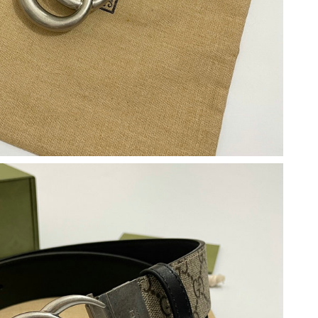
 at 8:25 PM.
2026 at 11:52 PM.
t 4:53 PM.
6 at 9:38 PM.
at 9:09 AM.
026 at 1:29 PM.
at 9:36 AM.
t 3:31 PM.
1:50 PM.
2026 at 12:14 PM.
026 at 3:58 PM.