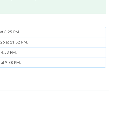
 at 8:25 PM.
2026 at 11:52 PM.
t 4:53 PM.
6 at 9:38 PM.
at 9:09 AM.
026 at 1:29 PM.
at 9:36 AM.
t 3:31 PM.
1:50 PM.