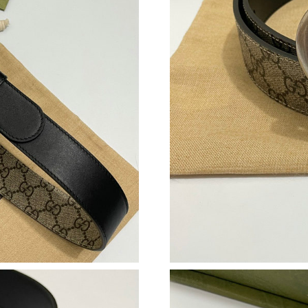
Just Sold: Bob from Dallas on May 29, 2026 a
Just Sold: Hannah from Sydney on Aug 01, 202
Just Sold: Frank from Los Angeles on May 30,
Just Sold: Ella from Detroit on Jul 21, 2026 at
Just Sold: Isaac from Sydney on Jun 14, 2026 
Just Sold: Nina from Sydney on Jul 20, 2026 a
Just Sold: Frank from Nashville on Jul 21, 202
Just Sold: Wendy from Boston on Jul 29, 2026
Just Sold: Wendy from Minneapolis on Jul 25,