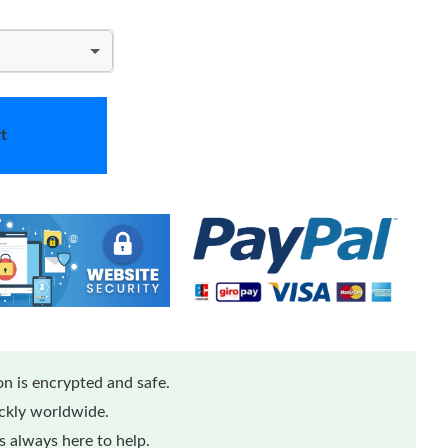
t
n is encrypted and safe.
Loading...
ickly worldwide.
 always here to help.