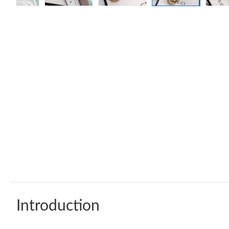
Introduction