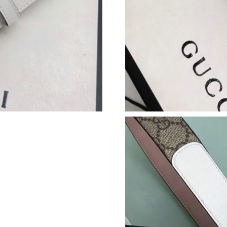
Just Sold: Ethan from Seattle on Jul 30, 2026 
Just Sold: Ella from Dallas on Jul 21, 2026 at 
Just Sold: Vince from Los Angeles on May 29,
Just Sold: Olivia from Dallas on Aug 07, 2026 
Just Sold: Sam from London on May 10, 2026 
Just Sold: Rachel from Houston on May 09, 20
Just Sold: Bob from New York on May 30, 202
Just Sold: Kara from Portland on Jul 14, 2026 
Just Sold: Ursula from Salt Lake City on Jul 2
Just Sold: Sam from New York on May 26, 202
Just Sold: Kyle from Austin on Jul 03, 2026 at