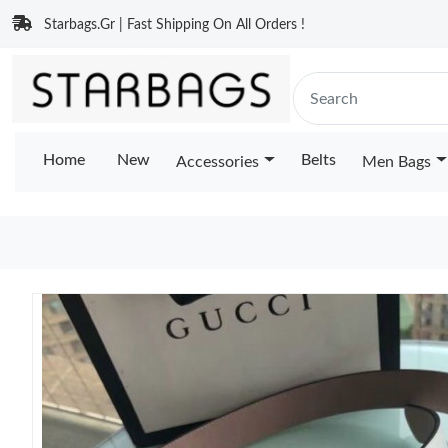
Starbags.Gr | Fast Shipping On All Orders !
Home
New
Belts
Accessories
Men Bags