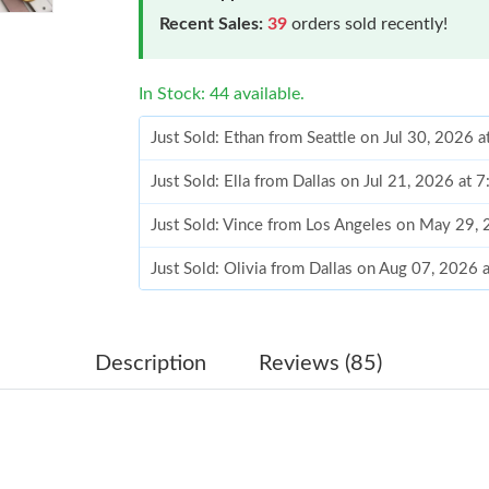
Recent Sales:
39
orders sold recently!
In Stock: 44 available.
Just Sold: Ethan from Seattle on Jul 30, 2026 
Just Sold: Ella from Dallas on Jul 21, 2026 at 
Just Sold: Vince from Los Angeles on May 29,
Just Sold: Olivia from Dallas on Aug 07, 2026 
Just Sold: Sam from London on May 10, 2026 
Just Sold: Rachel from Houston on May 09, 20
Description
Reviews (85)
Just Sold: Bob from New York on May 30, 202
Just Sold: Kara from Portland on Jul 14, 2026 
Just Sold: Ursula from Salt Lake City on Jul 2