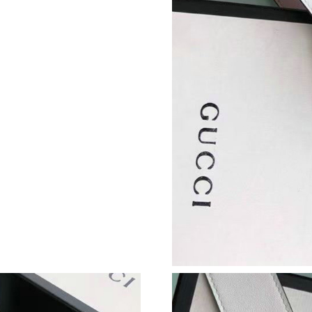
Just Sold: Tina from Salt Lake City on May 11
Just Sold: George from Dallas on Jul 06, 2026
Just Sold: Ian from Kansas City on Jun 20, 20
Just Sold: Peter from Berlin on May 29, 2026 
Just Sold: Dana from Miami on May 11, 2026 
Just Sold: Olivia from London on Jun 04, 2026
Just Sold: Wendy from Nashville on Jun 14, 2
Just Sold: Zane from Singapore on Jul 08, 202
Just Sold: Wendy from Berlin on Jun 12, 2026