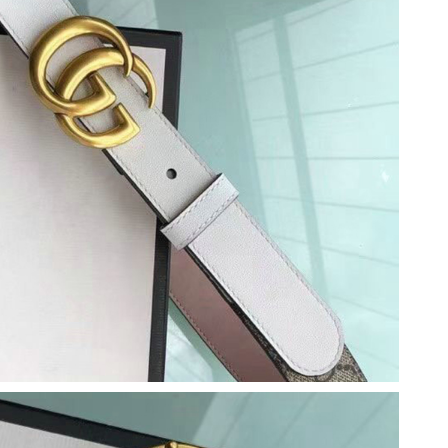
, 2026 at 7:21 PM.
 at 2:49 PM.
26 at 10:15 AM.
at 9:04 AM.
at 7:16 PM.
 at 12:20 PM.
026 at 3:59 PM.
6 at 11:11 PM.
 at 1:31 PM.