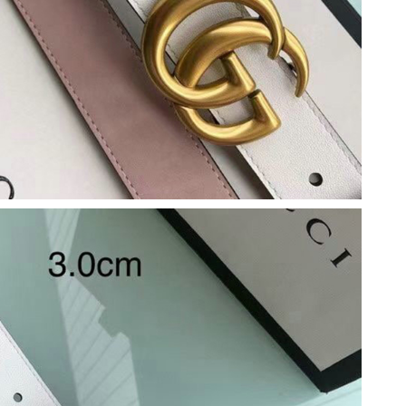
at 7:45 PM.
7:44 PM.
 2026 at 9:56 PM.
at 7:10 PM.
at 2:03 PM.
26 at 9:30 PM.
6 at 6:00 PM.
at 10:31 PM.
6, 2026 at 11:44 PM.
6 at 8:42 AM.
 3:37 PM.