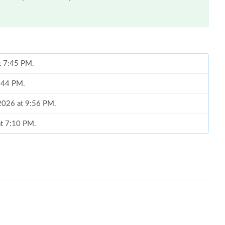
at 7:45 PM.
7:44 PM.
 2026 at 9:56 PM.
at 7:10 PM.
at 2:03 PM.
26 at 9:30 PM.
6 at 6:00 PM.
at 10:31 PM.
6, 2026 at 11:44 PM.