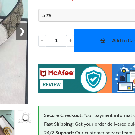
Size
❯
Add to Car
−
+
Secure Checkout:
Your payment informatio
Loading...
Fast Shipping:
Get your order delivered qu
24/7 Support:
Our customer service team is