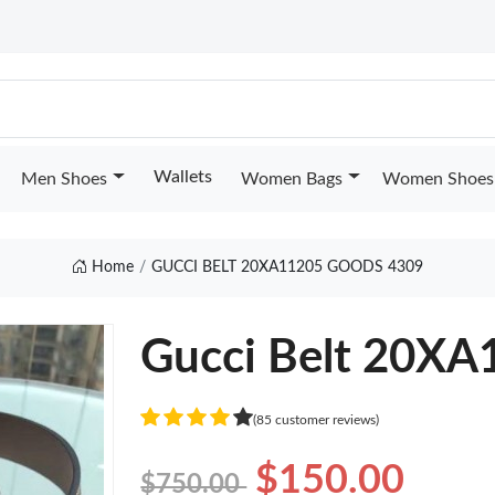
Wallets
Men Shoes
Women Bags
Women Shoes
Home
GUCCI BELT 20XA11205 GOODS 4309
Gucci Belt 20XA
(85 customer reviews)
$150.00
$750.00