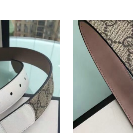
Just Sold: Sam from New York on May 26, 202
Just Sold: Kyle from Austin on Jul 03, 2026 at
Just Sold: Tina from Salt Lake City on May 11
Just Sold: George from Dallas on Jul 06, 2026
Just Sold: Ian from Kansas City on Jun 20, 20
Just Sold: Peter from Berlin on May 29, 2026 
Just Sold: Dana from Miami on May 11, 2026 
Just Sold: Olivia from London on Jun 04, 2026
Just Sold: Wendy from Nashville on Jun 14, 2
Just Sold: Zane from Singapore on Jul 08, 202
Just Sold: Wendy from Berlin on Jun 12, 2026