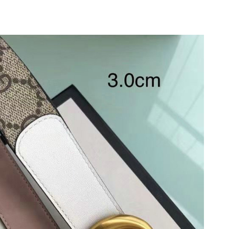
6 at 8:42 AM.
 3:37 PM.
, 2026 at 7:21 PM.
 at 2:49 PM.
26 at 10:15 AM.
at 9:04 AM.
at 7:16 PM.
 at 12:20 PM.
026 at 3:59 PM.
6 at 11:11 PM.
 at 1:31 PM.