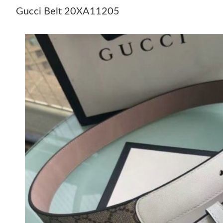
Gucci Belt 20XA11205