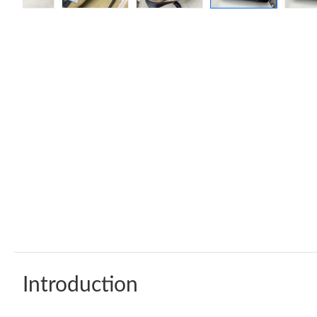
Introduction