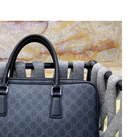
6 at 8:29 AM.
026 at 9:10 PM.
26 at 10:03 PM.
2026 at 8:24 AM.
n 06, 2026 at 10:09 PM.
 2:18 PM.
t 9:24 PM.
26 at 11:59 AM.
 2026 at 9:03 PM.
26 at 5:18 PM.
3:55 PM.