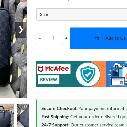
Size
❯
Add to Car
−
+
Secure Checkout:
Your payment informatio
Fast Shipping:
Get your order delivered qu
24/7 Support:
Our customer service team is