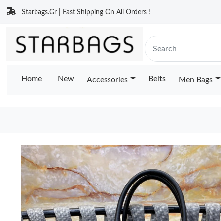
Starbags.Gr | Fast Shipping On All Orders !
Home
New
Belts
Accessories
Men Bags