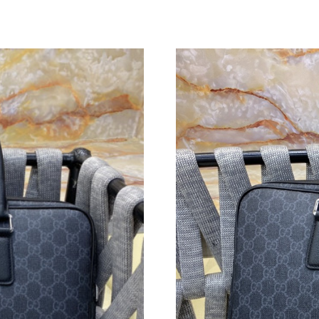
Just Sold: Charlie from Berlin on May 16, 202
Just Sold: Nate from Kansas City on Jun 05, 2
Just Sold: Hannah from Sydney on Aug 04, 20
Just Sold: Jade from Kansas City on May 26, 
Just Sold: Olivia from Washington, D.C. on Ju
Just Sold: Nate from Paris on May 29, 2026 at
Just Sold: Nate from Dallas on May 26, 2026 a
Just Sold: Xander from Phoenix on May 23, 20
Just Sold: Becky from Sacramento on May 23,
Just Sold: Quinn from Cleveland on Jul 07, 20
Just Sold: Jade from Paris on Jun 30, 2026 at 