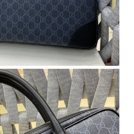
2026 at 5:12 PM.
6:50 PM.
 2026 at 1:37 PM.
2026 at 12:09 PM.
, 2026 at 1:28 PM.
6 at 1:26 PM.
 at 11:49 AM.
t 8:57 PM.
at 6:41 PM.
6 at 8:29 AM.
026 at 9:10 PM.