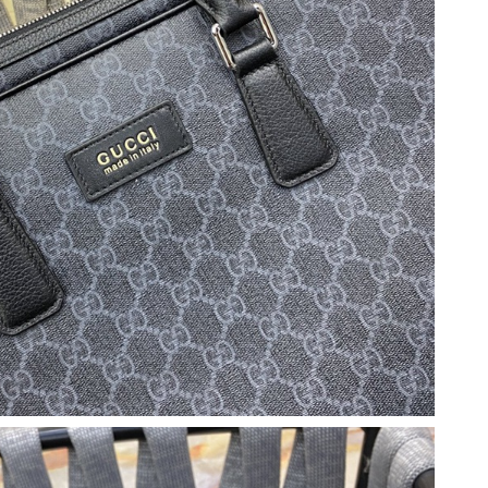
26 at 10:03 PM.
2026 at 8:24 AM.
n 06, 2026 at 10:09 PM.
 2:18 PM.
t 9:24 PM.
26 at 11:59 AM.
 2026 at 9:03 PM.
26 at 5:18 PM.
3:55 PM.