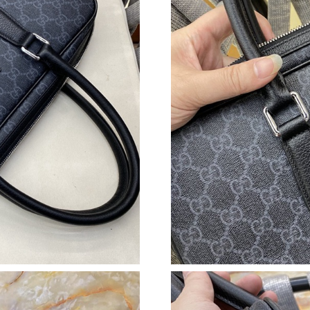
Just Sold: Hannah from Sydney on Aug 04, 20
Just Sold: Jade from Kansas City on May 26, 
Just Sold: Olivia from Washington, D.C. on Ju
Just Sold: Nate from Paris on May 29, 2026 at
Just Sold: Nate from Dallas on May 26, 2026 a
Just Sold: Xander from Phoenix on May 23, 20
Just Sold: Becky from Sacramento on May 23,
Just Sold: Quinn from Cleveland on Jul 07, 20
Just Sold: Jade from Paris on Jun 30, 2026 at 