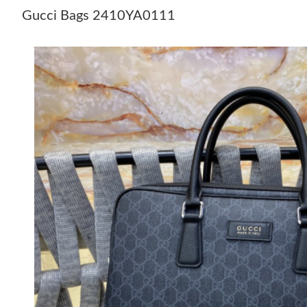
Gucci Bags 2410YA0111