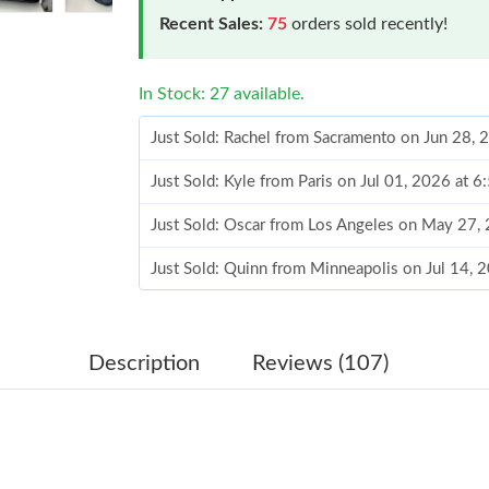
Recent Sales:
75
orders sold recently!
In Stock: 27 available.
Just Sold: Rachel from Sacramento on Jun 28, 
Just Sold: Kyle from Paris on Jul 01, 2026 at 
Just Sold: Oscar from Los Angeles on May 27,
Just Sold: Quinn from Minneapolis on Jul 14, 
Just Sold: Rachel from Los Angeles on May 13
Just Sold: Jack from Vancouver on Jun 14, 202
Description
Reviews (107)
Just Sold: Ethan from Phoenix on Jun 10, 2026
Just Sold: Isaac from Miami on Jun 27, 2026 a
Just Sold: Liam from Orlando on Jul 01, 2026 