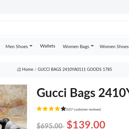
Wallets
Men Shoes
Women Bags
Women Shoes
Home
GUCCI BAGS 2410YA0111 GOODS 1785
Gucci Bags 241
(107 customer reviews)
$139.00
$695.00