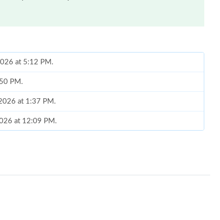
2026 at 5:12 PM.
6:50 PM.
 2026 at 1:37 PM.
2026 at 12:09 PM.
, 2026 at 1:28 PM.
6 at 1:26 PM.
 at 11:49 AM.
t 8:57 PM.
at 6:41 PM.