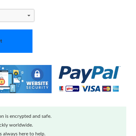
t
n is encrypted and safe.
ickly worldwide.
 always here to help.