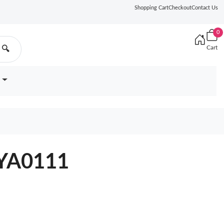
Shopping Cart
Checkout
Contact Us
0
Cart
🔍
0YA0111