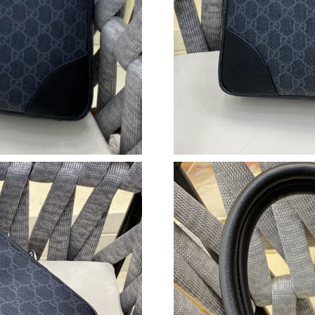
Just Sold: Rachel from Sacramento on Jun 28, 
Just Sold: Kyle from Paris on Jul 01, 2026 at 
Just Sold: Oscar from Los Angeles on May 27,
Just Sold: Quinn from Minneapolis on Jul 14, 
Just Sold: Rachel from Los Angeles on May 13
Just Sold: Jack from Vancouver on Jun 14, 202
Just Sold: Ethan from Phoenix on Jun 10, 2026
Just Sold: Isaac from Miami on Jun 27, 2026 a
Just Sold: Liam from Orlando on Jul 01, 2026 
Just Sold: Charlie from Berlin on May 16, 202
Just Sold: Nate from Kansas City on Jun 05, 2