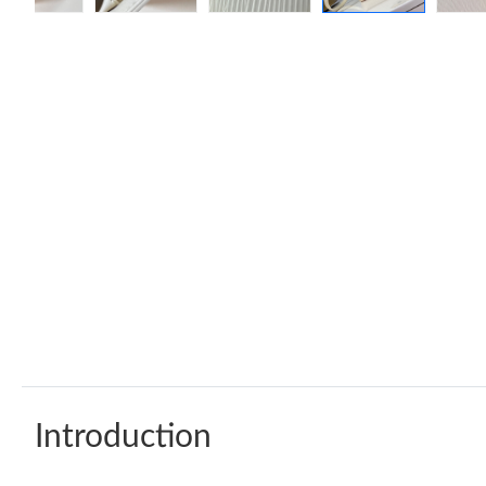
Introduction