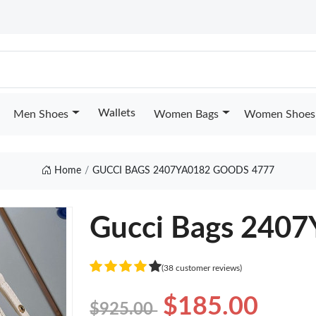
Wallets
Men Shoes
Women Bags
Women Shoes
Home
GUCCI BAGS 2407YA0182 GOODS 4777
Gucci Bags 240
(38 customer reviews)
$185.00
$925.00