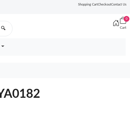
Shopping Cart
Checkout
Contact Us
0
Cart
🔍
7YA0182