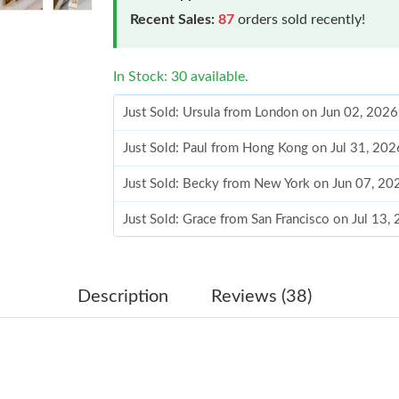
Recent Sales:
87
orders sold recently!
In Stock: 30 available.
Just Sold: Ursula from London on Jun 02, 202
Just Sold: Paul from Hong Kong on Jul 31, 20
Just Sold: Becky from New York on Jun 07, 20
Just Sold: Grace from San Francisco on Jul 13
Just Sold: Rachel from Los Angeles on Jun 20,
Just Sold: Dana from San Francisco on Jun 23,
Description
Reviews (38)
Just Sold: Quinn from Phoenix on Jun 16, 202
Just Sold: Megan from Sydney on Jul 12, 2026
Just Sold: Charlie from Paris on Jun 02, 2026 