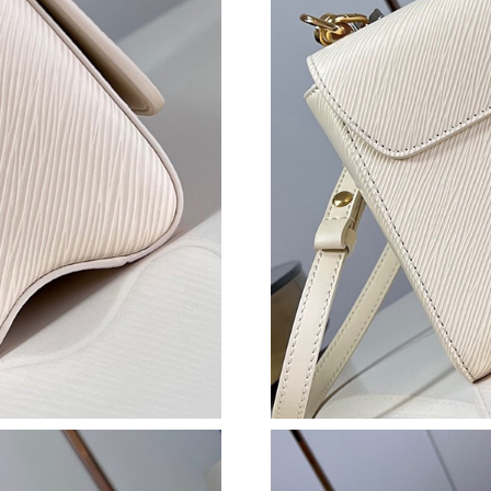
Just Sold: Frank from Chicago on Jul 22, 2026
Just Sold: Rachel from San Jose on Jul 29, 202
Just Sold: Bob from Los Angeles on Jul 16, 20
Just Sold: Xander from Miami on Jul 14, 2026 
Just Sold: Paul from Sydney on May 07, 2026 
Just Sold: Ethan from New York on Jun 30, 20
Just Sold: Dana from Chicago on May 10, 2026
Just Sold: Olivia from Paris on Jun 15, 2026 a
Just Sold: Dana from Cleveland on Jul 04, 202