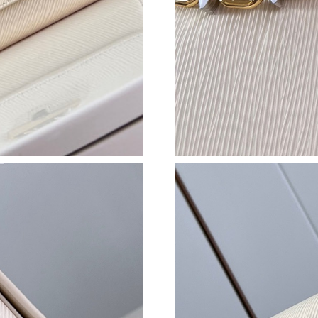
Just Sold: Ursula from London on Jun 02, 202
Just Sold: Paul from Hong Kong on Jul 31, 20
Just Sold: Becky from New York on Jun 07, 20
Just Sold: Grace from San Francisco on Jul 13
Just Sold: Rachel from Los Angeles on Jun 20,
Just Sold: Dana from San Francisco on Jun 23,
Just Sold: Quinn from Phoenix on Jun 16, 202
Just Sold: Megan from Sydney on Jul 12, 2026
Just Sold: Charlie from Paris on Jun 02, 2026 
Just Sold: Peter from Phoenix on May 10, 202
Just Sold: Kyle from Cleveland on May 28, 20