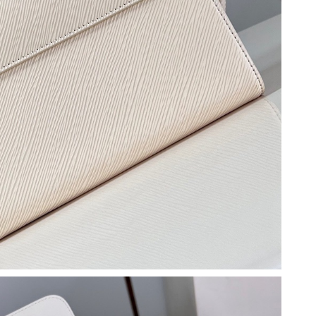
 at 10:11 PM.
6 at 8:57 PM.
26 at 4:17 PM.
at 5:41 PM.
at 8:56 PM.
26 at 10:07 PM.
 at 8:49 PM.
t 11:23 AM.
6 at 12:53 PM.