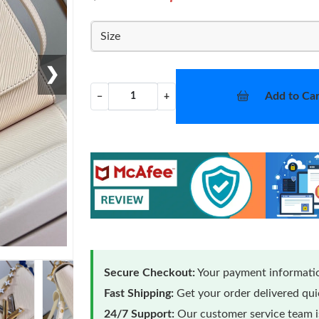
Size
❯
Add to Car
−
+
Secure Checkout:
Your payment informatio
Fast Shipping:
Get your order delivered qu
24/7 Support:
Our customer service team is