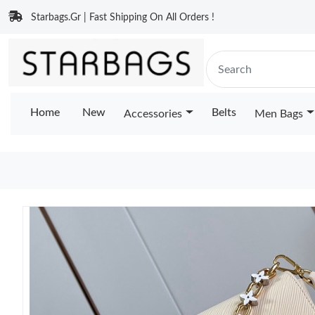
Starbags.Gr | Fast Shipping On All Orders !
Home
New
Belts
Accessories
Men Bags