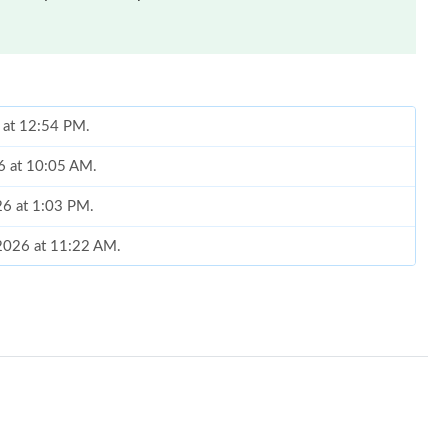
6 at 12:54 PM.
26 at 10:05 AM.
26 at 1:03 PM.
, 2026 at 11:22 AM.
 2026 at 6:31 PM.
 2026 at 8:50 PM.
6 at 1:51 PM.
 at 3:14 PM.
at 6:13 PM.