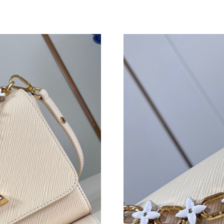
Just Sold: Peter from Phoenix on May 10, 202
Just Sold: Kyle from Cleveland on May 28, 20
Just Sold: Frank from Chicago on Jul 22, 2026
Just Sold: Rachel from San Jose on Jul 29, 202
Just Sold: Bob from Los Angeles on Jul 16, 20
Just Sold: Xander from Miami on Jul 14, 2026 
Just Sold: Paul from Sydney on May 07, 2026 
Just Sold: Ethan from New York on Jun 30, 20
Just Sold: Dana from Chicago on May 10, 2026
Just Sold: Olivia from Paris on Jun 15, 2026 a
Just Sold: Dana from Cleveland on Jul 04, 202