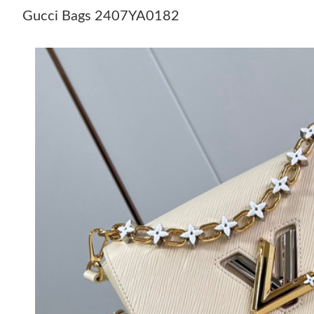
Gucci Bags 2407YA0182