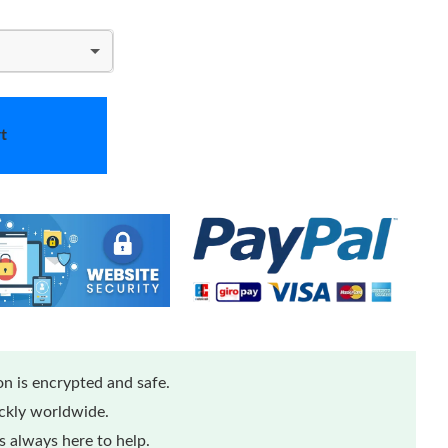
t
n is encrypted and safe.
ickly worldwide.
 always here to help.