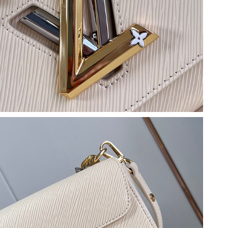
6 at 12:54 PM.
26 at 10:05 AM.
26 at 1:03 PM.
, 2026 at 11:22 AM.
 2026 at 6:31 PM.
 2026 at 8:50 PM.
6 at 1:51 PM.
 at 3:14 PM.
at 6:13 PM.
6 at 10:39 PM.
26 at 1:07 PM.