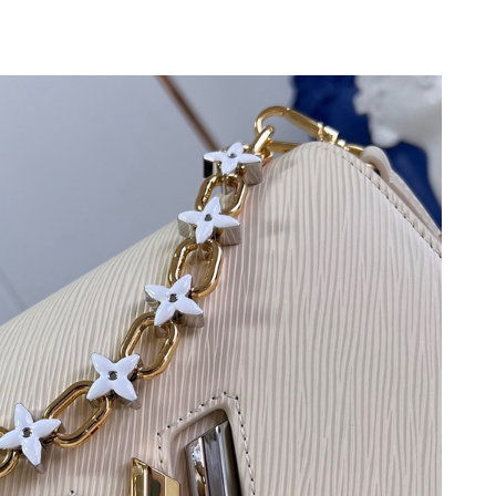
6 at 10:39 PM.
26 at 1:07 PM.
 at 10:11 PM.
6 at 8:57 PM.
26 at 4:17 PM.
at 5:41 PM.
at 8:56 PM.
26 at 10:07 PM.
 at 8:49 PM.
t 11:23 AM.
6 at 12:53 PM.