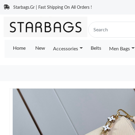
Starbags.Gr | Fast Shipping On All Orders !
Home
New
Belts
Accessories
Men Bags