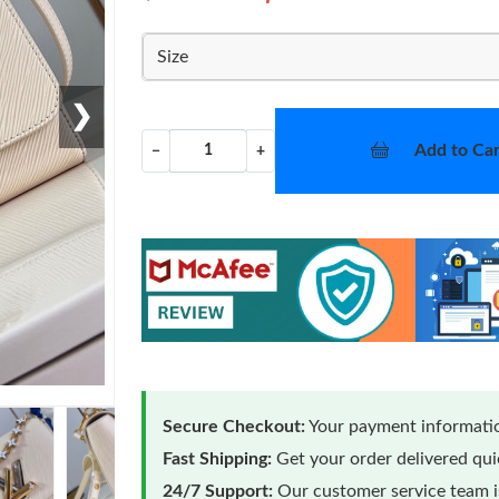
Size
❯
Add to Car
−
+
Secure Checkout:
Your payment informatio
Fast Shipping:
Get your order delivered qu
24/7 Support:
Our customer service team is