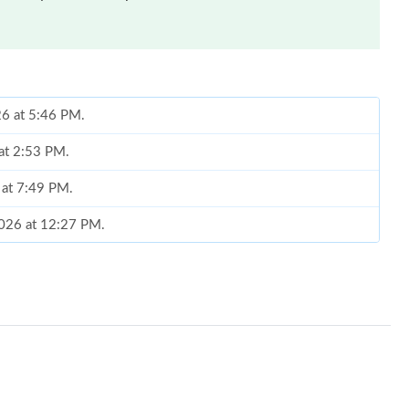
026 at 5:46 PM.
 at 2:53 PM.
 at 7:49 PM.
 2026 at 12:27 PM.
 01, 2026 at 10:28 PM.
5:42 PM.
26 at 9:26 AM.
at 8:47 PM.
6 at 11:20 PM.