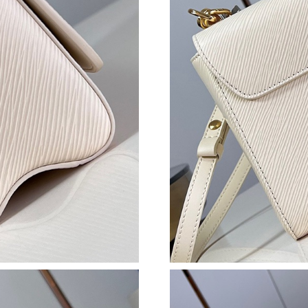
Just Sold: Nate from Austin on May 09, 2026 
Just Sold: Bob from Sacramento on May 29, 2
Just Sold: Jade from Washington, D.C. on Jul 
Just Sold: Bob from Chicago on May 14, 2026
Just Sold: Charlie from Washington, D.C. on J
Just Sold: Rachel from Columbus on Jul 15, 2
Just Sold: Charlie from Seattle on Jul 21, 2026
Just Sold: Ethan from Denver on May 15, 2026
Just Sold: Jade from Washington, D.C. on Jul 