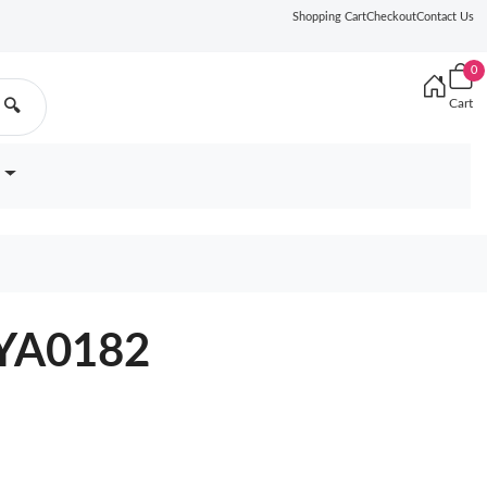
Shopping Cart
Checkout
Contact Us
0
Cart
🔍
7YA0182