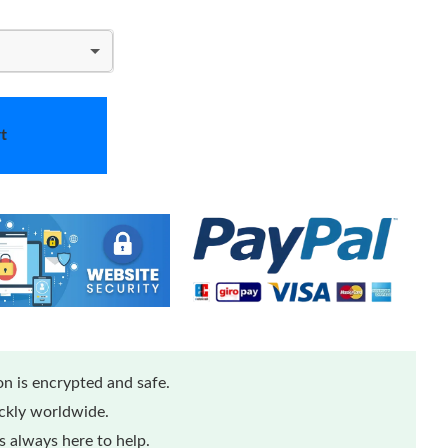
t
n is encrypted and safe.
ickly worldwide.
 always here to help.