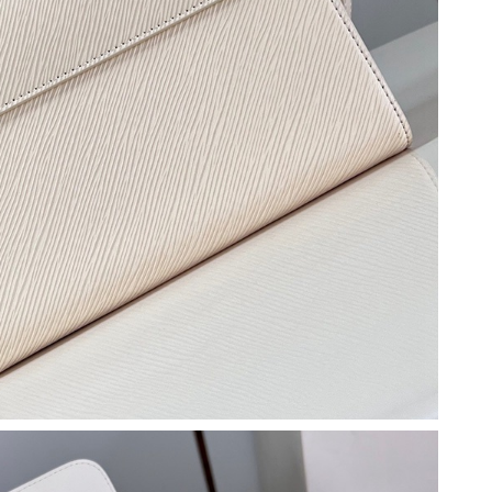
at 11:51 AM.
026 at 10:22 AM.
06, 2026 at 12:47 PM.
 at 11:53 PM.
un 21, 2026 at 4:40 PM.
026 at 12:14 PM.
 at 3:12 PM.
 at 8:50 AM.
24, 2026 at 9:15 AM.