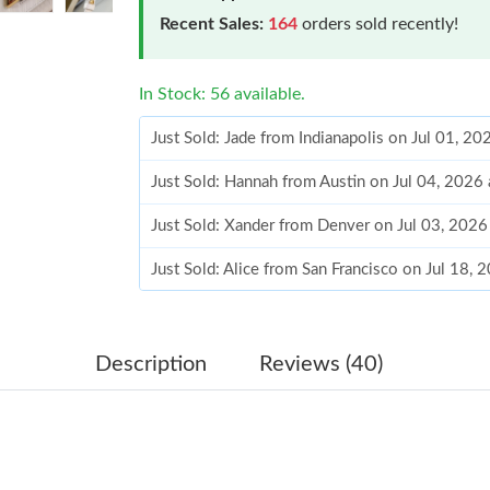
Recent Sales:
164
orders sold recently!
In Stock: 56 available.
Just Sold: Jade from Indianapolis on Jul 01, 2
Just Sold: Hannah from Austin on Jul 04, 2026
Just Sold: Xander from Denver on Jul 03, 2026
Just Sold: Alice from San Francisco on Jul 18,
Just Sold: Chris from Washington, D.C. on Jun
Just Sold: Yara from Austin on Jul 18, 2026 at 
Description
Reviews (40)
Just Sold: Rachel from Portland on Jun 26, 20
Just Sold: Kara from Portland on Jul 20, 2026 
Just Sold: Milo from Cleveland on Jul 16, 202