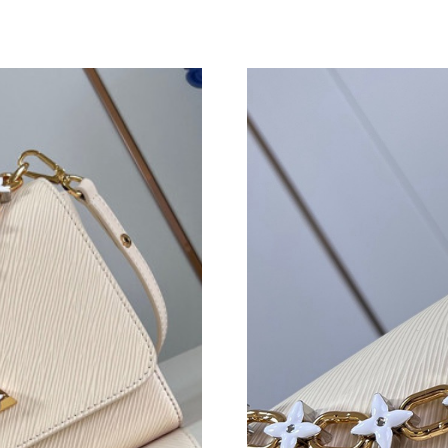
Just Sold: Grace from Salt Lake City on May 2
Just Sold: Jade from Charlotte on Jul 17, 2026
Just Sold: Nate from Austin on May 09, 2026 
Just Sold: Bob from Sacramento on May 29, 2
Just Sold: Jade from Washington, D.C. on Jul 
Just Sold: Bob from Chicago on May 14, 2026
Just Sold: Charlie from Washington, D.C. on J
Just Sold: Rachel from Columbus on Jul 15, 2
Just Sold: Charlie from Seattle on Jul 21, 2026
Just Sold: Ethan from Denver on May 15, 2026
Just Sold: Jade from Washington, D.C. on Jul 