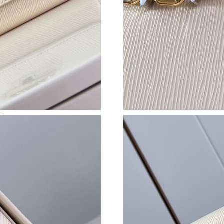
Just Sold: Jade from Indianapolis on Jul 01, 2
Just Sold: Hannah from Austin on Jul 04, 2026
Just Sold: Xander from Denver on Jul 03, 2026
Just Sold: Alice from San Francisco on Jul 18,
Just Sold: Chris from Washington, D.C. on Jun
Just Sold: Yara from Austin on Jul 18, 2026 at 
Just Sold: Rachel from Portland on Jun 26, 20
Just Sold: Kara from Portland on Jul 20, 2026 
Just Sold: Milo from Cleveland on Jul 16, 202
Just Sold: Grace from Salt Lake City on May 2
Just Sold: Jade from Charlotte on Jul 17, 2026