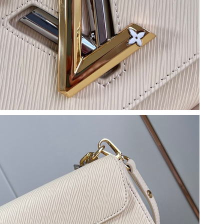
026 at 5:46 PM.
 at 2:53 PM.
 at 7:49 PM.
 2026 at 12:27 PM.
 01, 2026 at 10:28 PM.
5:42 PM.
26 at 9:26 AM.
at 8:47 PM.
6 at 11:20 PM.
7, 2026 at 2:49 PM.
 at 12:43 PM.