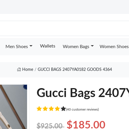
Wallets
Men Shoes
Women Bags
Women Shoes
Home
GUCCI BAGS 2407YA0182 GOODS 4364
Gucci Bags 240
(40 customer reviews)
$185.00
$925.00