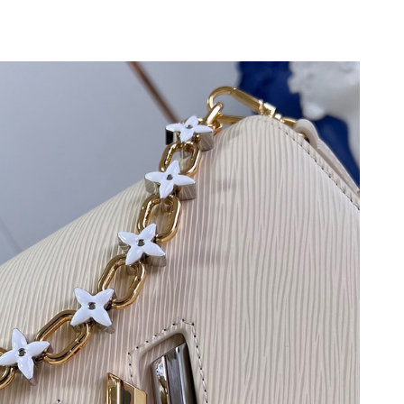
7, 2026 at 2:49 PM.
 at 12:43 PM.
at 11:51 AM.
026 at 10:22 AM.
06, 2026 at 12:47 PM.
 at 11:53 PM.
un 21, 2026 at 4:40 PM.
026 at 12:14 PM.
 at 3:12 PM.
 at 8:50 AM.
24, 2026 at 9:15 AM.