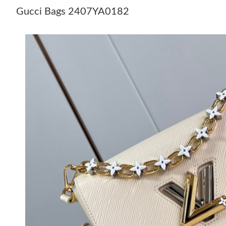
Gucci Bags 2407YA0182