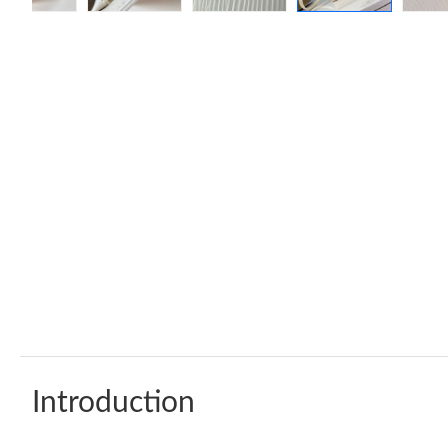
Introduction