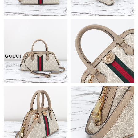
Just Sold: Chris from Philadelphia on May 24, 2026 at 3:38 PM.
Just Sold: Jade from Phoenix on Jun 18, 2026 at 3:34 PM.
Just Sold: Rachel from Charlotte on May 21, 2026 at 7:06 PM.
Just Sold: Fiona from Paris on May 18, 2026 at 5:28 PM.
Just Sold: Quinn from Washington, D.C. on Jun 26, 2026 at 6:25
PM.
Just Sold: Nate from Vancouver on Jun 10, 2026 at 6:07 PM.
Just Sold: Grace from Orlando on Jul 25, 2026 at 11:17 AM.