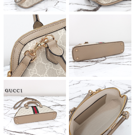
Just Sold: Tina from Nashville on Jun 12, 2026 at 11:56 AM.
Just Sold: Tina from Boston on Jun 03, 2026 at 9:48 AM.
Just Sold: Liam from London on Jun 23, 2026 at 8:50 AM.
Just Sold: Wendy from San Jose on Jul 04, 2026 at 2:46 PM.
Just Sold: Jack from Paris on May 26, 2026 at 6:03 PM.
Just Sold: Jack from Miami on May 11, 2026 at 11:47 PM.
Just Sold: Milo from Sacramento on Jun 25, 2026 at 7:24 PM.
Just Sold: Fiona from Toronto on Jul 27, 2026 at 9:35 AM.