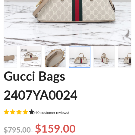
Gucci Bags
2407YA0024
(40 customer reviews)
$159.00
$795.00