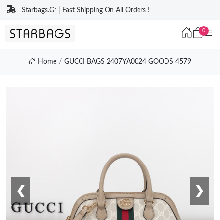
Starbags.Gr | Fast Shipping On All Orders !
0
Home
GUCCI BAGS 2407YA0024 GOODS 4579
❮
❯