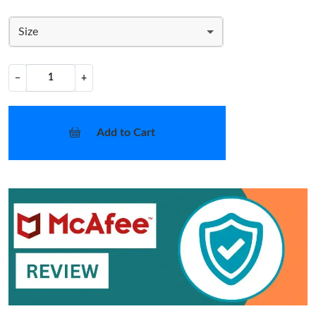
Size
−
+
Add to Cart