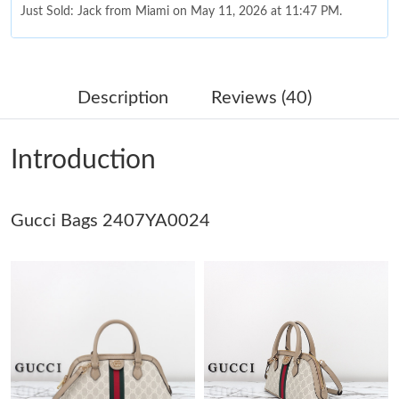
Just Sold: Jack from Miami on May 11, 2026 at 11:47 PM.
Just Sold: Milo from Sacramento on Jun 25, 2026 at 7:24 PM.
Description
Reviews (40)
Just Sold: Fiona from Toronto on Jul 27, 2026 at 9:35 AM.
Introduction
Just Sold: Zane from Sydney on Jun 26, 2026 at 5:54 PM.
Gucci Bags 2407YA0024
Just Sold: Lily from Nashville on Jul 25, 2026 at 7:41 PM.
Just Sold: Sam from Boston on Jul 03, 2026 at 5:41 PM.
Just Sold: Helen from Singapore on Jul 24, 2026 at 2:52 PM.
Just Sold: Olivia from Sacramento on Jul 17, 2026 at 10:16 AM.