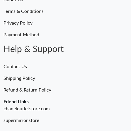
Terms & Conditions
Privacy Policy
Payment Method
Help & Support
Contact Us
Shipping Policy
Refund & Return Policy
Friend Links
chaneloutletstore.com
supermirror.store