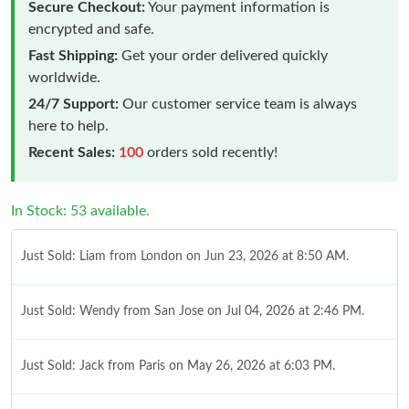
Secure Checkout:
Your payment information is
encrypted and safe.
Fast Shipping:
Get your order delivered quickly
worldwide.
24/7 Support:
Our customer service team is always
here to help.
Recent Sales:
100
orders sold recently!
In Stock: 53 available.
Just Sold: Liam from London on Jun 23, 2026 at 8:50 AM.
Just Sold: Wendy from San Jose on Jul 04, 2026 at 2:46 PM.
Just Sold: Jack from Paris on May 26, 2026 at 6:03 PM.