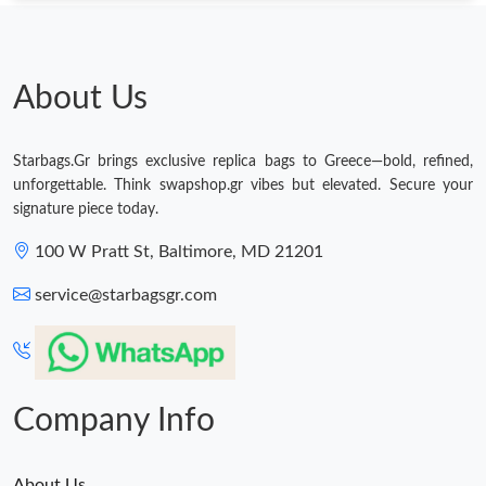
About Us
Starbags.Gr brings exclusive replica bags to Greece—bold, refined,
unforgettable. Think swapshop.gr vibes but elevated. Secure your
signature piece today.
100 W Pratt St, Baltimore, MD 21201
service@starbagsgr.com
Company Info
About Us