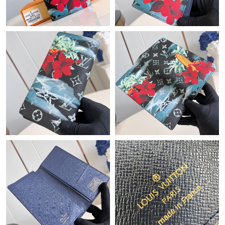
Just Sold: Ian from Kansas City on Jul 17, 2026 at 4:26 PM.
Just Sold: Milo from Orlando on Jul 23, 2026 at 2:45 PM.
Just Sold: Nate from Phoenix on Jun 23, 2026 at 9:04 AM.
Just Sold: Lily from London on Jul 17, 2026 at 3:10 PM.
Just Sold: Sam from Paris on May 29, 2026 at 8:19 PM.
Just Sold: Charlie from Los Angeles on Aug 01, 2026 at 11:07
PM.
Just Sold: Jade from Houston on Jul 26, 2026 at 10:35 PM.