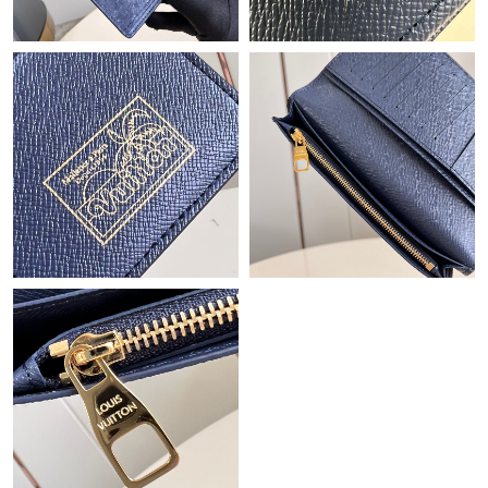
Just Sold: Ian from Denver on Jun 06, 2026 at 8:04 AM.
Just Sold: Isaac from Las Vegas on Jun 16, 2026 at 4:04 PM.
Just Sold: Isaac from Austin on May 19, 2026 at 9:56 PM.
Just Sold: Xander from Philadelphia on Jun 09, 2026 at 8:06 AM.
Just Sold: Nina from Minneapolis on Aug 08, 2026 at 2:40 PM.
Just Sold: Nina from Hong Kong on Jul 02, 2026 at 1:27 PM.
Just Sold: Liam from Toronto on Jun 27, 2026 at 10:40 PM.
Just Sold: Rachel from Kansas City on Jun 18, 2026 at 3:37 PM.