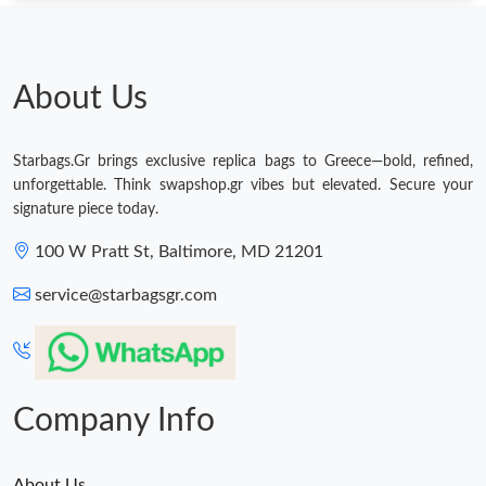
About Us
Starbags.Gr brings exclusive replica bags to Greece—bold, refined,
unforgettable. Think swapshop.gr vibes but elevated. Secure your
signature piece today.
100 W Pratt St, Baltimore, MD 21201
service@starbagsgr.com
Company Info
About Us