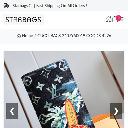
Starbags.Gr | Fast Shipping On All Orders !
0
Home
GUCCI BAGS 2407YA0019 GOODS 4226
❮
❯