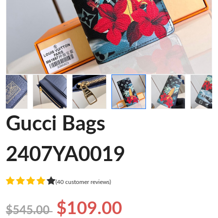
Gucci Bags
2407YA0019
(40 customer reviews)
$109.00
$545.00