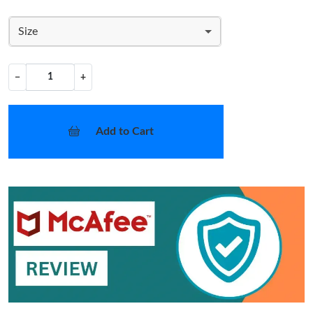
Size
−
+
Add to Cart