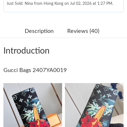
Just Sold: Nina from Hong Kong on Jul 02, 2026 at 1:27 PM.
Just Sold: Liam from Toronto on Jun 27, 2026 at 10:40 PM.
Description
Reviews (40)
Just Sold: Rachel from Kansas City on Jun 18, 2026 at 3:37 PM.
Introduction
Just Sold: Kyle from Tokyo on May 13, 2026 at 8:33 AM.
Gucci Bags 2407YA0019
Just Sold: Ethan from Sydney on Jul 07, 2026 at 9:31 AM.
Just Sold: Kyle from Los Angeles on Jun 10, 2026 at 11:45 AM.
Just Sold: Lily from Seattle on Jul 16, 2026 at 1:36 PM.
Just Sold: Isaac from Nashville on Aug 03, 2026 at 10:11 PM.