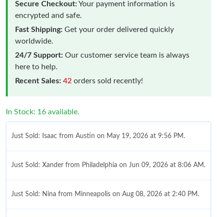
Secure Checkout:
Your payment information is
encrypted and safe.
Fast Shipping:
Get your order delivered quickly
worldwide.
24/7 Support:
Our customer service team is always
here to help.
Recent Sales:
42
orders sold recently!
In Stock: 16 available.
Just Sold: Isaac from Austin on May 19, 2026 at 9:56 PM.
Just Sold: Xander from Philadelphia on Jun 09, 2026 at 8:06 AM.
Just Sold: Nina from Minneapolis on Aug 08, 2026 at 2:40 PM.