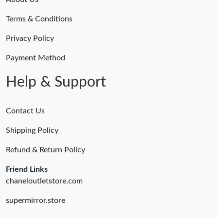
Terms & Conditions
Privacy Policy
Payment Method
Help & Support
Contact Us
Shipping Policy
Refund & Return Policy
Friend Links
chaneloutletstore.com
supermirror.store