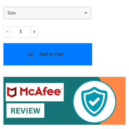
Size
−
+
Add to Cart