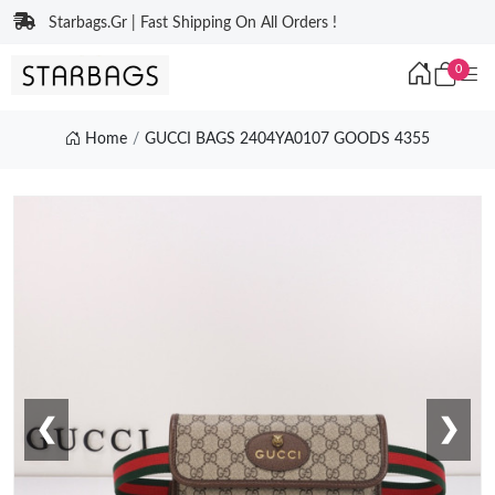
Starbags.Gr | Fast Shipping On All Orders !
0
Home
GUCCI BAGS 2404YA0107 GOODS 4355
❮
❯