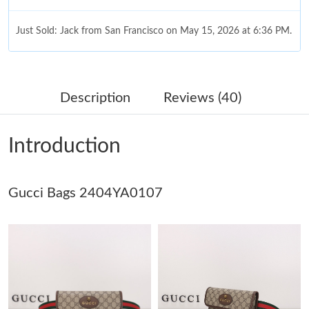
Just Sold: Jack from San Francisco on May 15, 2026 at 6:36 PM.
Just Sold: Paul from Vancouver on Jul 19, 2026 at 9:12 AM.
Description
Reviews (40)
Just Sold: Ella from Detroit on Jun 15, 2026 at 10:01 PM.
Introduction
Just Sold: Wendy from Paris on May 26, 2026 at 10:37 AM.
Gucci Bags 2404YA0107
Just Sold: Frank from Portland on Jun 02, 2026 at 12:04 PM.
Just Sold: Becky from Orlando on Jun 07, 2026 at 10:54 PM.
Just Sold: Kyle from Orlando on Jun 14, 2026 at 11:05 PM.