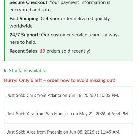
Secure Checkout:
Your payment information is
encrypted and safe.
Fast Shipping:
Get your order delivered quickly
worldwide.
24/7 Support:
Our customer service team is always
here to help.
Recent Sales:
19
orders sold recently!
In Stock: 6 available.
Hurry! Only 6 left – order now to avoid missing out!
Just Sold: Chris from Atlanta on Jun 18, 2026 at 10:03 PM.
Just Sold: Yara from San Francisco on May 22, 2026 at 5:54 PM.
Just Sold: Alice from Phoenix on Jun 08, 2026 at 11:49 AM.