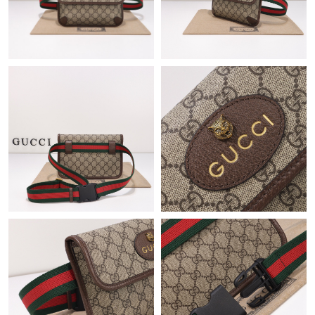
Just Sold: Yara from Kansas City on Jul 21, 2026 at 10:16 AM.
Just Sold: Kyle from San Jose on Jun 26, 2026 at 12:46 PM.
Just Sold: Xander from Sydney on Jun 19, 2026 at 12:37 PM.
Just Sold: Olivia from San Francisco on Jul 30, 2026 at 3:43 PM.
Just Sold: Ursula from Boston on Jul 10, 2026 at 4:11 PM.
Just Sold: Dana from Chicago on Jun 17, 2026 at 5:27 PM.
Just Sold: Ian from Cleveland on Jun 17, 2026 at 2:35 PM.
Just Sold: Jack from Washington, D.C. on Jul 22, 2026 at 10:59
AM.