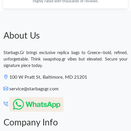
Highly rated with thousands of reviews.
About Us
Starbags.Gr brings exclusive replica bags to Greece—bold, refined,
unforgettable. Think swapshop.gr vibes but elevated. Secure your
signature piece today.
100 W Pratt St, Baltimore, MD 21201
service@starbagsgr.com
Company Info