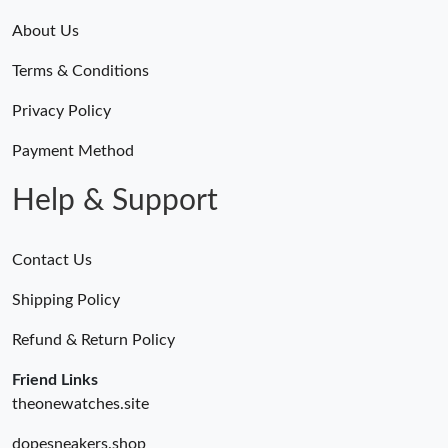
About Us
Terms & Conditions
Privacy Policy
Payment Method
Help & Support
Contact Us
Shipping Policy
Refund & Return Policy
Friend Links
theonewatches.site
dopesneakers.shop