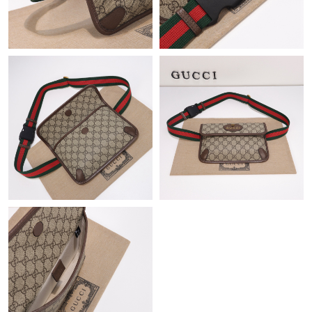
Just Sold: Jack from Houston on Jun 07, 2026 at 6:34 PM.
Just Sold: Frank from Hong Kong on Jun 23, 2026 at 3:54 PM.
Just Sold: Chris from Atlanta on Jun 18, 2026 at 10:03 PM.
Just Sold: Yara from San Francisco on May 22, 2026 at 5:54 PM.
Just Sold: Alice from Phoenix on Jun 08, 2026 at 11:49 AM.
Just Sold: Jack from San Francisco on May 15, 2026 at 6:36 PM.
Just Sold: Paul from Vancouver on Jul 19, 2026 at 9:12 AM.