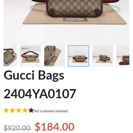
Gucci Bags
2404YA0107
(40 customer reviews)
$184.00
$920.00