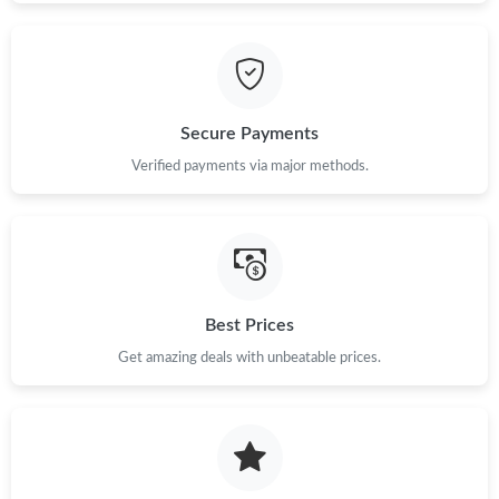
Secure Payments
Verified payments via major methods.
Best Prices
Get amazing deals with unbeatable prices.