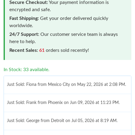
Secure Checkout:
Your payment information is
encrypted and safe.
Fast Shipping:
Get your order delivered quickly
worldwide.
24/7 Support:
Our customer service team is always
here to help.
Recent Sales:
61
orders sold recently!
In Stock: 33 available.
Just Sold: Fiona from Mexico City on May 22, 2026 at 2:08 PM.
Just Sold: Frank from Phoenix on Jun 09, 2026 at 11:23 PM.
Just Sold: George from Detroit on Jul 05, 2026 at 8:19 AM.