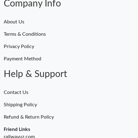
Company Info
About Us
Terms & Conditions
Privacy Policy
Payment Method
Help & Support
Contact Us
Shipping Policy
Refund & Return Policy
Friend Links
railwayuz.com