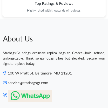
Top Ratings & Reviews
Highly rated with thousands of reviews.
About Us
Starbags.Gr brings exclusive replica bags to Greece—bold, refined,
unforgettable. Think swapshop.gr vibes but elevated. Secure your
signature piece today.
100 W Pratt St, Baltimore, MD 21201
service@starbagsgr.com