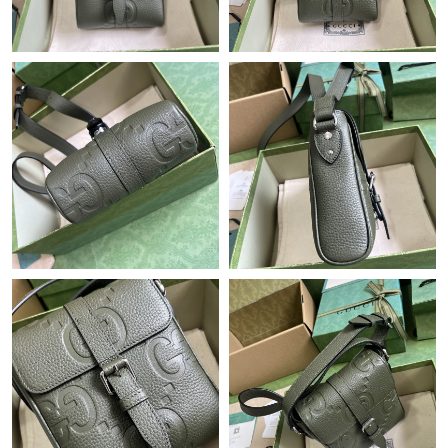
Just Sold: Rachel from Nashville on Jul 02, 2026 at 8:27 PM.
Just Sold: Diana from San Diego on Jul 27, 2026 at 1:48 PM.
Just Sold: Ella from Houston on May 16, 2026 at 7:09 PM.
Just Sold: Xander from Toronto on Jul 28, 2026 at 4:03 PM.
Just Sold: Jade from Vancouver on Aug 07, 2026 at 6:13 PM.
Just Sold: Bob from Los Angeles on May 13, 2026 at 1:43 PM.
Just Sold: Olivia from Atlanta on Jun 04, 2026 at 8:04 PM.