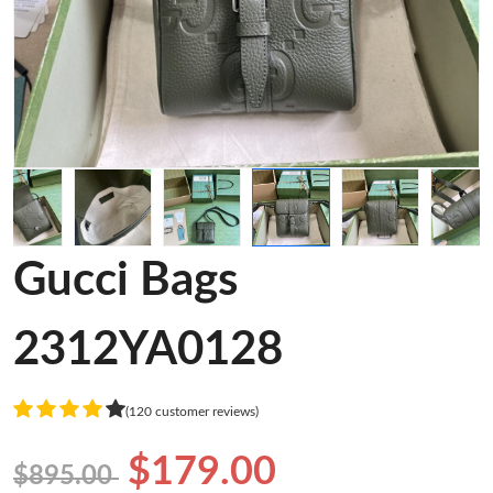
Gucci Bags
2312YA0128
(120 customer reviews)
$179.00
$895.00