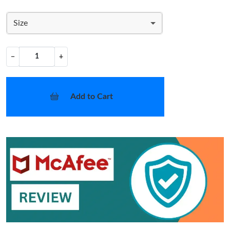
Size
−
+
Add to Cart