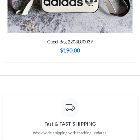
Just Sold: Ella from Houston on May 16, 2026 at 7:09 PM.
Just Sold: Xander from Toronto on Jul 28, 2026 at 4:03 PM.
Gucci Bag 2208DJ0039
Just Sold: Jade from Vancouver on Aug 07, 2026 at 6:13 PM.
$190.00
Just Sold: Bob from Los Angeles on May 13, 2026 at 1:43 PM.
Just Sold: Olivia from Atlanta on Jun 04, 2026 at 8:04 PM.
Just Sold: Sam from Singapore on Jun 06, 2026 at 8:36 PM.
Just Sold: Jack from Los Angeles on Aug 04, 2026 at 11:08 AM.
Fast & FAST SHIPPING
Worldwide shipping with tracking updates.