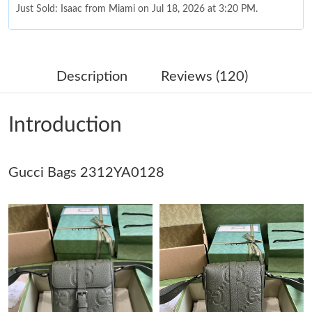
Just Sold: Isaac from Miami on Jul 18, 2026 at 3:20 PM.
Just Sold: Charlie from Los Angeles on Jun 03, 2026 at 6:01 PM.
Description
Reviews (120)
Just Sold: Bob from Berlin on Jul 07, 2026 at 10:28 PM.
Introduction
Just Sold: Kyle from Mexico City on May 09, 2026 at 2:16 PM.
Gucci Bags 2312YA0128
Just Sold: Jack from Denver on Jul 02, 2026 at 5:17 PM.
Just Sold: Sam from Singapore on Jun 14, 2026 at 4:05 PM.
Just Sold: Oscar from New York on Jul 27, 2026 at 8:37 AM.
Just Sold: Ethan from Detroit on Jul 31, 2026 at 8:34 PM.