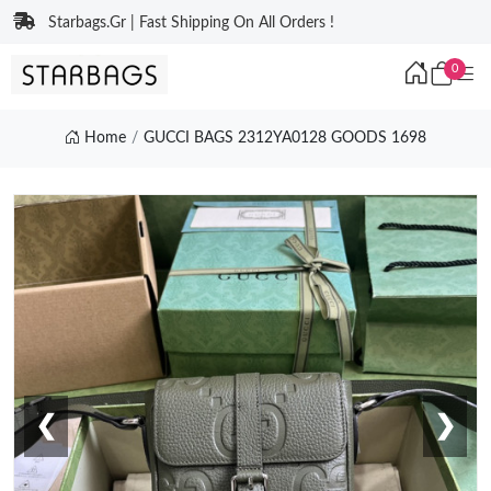
Starbags.Gr | Fast Shipping On All Orders !
0
Home
GUCCI BAGS 2312YA0128 GOODS 1698
❮
❯