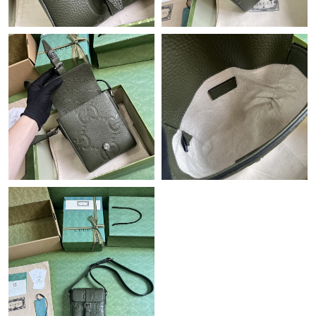
Just Sold: Sam from Singapore on Jun 06, 2026 at 8:36 PM.
Just Sold: Jack from Los Angeles on Aug 04, 2026 at 11:08 AM.
Just Sold: Fiona from Mexico City on May 22, 2026 at 2:08 PM.
Just Sold: Frank from Phoenix on Jun 09, 2026 at 11:23 PM.
Just Sold: George from Detroit on Jul 05, 2026 at 8:19 AM.
Just Sold: Isaac from Miami on Jul 18, 2026 at 3:20 PM.
Just Sold: Charlie from Los Angeles on Jun 03, 2026 at 6:01 PM.
Just Sold: Bob from Berlin on Jul 07, 2026 at 10:28 PM.