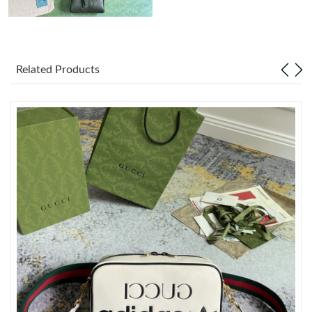
Just Sold: Kyle from Mexico City on May 09, 2026 at 2:16 PM.
Related Products
Just Sold: Jack from Denver on Jul 02, 2026 at 5:17 PM.
Just Sold: Sam from Singapore on Jun 14, 2026 at 4:05 PM.
Just Sold: Oscar from New York on Jul 27, 2026 at 8:37 AM.
Just Sold: Ethan from Detroit on Jul 31, 2026 at 8:34 PM.
Just Sold: Rachel from Nashville on Jul 02, 2026 at 8:27 PM.
Just Sold: Diana from San Diego on Jul 27, 2026 at 1:48 PM.