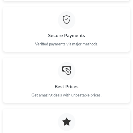
Secure Payments
Verified payments via major methods.
Best Prices
Get amazing deals with unbeatable prices.