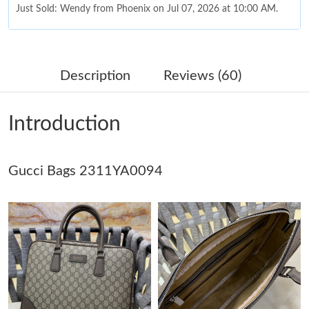
Just Sold: Wendy from Phoenix on Jul 07, 2026 at 10:00 AM.
Just Sold: Milo from Indianapolis on Jul 18, 2026 at 10:40 AM.
Description
Reviews (60)
Just Sold: Ian from Sacramento on Jul 13, 2026 at 4:37 PM.
Introduction
Just Sold: Milo from Toronto on Jun 06, 2026 at 9:15 PM.
Gucci Bags 2311YA0094
Just Sold: Isaac from Sydney on Jul 16, 2026 at 5:57 PM.
Just Sold: Quinn from Kansas City on Jul 14, 2026 at 9:21 AM.
Just Sold: Zane from Dallas on Jun 12, 2026 at 9:49 PM.
Just Sold: Kara from Charlotte on Jun 01, 2026 at 9:25 AM.