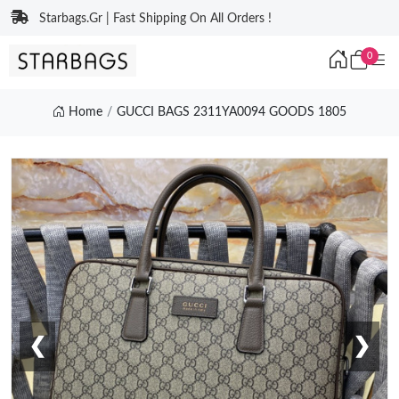
Starbags.Gr | Fast Shipping On All Orders !
0
Home
GUCCI BAGS 2311YA0094 GOODS 1805
❮
❯