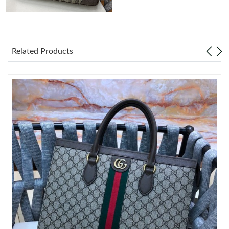
Just Sold: Milo from Toronto on Jun 06, 2026 at 9:15 PM.
Related Products
Just Sold: Isaac from Sydney on Jul 16, 2026 at 5:57 PM.
Just Sold: Quinn from Kansas City on Jul 14, 2026 at 9:21 AM.
Just Sold: Zane from Dallas on Jun 12, 2026 at 9:49 PM.
Just Sold: Kara from Charlotte on Jun 01, 2026 at 9:25 AM.
Just Sold: Xander from Sacramento on Jul 31, 2026 at 9:20 PM.
Just Sold: George from Portland on Aug 05, 2026 at 3:00 PM.