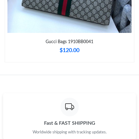
Just Sold: Hannah from Mexico City on May 11, 2026 at 1:24
PM.
Just Sold: Bob from Chicago on May 21, 2026 at 7:48 PM.
Gucci Bags 1910BB0041
Just Sold: Jade from San Diego on May 12, 2026 at 4:23 PM.
$120.00
Just Sold: Hannah from Nashville on Aug 03, 2026 at 11:52 AM.
Just Sold: Nate from Hong Kong on Jul 24, 2026 at 4:15 PM.
Just Sold: Nate from San Francisco on May 25, 2026 at 6:19
PM.
Just Sold: Peter from Paris on Jun 29, 2026 at 8:32 PM.
Fast & FAST SHIPPING
Worldwide shipping with tracking updates.