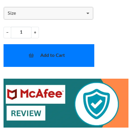
Size
−
+
Add to Cart