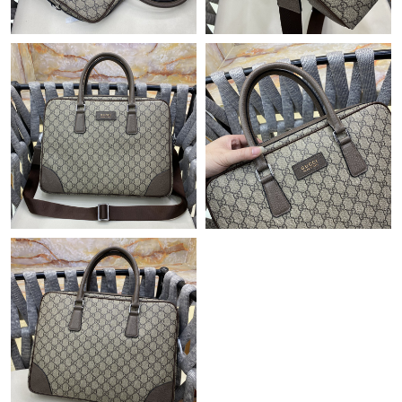
Just Sold: Nate from San Francisco on May 25, 2026 at 6:19
PM.
Just Sold: Peter from Paris on Jun 29, 2026 at 8:32 PM.
Just Sold: George from Berlin on Jul 28, 2026 at 9:30 PM.
Just Sold: Fiona from San Francisco on May 28, 2026 at 7:47
PM.
Just Sold: Chris from Orlando on Jul 22, 2026 at 10:35 PM.
Just Sold: Wendy from Phoenix on Jul 07, 2026 at 10:00 AM.
Just Sold: Milo from Indianapolis on Jul 18, 2026 at 10:40 AM.
Just Sold: Ian from Sacramento on Jul 13, 2026 at 4:37 PM.