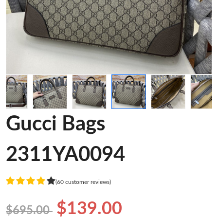
Gucci Bags
2311YA0094
(60 customer reviews)
$139.00
$695.00