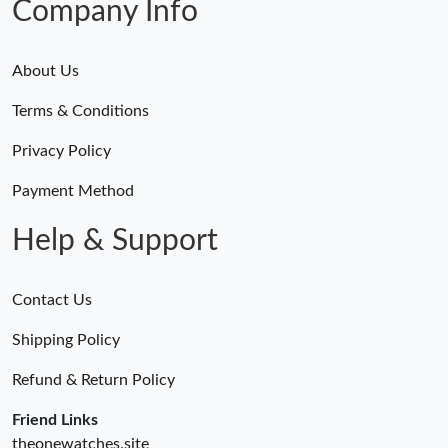
Company Info
About Us
Terms & Conditions
Privacy Policy
Payment Method
Help & Support
Contact Us
Shipping Policy
Refund & Return Policy
Friend Links
theonewatches.site