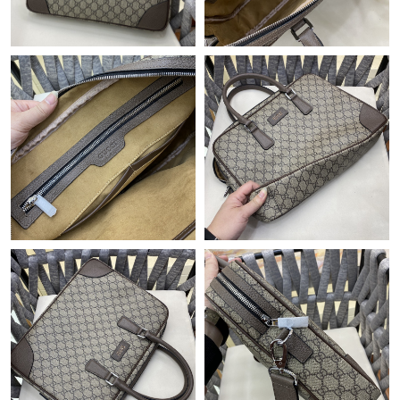
Just Sold: Xander from Sacramento on Jul 31, 2026 at 9:20 PM.
Just Sold: George from Portland on Aug 05, 2026 at 3:00 PM.
Just Sold: Hannah from Mexico City on May 11, 2026 at 1:24
PM.
Just Sold: Bob from Chicago on May 21, 2026 at 7:48 PM.
Just Sold: Jade from San Diego on May 12, 2026 at 4:23 PM.
Just Sold: Hannah from Nashville on Aug 03, 2026 at 11:52 AM.
Just Sold: Nate from Hong Kong on Jul 24, 2026 at 4:15 PM.