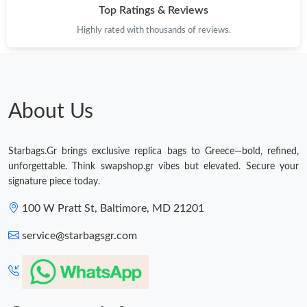
Top Ratings & Reviews
Highly rated with thousands of reviews.
About Us
Starbags.Gr brings exclusive replica bags to Greece—bold, refined,
unforgettable. Think swapshop.gr vibes but elevated. Secure your
signature piece today.
100 W Pratt St, Baltimore, MD 21201
service@starbagsgr.com