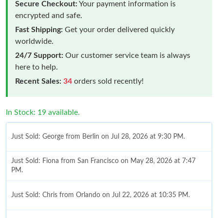
Secure Checkout:
Your payment information is
encrypted and safe.
Fast Shipping:
Get your order delivered quickly
worldwide.
24/7 Support:
Our customer service team is always
here to help.
Recent Sales:
34
orders sold recently!
In Stock: 19 available.
Just Sold: George from Berlin on Jul 28, 2026 at 9:30 PM.
Just Sold: Fiona from San Francisco on May 28, 2026 at 7:47
PM.
Just Sold: Chris from Orlando on Jul 22, 2026 at 10:35 PM.