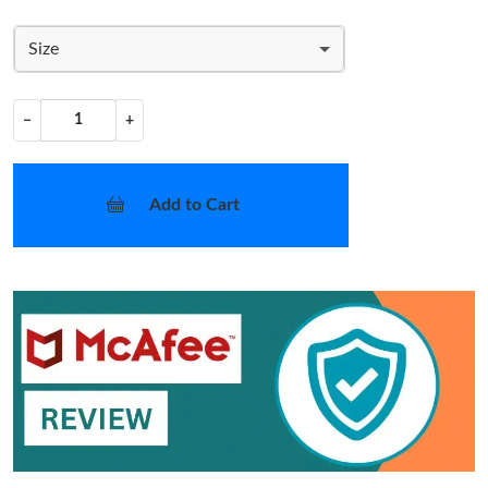
Size
−
+
Add to Cart