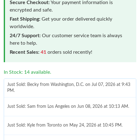
Secure Checkout:
Your payment information is
encrypted and safe.
Fast Shipping:
Get your order delivered quickly
worldwide.
24/7 Support:
Our customer service team is always
here to help.
Recent Sales:
41
orders sold recently!
In Stock: 14 available.
Just Sold: Becky from Washington, D.C. on Jul 07, 2026 at 9:43
PM.
Just Sold: Sam from Los Angeles on Jun 08, 2026 at 10:13 AM.
Just Sold: Kyle from Toronto on May 24, 2026 at 10:45 PM.