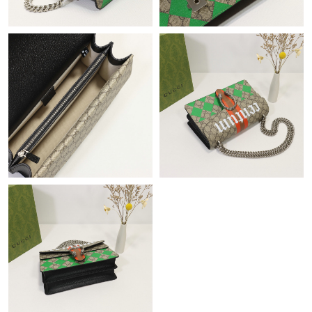
Just Sold: Hannah from Sydney on Jun 12, 2026 at 10:38 AM.
Just Sold: Helen from Vancouver on Jun 23, 2026 at 6:38 PM.
Just Sold: Becky from Washington, D.C. on Jul 07, 2026 at 9:43
PM.
Just Sold: Sam from Los Angeles on Jun 08, 2026 at 10:13 AM.
Just Sold: Kyle from Toronto on May 24, 2026 at 10:45 PM.
Just Sold: Liam from San Francisco on May 12, 2026 at 8:13 PM.
Just Sold: Olivia from Salt Lake City on Jun 18, 2026 at 11:47
AM.
Just Sold: Megan from Miami on May 13, 2026 at 1:38 PM.