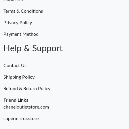
Terms & Conditions
Privacy Policy
Payment Method
Help & Support
Contact Us
Shipping Policy
Refund & Return Policy
Friend Links
chaneloutletstore.com
supermirror.store