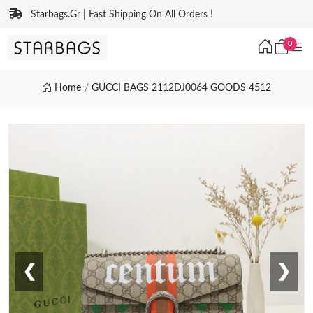
Starbags.Gr | Fast Shipping On All Orders !
0
Home
GUCCI BAGS 2112DJ0064 GOODS 4512
❮
❯