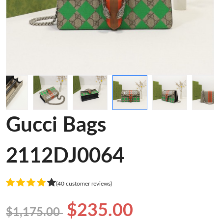
Gucci Bags
2112DJ0064
(40 customer reviews)
$235.00
$1,175.00