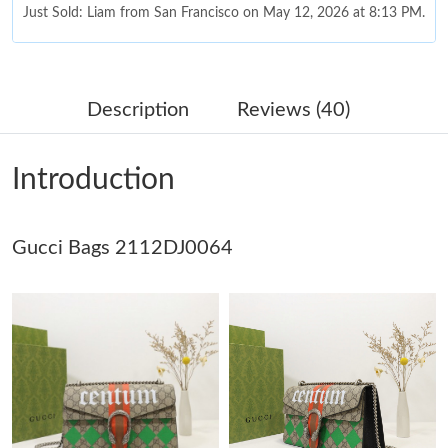
Just Sold: Liam from San Francisco on May 12, 2026 at 8:13 PM.
Just Sold: Olivia from Salt Lake City on Jun 18, 2026 at 11:47
AM.
Description
Reviews (40)
Just Sold: Megan from Miami on May 13, 2026 at 1:38 PM.
Introduction
Just Sold: Dana from Tokyo on May 28, 2026 at 7:56 PM.
Gucci Bags 2112DJ0064
Just Sold: Rachel from Las Vegas on Jul 26, 2026 at 8:12 AM.
Just Sold: Ian from Houston on Jun 09, 2026 at 3:54 PM.
Just Sold: Alice from Sacramento on Jul 08, 2026 at 10:41 AM.
Just Sold: Ian from London on Aug 09, 2026 at 11:24 AM.