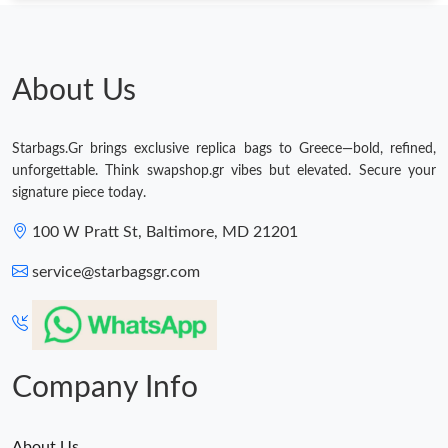
About Us
Starbags.Gr brings exclusive replica bags to Greece—bold, refined,
unforgettable. Think swapshop.gr vibes but elevated. Secure your
signature piece today.
100 W Pratt St, Baltimore, MD 21201
service@starbagsgr.com
Company Info
About Us