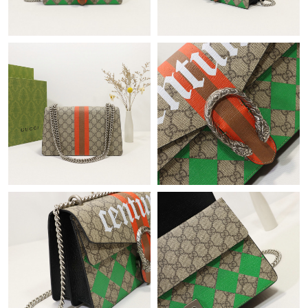
Just Sold: Paul from Boston on Aug 07, 2026 at 12:00 PM.
Just Sold: Milo from Tokyo on Jul 31, 2026 at 8:41 AM.
Just Sold: Megan from Phoenix on Jul 16, 2026 at 7:59 PM.
Just Sold: Alice from Dallas on Jun 11, 2026 at 8:53 PM.
Just Sold: Fiona from Boston on Jul 05, 2026 at 1:15 PM.
Just Sold: Becky from Columbus on Aug 03, 2026 at 1:58 PM.
Just Sold: Jack from Boston on May 20, 2026 at 9:00 PM.