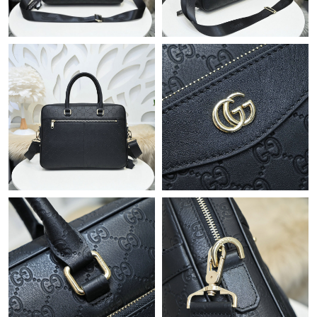
Just Sold: Chris from Las Vegas on Jun 06, 2026 at 10:12 PM.
Just Sold: Jade from Orlando on Jul 28, 2026 at 9:44 AM.
Just Sold: Ella from Austin on Jul 05, 2026 at 9:21 PM.
Just Sold: Quinn from Indianapolis on Jul 20, 2026 at 5:32 PM.
Just Sold: Sam from Columbus on Jul 10, 2026 at 1:03 PM.
Just Sold: Grace from Los Angeles on Aug 03, 2026 at 5:25 PM.
Just Sold: Wendy from San Diego on Aug 01, 2026 at 8:28 PM.