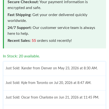
Secure Checkout:
Your payment information is
encrypted and safe.
Fast Shipping:
Get your order delivered quickly
worldwide.
24/7 Support:
Our customer service team is always
here to help.
Recent Sales:
55
orders sold recently!
In Stock: 20 available.
Just Sold: Xander from Denver on May 23, 2026 at 8:30 AM.
Just Sold: Kyle from Toronto on Jul 20, 2026 at 8:47 AM.
Just Sold: Oscar from Charlotte on Jun 21, 2026 at 11:45 PM.