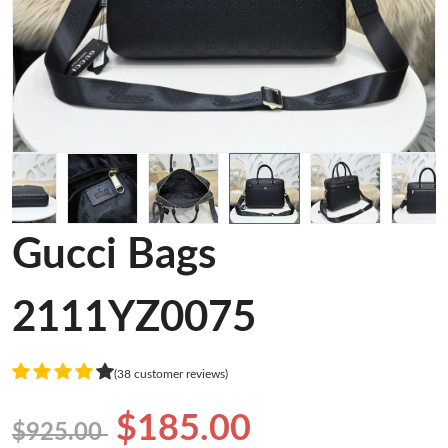
Gucci Bags
2111YZ0075
(38 customer reviews)
$185.00
$925.00