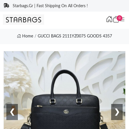
Starbags.Gr | Fast Shipping On All Orders !
0
Home
GUCCI BAGS 2111YZ0075 GOODS 4357
❮
❯