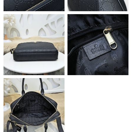
Just Sold: Yara from Houston on Jul 01, 2026 at 4:08 PM.
Just Sold: Fiona from Indianapolis on May 09, 2026 at 12:29
PM.
Just Sold: Xander from Denver on May 23, 2026 at 8:30 AM.
Just Sold: Kyle from Toronto on Jul 20, 2026 at 8:47 AM.
Just Sold: Oscar from Charlotte on Jun 21, 2026 at 11:45 PM.
Just Sold: Jade from Hong Kong on Jul 05, 2026 at 3:06 PM.
Just Sold: Becky from Minneapolis on Jun 17, 2026 at 1:03 PM.
Just Sold: Tina from Seattle on Jun 28, 2026 at 10:02 PM.