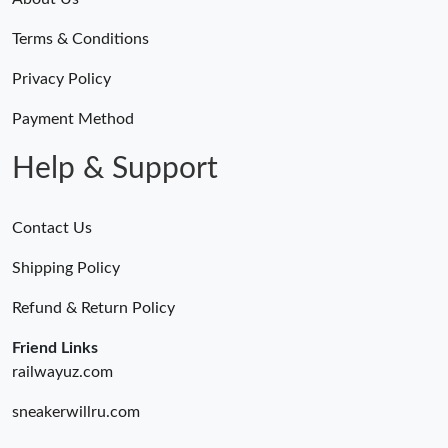
Terms & Conditions
Privacy Policy
Payment Method
Help & Support
Contact Us
Shipping Policy
Refund & Return Policy
Friend Links
railwayuz.com
sneakerwillru.com