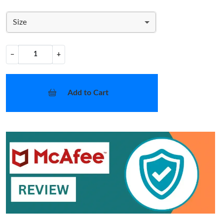
Size
−
+
Add to Cart