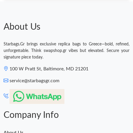
About Us
Starbags.Gr brings exclusive replica bags to Greece—bold, refined,
unforgettable. Think swapshop.gr vibes but elevated. Secure your
signature piece today.
100 W Pratt St, Baltimore, MD 21201
service@starbagsgr.com
Company Info
About Us