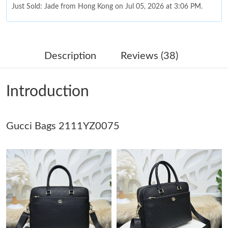
Just Sold: Jade from Hong Kong on Jul 05, 2026 at 3:06 PM.
Just Sold: Becky from Minneapolis on Jun 17, 2026 at 1:03 PM.
Description
Reviews (38)
Just Sold: Tina from Seattle on Jun 28, 2026 at 10:02 PM.
Introduction
Just Sold: Ethan from Portland on Jun 27, 2026 at 4:03 PM.
Gucci Bags 2111YZ0075
Just Sold: Diana from New York on Jul 16, 2026 at 12:58 PM.
Just Sold: Chris from Las Vegas on Jun 07, 2026 at 2:30 PM.
Just Sold: Wendy from Vancouver on Jul 03, 2026 at 2:53 PM.
Just Sold: Jack from Phoenix on Jun 07, 2026 at 10:03 AM.