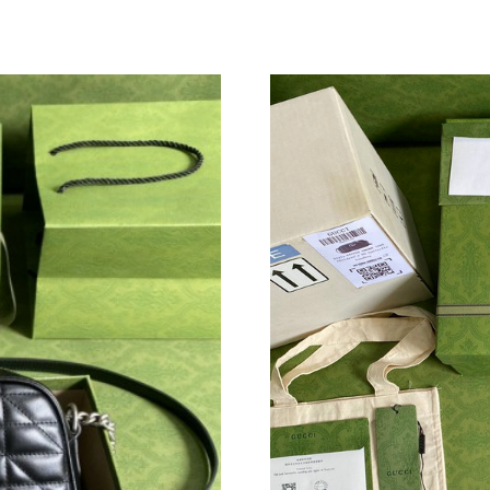
Just Sold: Oscar from Columbus on Jul 12, 20
Just Sold: Adam from Mexico City on May 22,
Just Sold: George from Seattle on Aug 07, 202
Just Sold: Jade from Salt Lake City on Jul 03, 
Just Sold: Tina from Philadelphia on May 26, 
Just Sold: Zane from Paris on Jun 27, 2026 at
Just Sold: Fiona from Austin on Jun 09, 2026 
Just Sold: Tina from Boston on Jun 28, 2026 a
Just Sold: Olivia from Miami on Jul 30, 2026 a
Just Sold: George from Salt Lake City on Jun 
Just Sold: Frank from Mexico City on May 21,