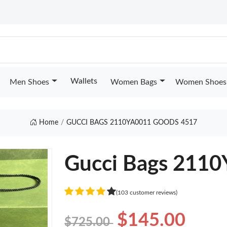
Wallets
Men Shoes
Women Bags
Women Shoes
Home
GUCCI BAGS 2110YA0011 GOODS 4517
Gucci Bags 211
(103 customer reviews)
$145.00
$725.00