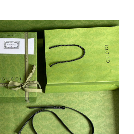
26 at 3:19 PM.
 2026 at 1:38 PM.
6 at 6:35 PM.
2026 at 8:03 AM.
2026 at 9:30 AM.
 7:57 PM.
at 8:21 PM.
t 1:05 PM.
t 1:34 PM.
22, 2026 at 2:44 PM.
 2026 at 11:06 PM.