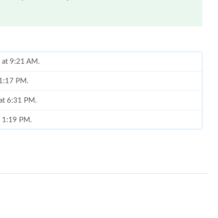
 at 9:21 AM.
 11:17 PM.
 at 6:31 PM.
t 1:19 PM.
 at 10:00 AM.
 2026 at 10:31 AM.
 at 9:28 AM.
t 8:49 PM.
6 at 1:24 PM.