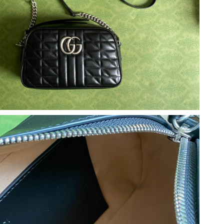
 at 9:21 AM.
 11:17 PM.
 at 6:31 PM.
t 1:19 PM.
 at 10:00 AM.
 2026 at 10:31 AM.
 at 9:28 AM.
t 8:49 PM.
6 at 1:24 PM.
26 at 3:19 PM.
 2026 at 1:38 PM.