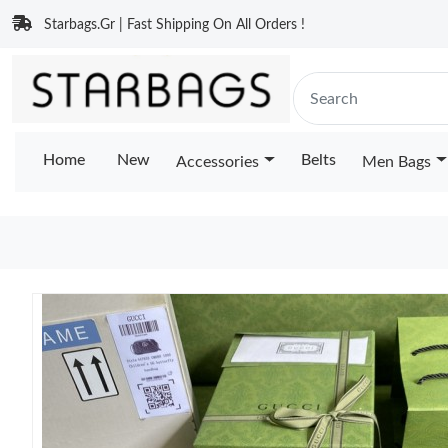
Starbags.Gr | Fast Shipping On All Orders !
Home
New
Belts
Accessories
Men Bags