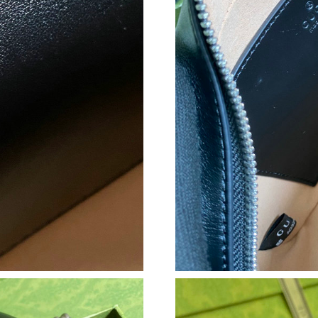
Just Sold: George from Seattle on Aug 07, 202
Just Sold: Jade from Salt Lake City on Jul 03, 
Just Sold: Tina from Philadelphia on May 26, 
Just Sold: Zane from Paris on Jun 27, 2026 at
Just Sold: Fiona from Austin on Jun 09, 2026 
Just Sold: Tina from Boston on Jun 28, 2026 a
Just Sold: Olivia from Miami on Jul 30, 2026 a
Just Sold: George from Salt Lake City on Jun 
Just Sold: Frank from Mexico City on May 21,