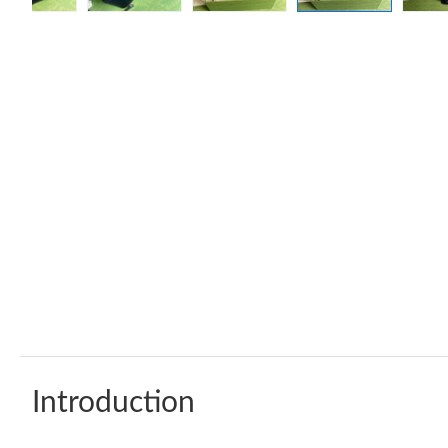
Introduction