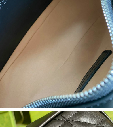
6 at 6:35 PM.
2026 at 8:03 AM.
2026 at 9:30 AM.
 7:57 PM.
at 8:21 PM.
t 1:05 PM.
t 1:34 PM.
22, 2026 at 2:44 PM.
 2026 at 11:06 PM.