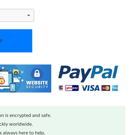
t
n is encrypted and safe.
ickly worldwide.
 always here to help.