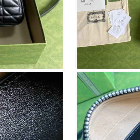
Just Sold: Xander from Berlin on May 10, 2026
Just Sold: Ian from Seattle on Jul 17, 2026 at
Just Sold: Liam from Toronto on Aug 05, 2026
Just Sold: Nina from Berlin on May 16, 2026 a
Just Sold: Ursula from Sydney on Jun 18, 2026
Just Sold: Olivia from Mexico City on Jun 11,
Just Sold: Sam from Charlotte on Jun 23, 2026
Just Sold: Diana from Miami on Jul 07, 2026 a
Just Sold: Dana from Las Vegas on Jul 11, 202
Just Sold: Oscar from Columbus on Jul 12, 20
Just Sold: Adam from Mexico City on May 22,