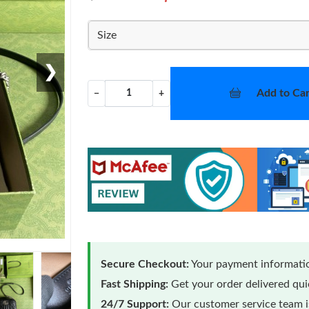
Size
❯
Add to Car
−
+
Secure Checkout:
Your payment informatio
Fast Shipping:
Get your order delivered qu
24/7 Support:
Our customer service team is