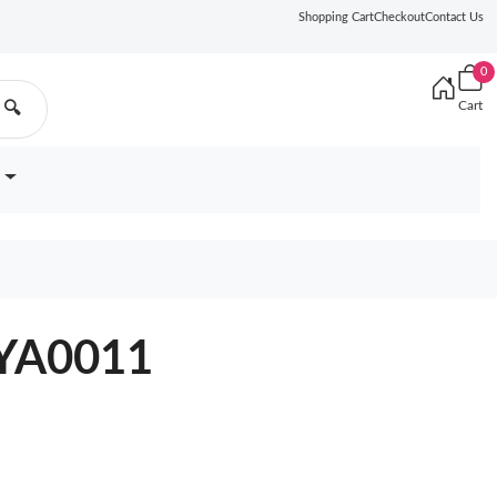
Shopping Cart
Checkout
Contact Us
0
Cart
🔍
0YA0011