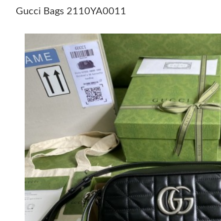
Gucci Bags 2110YA0011