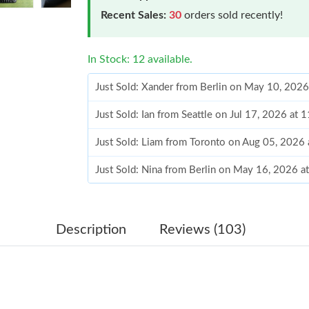
Recent Sales:
30
orders sold recently!
In Stock: 12 available.
Just Sold: Xander from Berlin on May 10, 2026
Just Sold: Ian from Seattle on Jul 17, 2026 at
Just Sold: Liam from Toronto on Aug 05, 2026
Just Sold: Nina from Berlin on May 16, 2026 a
Just Sold: Ursula from Sydney on Jun 18, 2026
Just Sold: Olivia from Mexico City on Jun 11,
Description
Reviews (103)
Just Sold: Sam from Charlotte on Jun 23, 2026
Just Sold: Diana from Miami on Jul 07, 2026 a
Just Sold: Dana from Las Vegas on Jul 11, 202