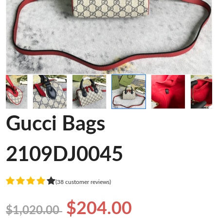
Gucci Bags
2109DJ0045
(38 customer reviews)
$204.00
$1,020.00