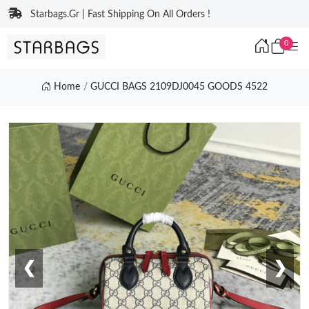
Starbags.Gr | Fast Shipping On All Orders !
0
Home
GUCCI BAGS 2109DJ0045 GOODS 4522
❮
❯