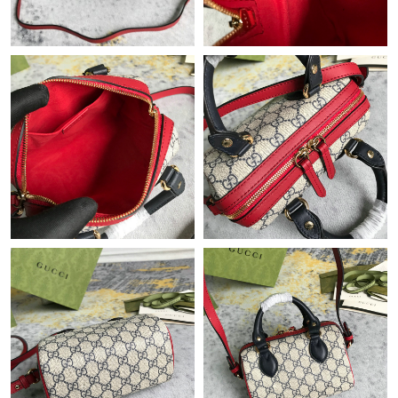
Just Sold: Adam from Indianapolis on May 12, 2026 at 2:03 PM.
Just Sold: Wendy from Sacramento on Jun 09, 2026 at 11:23
AM.
Just Sold: Bob from Hong Kong on Jul 15, 2026 at 10:18 PM.
Just Sold: Jade from Singapore on Jul 13, 2026 at 9:35 AM.
Just Sold: Ella from Washington, D.C. on Jul 13, 2026 at 7:39
PM.
Just Sold: Yara from Seattle on Jul 22, 2026 at 8:32 PM.
Just Sold: Rachel from Chicago on Jun 08, 2026 at 9:43 PM.