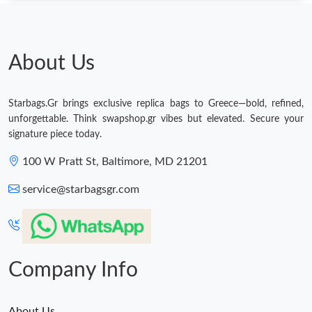
About Us
Starbags.Gr brings exclusive replica bags to Greece—bold, refined,
unforgettable. Think swapshop.gr vibes but elevated. Secure your
signature piece today.
100 W Pratt St, Baltimore, MD 21201
service@starbagsgr.com
Company Info
About Us