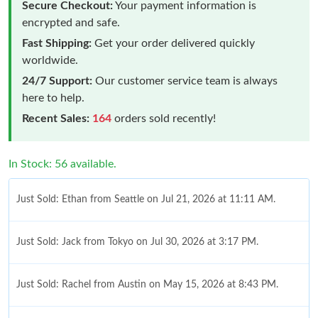
Secure Checkout:
Your payment information is
encrypted and safe.
Fast Shipping:
Get your order delivered quickly
worldwide.
24/7 Support:
Our customer service team is always
here to help.
Recent Sales:
164
orders sold recently!
In Stock: 56 available.
Just Sold: Ethan from Seattle on Jul 21, 2026 at 11:11 AM.
Just Sold: Jack from Tokyo on Jul 30, 2026 at 3:17 PM.
Just Sold: Rachel from Austin on May 15, 2026 at 8:43 PM.