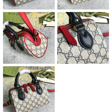
Just Sold: Oscar from Chicago on Jun 29, 2026 at 12:34 PM.
Just Sold: Ethan from Mexico City on Jul 07, 2026 at 6:34 PM.
Just Sold: Ethan from Seattle on Jul 21, 2026 at 11:11 AM.
Just Sold: Jack from Tokyo on Jul 30, 2026 at 3:17 PM.
Just Sold: Rachel from Austin on May 15, 2026 at 8:43 PM.
Just Sold: Ella from Orlando on Aug 04, 2026 at 4:20 PM.
Just Sold: Grace from San Jose on Jul 02, 2026 at 11:21 AM.
Just Sold: Frank from Paris on Jul 29, 2026 at 7:47 PM.