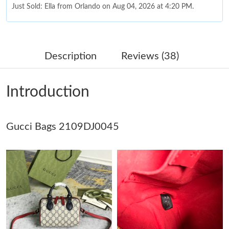
Just Sold: Ella from Orlando on Aug 04, 2026 at 4:20 PM.
Just Sold: Grace from San Jose on Jul 02, 2026 at 11:21 AM.
Description
Reviews (38)
Just Sold: Frank from Paris on Jul 29, 2026 at 7:47 PM.
Introduction
Just Sold: Yara from Sacramento on May 12, 2026 at 11:21 PM.
Gucci Bags 2109DJ0045
Just Sold: Milo from Dallas on Jun 27, 2026 at 10:52 PM.
Just Sold: Zane from Indianapolis on Jul 22, 2026 at 9:57 AM.
Just Sold: Ursula from Nashville on Jun 29, 2026 at 9:12 PM.
Just Sold: Megan from Berlin on May 30, 2026 at 10:17 AM.