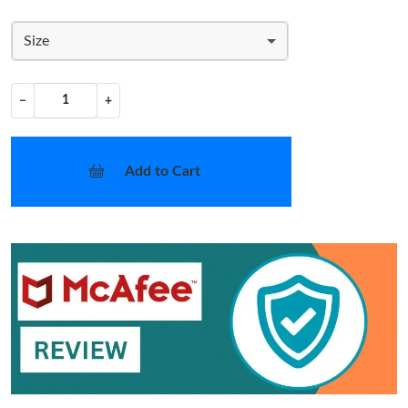
Size
−
+
Add to Cart