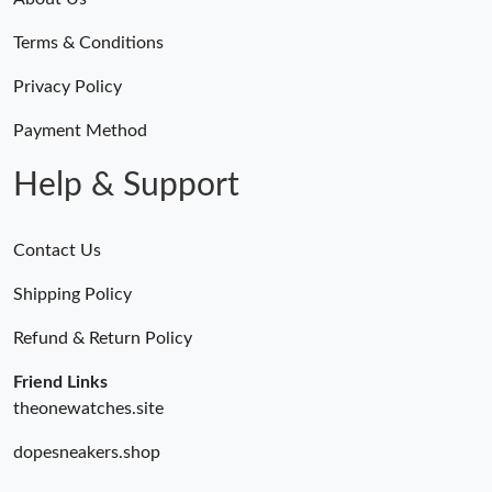
Terms & Conditions
Privacy Policy
Payment Method
Help & Support
Contact Us
Shipping Policy
Refund & Return Policy
Friend Links
theonewatches.site
dopesneakers.shop