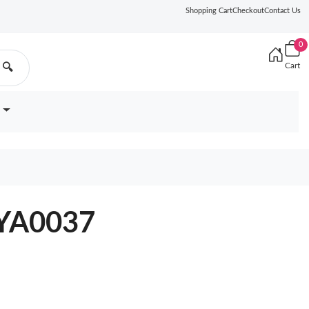
Shopping Cart
Checkout
Contact Us
0
Cart
🔍
7YA0037