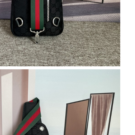
6 at 3:18 PM.
t 9:47 AM.
026 at 12:41 PM.
 at 9:03 PM.
, 2026 at 2:45 PM.
t 9:08 PM.
026 at 8:45 PM.
at 4:39 PM.
 at 12:39 PM.
026 at 1:13 PM.
at 6:25 PM.