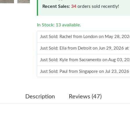
Recent Sales:
34
orders sold recently!
In Stock: 13 available.
Just Sold: Rachel from London on May 28, 202
Just Sold: Ella from Detroit on Jun 29, 2026 a
Just Sold: Kyle from Sacramento on Aug 03, 2
Just Sold: Paul from Singapore on Jul 23, 2026
Just Sold: Wendy from Indianapolis on May 23
Just Sold: Zane from Tokyo on Jun 02, 2026 a
Description
Reviews (47)
Just Sold: Wendy from Las Vegas on Jun 18, 2
Just Sold: Becky from Austin on Jul 27, 2026 
Just Sold: Liam from Denver on May 20, 2026