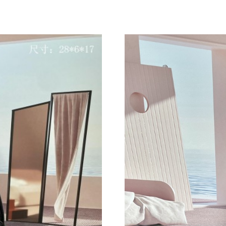
Just Sold: Nate from Sacramento on Jun 19, 2
Just Sold: Ian from San Diego on Jul 12, 2026 
Just Sold: Becky from Cleveland on Jul 17, 20
Just Sold: Quinn from Singapore on Jul 23, 20
Just Sold: Quinn from Berlin on Jul 19, 2026 
Just Sold: Nate from Mexico City on May 31, 
Just Sold: Grace from Hong Kong on May 12, 
Just Sold: Xander from Philadelphia on May 11
Just Sold: Nate from Washington, D.C. on Jun 
Just Sold: Jade from Singapore on Jul 18, 2026
Just Sold: Ian from Phoenix on Jul 12, 2026 a