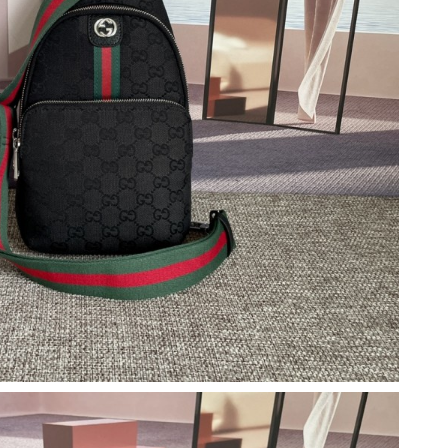
26 at 6:27 PM.
26 at 4:36 PM.
at 12:54 PM.
2026 at 8:00 PM.
2026 at 9:28 AM.
, 2026 at 8:55 AM.
21, 2026 at 5:38 PM.
 at 6:55 PM.
t 12:38 PM.