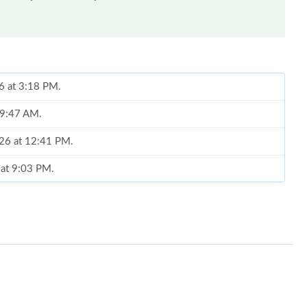
6 at 3:18 PM.
t 9:47 AM.
026 at 12:41 PM.
 at 9:03 PM.
, 2026 at 2:45 PM.
t 9:08 PM.
026 at 8:45 PM.
at 4:39 PM.
 at 12:39 PM.