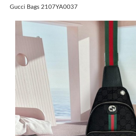
Gucci Bags 2107YA0037