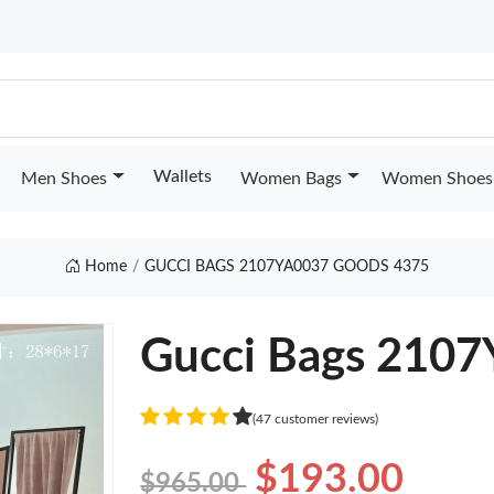
Wallets
Men Shoes
Women Bags
Women Shoes
Home
GUCCI BAGS 2107YA0037 GOODS 4375
Gucci Bags 210
(47 customer reviews)
$193.00
$965.00