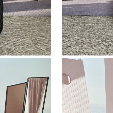
Just Sold: Rachel from London on May 28, 202
Just Sold: Ella from Detroit on Jun 29, 2026 a
Just Sold: Kyle from Sacramento on Aug 03, 2
Just Sold: Paul from Singapore on Jul 23, 2026
Just Sold: Wendy from Indianapolis on May 23
Just Sold: Zane from Tokyo on Jun 02, 2026 a
Just Sold: Wendy from Las Vegas on Jun 18, 2
Just Sold: Becky from Austin on Jul 27, 2026 
Just Sold: Liam from Denver on May 20, 2026
Just Sold: Nate from Sacramento on Jun 19, 2
Just Sold: Ian from San Diego on Jul 12, 2026 