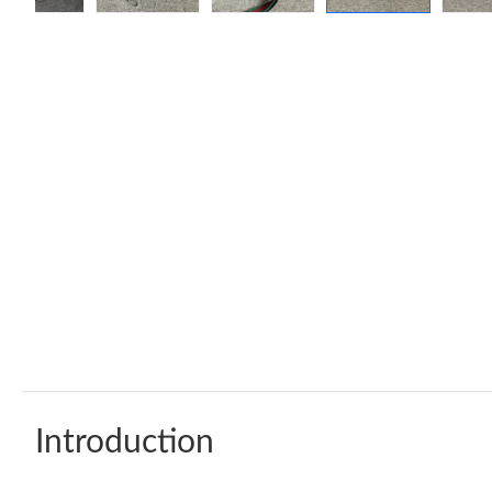
Introduction