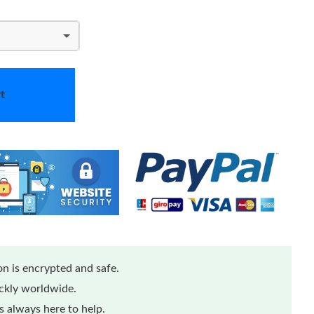
t
n is encrypted and safe.
ickly worldwide.
 always here to help.