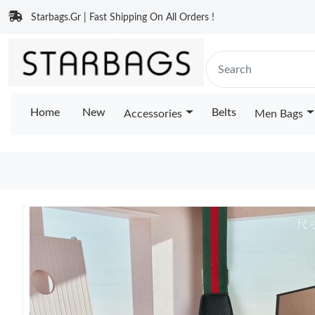
Starbags.Gr | Fast Shipping On All Orders !
Home
New
Belts
Accessories
Men Bags