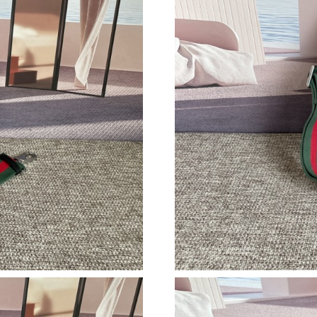
Just Sold: Becky from Cleveland on Jul 17, 20
Just Sold: Quinn from Singapore on Jul 23, 20
Just Sold: Quinn from Berlin on Jul 19, 2026 
Just Sold: Nate from Mexico City on May 31, 
Just Sold: Grace from Hong Kong on May 12, 
Just Sold: Xander from Philadelphia on May 11
Just Sold: Nate from Washington, D.C. on Jun 
Just Sold: Jade from Singapore on Jul 18, 2026
Just Sold: Ian from Phoenix on Jul 12, 2026 a