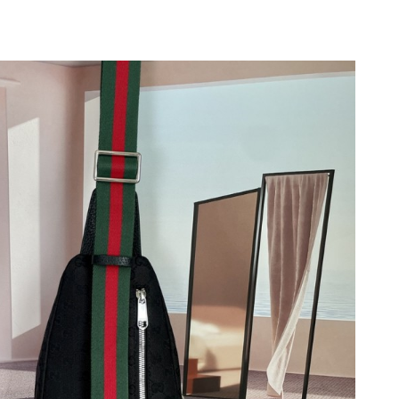
026 at 1:13 PM.
at 6:25 PM.
26 at 6:27 PM.
26 at 4:36 PM.
at 12:54 PM.
2026 at 8:00 PM.
2026 at 9:28 AM.
, 2026 at 8:55 AM.
21, 2026 at 5:38 PM.
 at 6:55 PM.
t 12:38 PM.