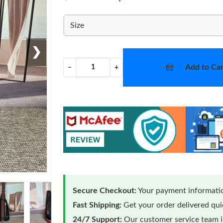
Size
❯
Add to Car
−
+
Secure Checkout:
Your payment informatio
Fast Shipping:
Get your order delivered qu
24/7 Support:
Our customer service team is