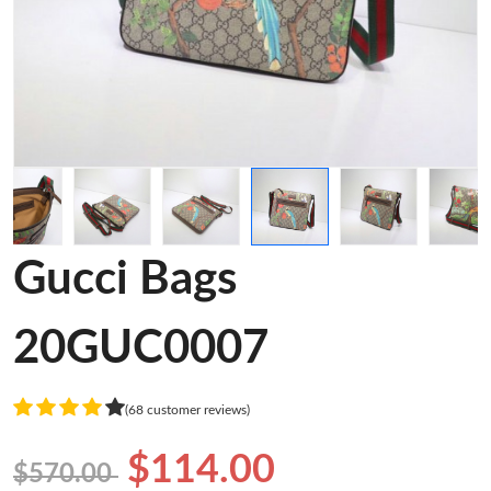
Gucci Bags
20GUC0007
(68 customer reviews)
$114.00
$570.00