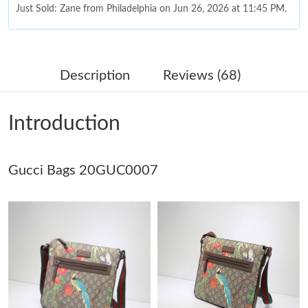
Just Sold: Zane from Philadelphia on Jun 26, 2026 at 11:45 PM.
Just Sold: Yara from Las Vegas on Jun 10, 2026 at 7:14 PM.
Description
Reviews (68)
Just Sold: Liam from Miami on Jul 01, 2026 at 4:40 PM.
Introduction
Just Sold: Ian from Indianapolis on Jun 23, 2026 at 3:49 PM.
Gucci Bags 20GUC0007
Just Sold: Grace from Houston on Jul 23, 2026 at 1:33 PM.
Just Sold: Alice from Kansas City on Jun 14, 2026 at 11:10 AM.
Just Sold: Adam from Detroit on Jun 09, 2026 at 8:17 AM.
Just Sold: Jade from Toronto on Jun 05, 2026 at 6:04 PM.