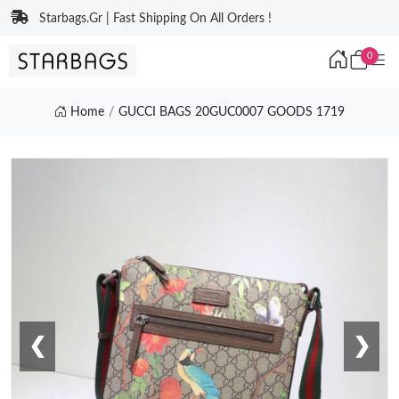
Starbags.Gr | Fast Shipping On All Orders !
0
Home
GUCCI BAGS 20GUC0007 GOODS 1719
❮
❯