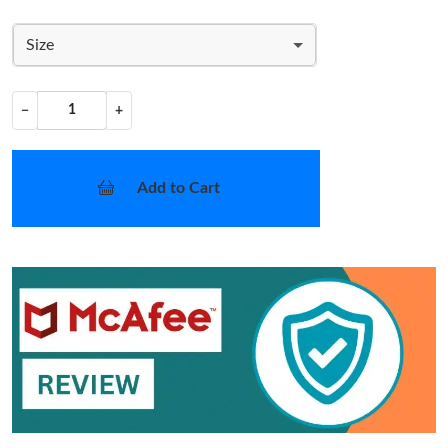
Size
−
+
Add to Cart