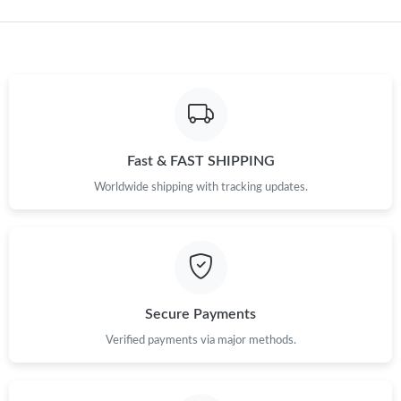
Just Sold: Ursula from Sacramento on May 13, 2026 at 7:30 PM.
Just Sold: Frank from Charlotte on May 22, 2026 at 7:25 PM.
Just Sold: Isaac from Orlando on May 20, 2026 at 8:37 PM.
Fast & FAST SHIPPING
Just Sold: Kyle from Mexico City on Jun 21, 2026 at 6:42 PM.
Worldwide shipping with tracking updates.
Just Sold: Jack from San Francisco on Jun 03, 2026 at 4:26 PM.
Just Sold: Wendy from New York on Jun 07, 2026 at 11:21 PM.
Secure Payments
Just Sold: Sam from Toronto on Jul 16, 2026 at 8:38 PM.
Verified payments via major methods.