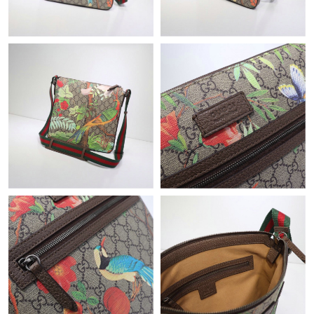
Just Sold: Vince from Toronto on Jun 06, 2026 at 12:44 PM.
Just Sold: Nate from Kansas City on May 16, 2026 at 11:57 PM.
Just Sold: Ursula from Sacramento on May 13, 2026 at 7:30 PM.
Just Sold: Frank from Charlotte on May 22, 2026 at 7:25 PM.
Just Sold: Isaac from Orlando on May 20, 2026 at 8:37 PM.
Just Sold: Kyle from Mexico City on Jun 21, 2026 at 6:42 PM.
Just Sold: Jack from San Francisco on Jun 03, 2026 at 4:26 PM.