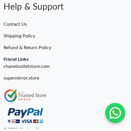
Help & Support
Contact Us
Shipping Policy
Refund & Return Policy
Friend Links
chaneloutletstore.com
supermirror.store
© 2026. Starbags.Gr