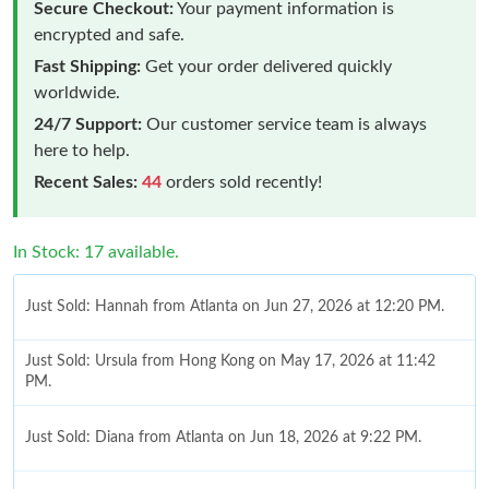
Secure Checkout:
Your payment information is
encrypted and safe.
Fast Shipping:
Get your order delivered quickly
worldwide.
24/7 Support:
Our customer service team is always
here to help.
Recent Sales:
44
orders sold recently!
In Stock: 17 available.
Just Sold: Hannah from Atlanta on Jun 27, 2026 at 12:20 PM.
Just Sold: Ursula from Hong Kong on May 17, 2026 at 11:42
PM.
Just Sold: Diana from Atlanta on Jun 18, 2026 at 9:22 PM.