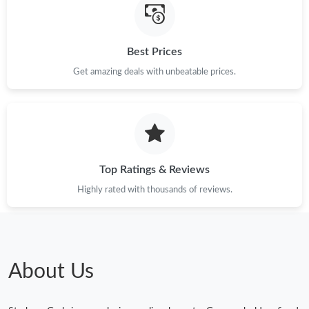
Best Prices
Get amazing deals with unbeatable prices.
Top Ratings & Reviews
Highly rated with thousands of reviews.
About Us