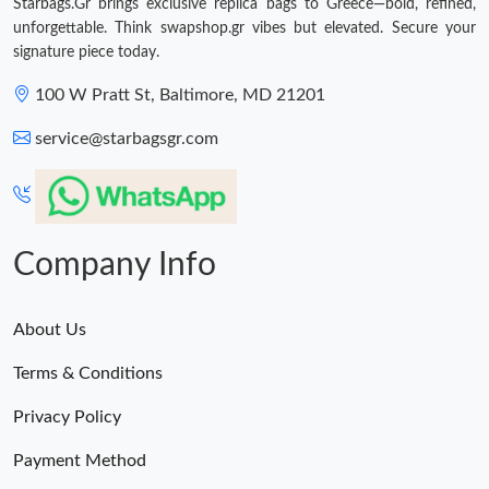
Starbags.Gr brings exclusive replica bags to Greece—bold, refined,
unforgettable. Think swapshop.gr vibes but elevated. Secure your
signature piece today.
100 W Pratt St, Baltimore, MD 21201
service@starbagsgr.com
Company Info
About Us
Terms & Conditions
Privacy Policy
Payment Method