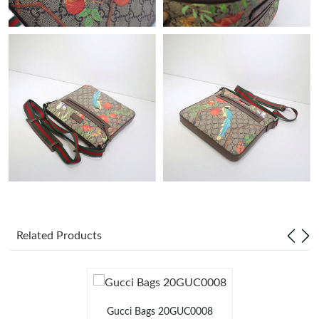
Just Sold: Wendy from New York on Jun 07, 2026 at 11:21 PM.
Just Sold: Sam from Toronto on Jul 16, 2026 at 8:38 PM.
Just Sold: Hannah from Atlanta on Jun 27, 2026 at 12:20 PM.
Just Sold: Ursula from Hong Kong on May 17, 2026 at 11:42
PM.
Just Sold: Diana from Atlanta on Jun 18, 2026 at 9:22 PM.
Just Sold: Zane from Philadelphia on Jun 26, 2026 at 11:45 PM.
Related Products
Just Sold: Yara from Las Vegas on Jun 10, 2026 at 7:14 PM.
Just Sold: Liam from Miami on Jul 01, 2026 at 4:40 PM.
Gucci Bags 20GUC0008