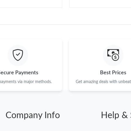
Secure Payments
Best Prices
 payments via major methods.
Get amazing deals with unbeata
Company Info
Help & 