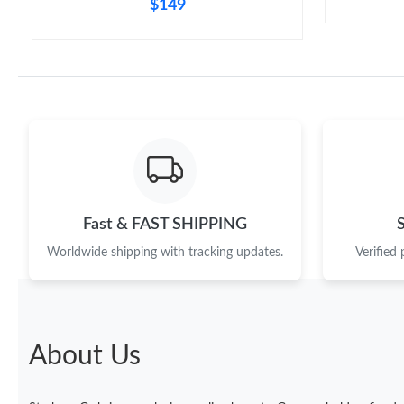
$149
Fast & FAST SHIPPING
Worldwide shipping with tracking updates.
Verified
About Us