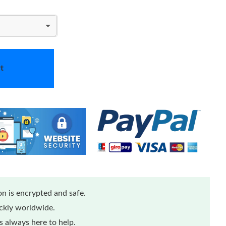
t
n is encrypted and safe.
ickly worldwide.
 always here to help.