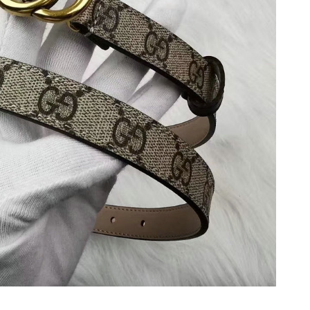
t 10:46 PM.
 at 11:45 PM.
 at 12:51 PM.
at 10:23 AM.
at 8:10 AM.
26 at 11:58 PM.
 2026 at 10:40 PM.
2026 at 8:29 PM.
26 at 3:40 PM.
6 at 8:06 AM.