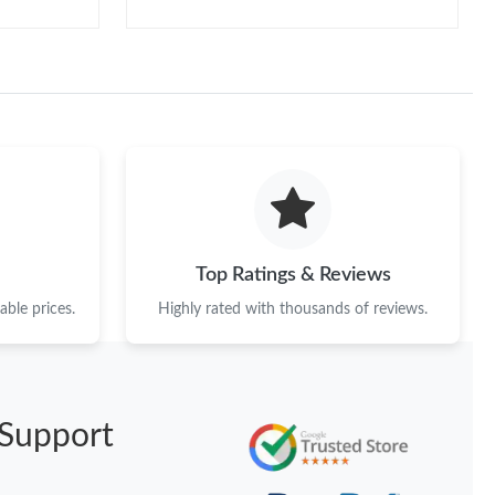
Top Ratings & Reviews
ble prices.
Highly rated with thousands of reviews.
Support