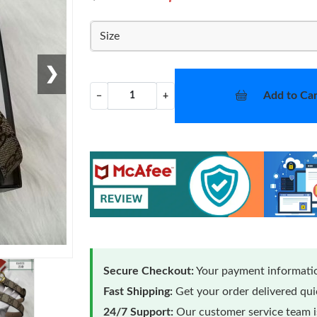
Size
❯
Add to Car
−
+
Secure Checkout:
Your payment informatio
Fast Shipping:
Get your order delivered qu
24/7 Support:
Our customer service team is