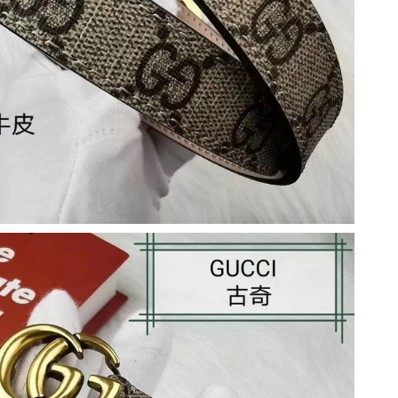
6 at 8:06 AM.
26 at 2:20 PM.
at 5:11 PM.
 at 1:07 PM.
026 at 11:22 AM.
6 at 3:50 PM.
t 5:14 PM.
t 9:22 AM.
26 at 10:49 PM.
at 7:17 PM.
026 at 5:11 PM.