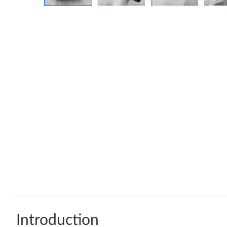
Introduction