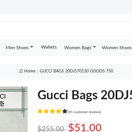
Wallets
Men Shoes
Women Bags
Women Shoes
Home
GUCCI BAGS 20DJ570130 GOODS 750
Gucci Bags 20D
(35 customer reviews)
$51.00
$255.00