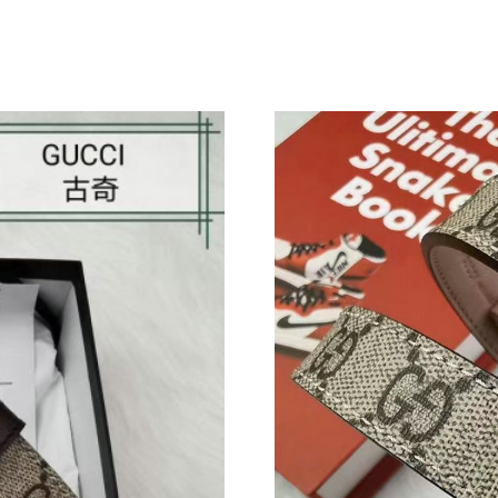
Just Sold: Becky from Denver on Jul 25, 2026 
Just Sold: Isaac from Vancouver on May 25, 2
Just Sold: Bob from Austin on Aug 08, 2026 a
Just Sold: Chris from Chicago on Aug 03, 2026
Just Sold: Frank from Chicago on Jul 08, 2026
Just Sold: Nate from Orlando on Jul 09, 2026 
Just Sold: Vince from Atlanta on Jul 28, 2026 
Just Sold: Sam from Indianapolis on Jul 20, 20
Just Sold: Charlie from Hong Kong on Jun 12,
Just Sold: Megan from Columbus on May 12, 
Just Sold: Xander from San Jose on Jun 29, 20