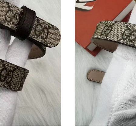
Just Sold: Bob from Austin on Aug 08, 2026 a
Just Sold: Chris from Chicago on Aug 03, 2026
Just Sold: Frank from Chicago on Jul 08, 2026
Just Sold: Nate from Orlando on Jul 09, 2026 
Just Sold: Vince from Atlanta on Jul 28, 2026 
Just Sold: Sam from Indianapolis on Jul 20, 20
Just Sold: Charlie from Hong Kong on Jun 12,
Just Sold: Megan from Columbus on May 12, 
Just Sold: Xander from San Jose on Jun 29, 20
Just Sold: Megan from Phoenix on Jul 08, 202