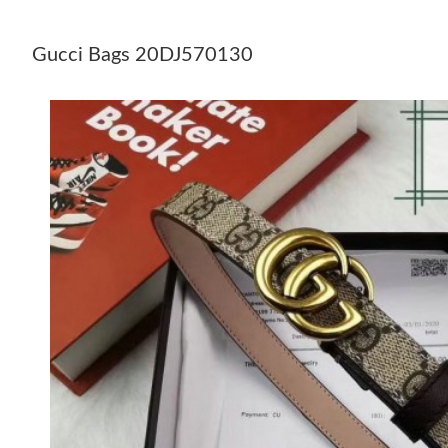
Gucci Bags 20DJ570130