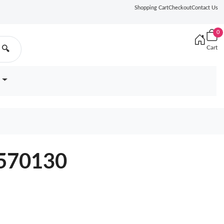
Shopping Cart
Checkout
Contact Us
0
Cart
🔍
J570130