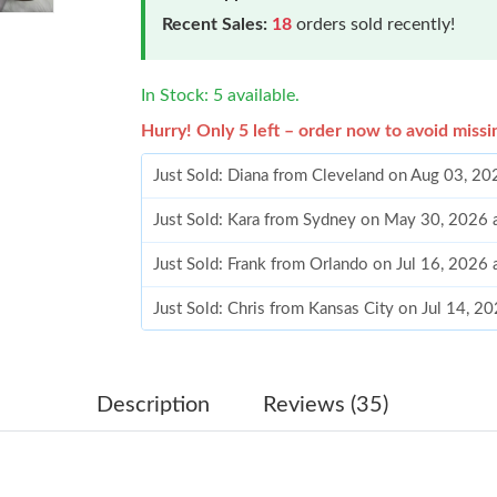
Recent Sales:
18
orders sold recently!
In Stock: 5 available.
Hurry! Only 5 left – order now to avoid missi
Just Sold: Diana from Cleveland on Aug 03, 20
Just Sold: Kara from Sydney on May 30, 2026 
Just Sold: Frank from Orlando on Jul 16, 2026
Just Sold: Chris from Kansas City on Jul 14, 2
Just Sold: Xander from Houston on Jul 28, 202
Just Sold: Frank from Berlin on Jul 24, 2026 a
Description
Reviews (35)
Just Sold: Sam from London on Jul 23, 2026 a
Just Sold: Grace from Singapore on Jun 30, 20