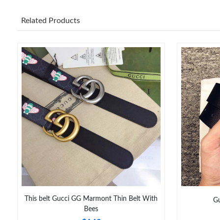
Related Products
This belt Gucci GG Marmont Thin Belt With
Gu
Bees