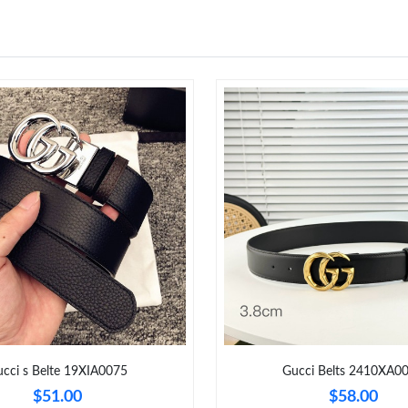
cci s Belte 19XIA0075
Gucci Belts 2410XA0
$51.00
$58.00