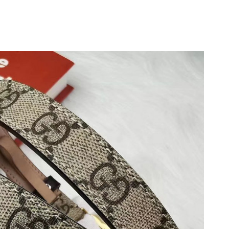
at 7:17 PM.
026 at 5:11 PM.
t 10:46 PM.
 at 11:45 PM.
 at 12:51 PM.
at 10:23 AM.
at 8:10 AM.
26 at 11:58 PM.
 2026 at 10:40 PM.
2026 at 8:29 PM.
26 at 3:40 PM.