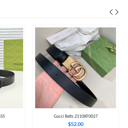
035
Gucci Belts 2110XF0027
$52.00