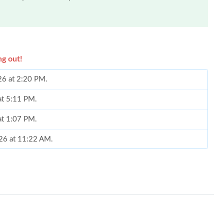
ng out!
26 at 2:20 PM.
at 5:11 PM.
 at 1:07 PM.
026 at 11:22 AM.
6 at 3:50 PM.
t 5:14 PM.
t 9:22 AM.
26 at 10:49 PM.