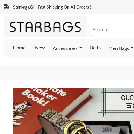
Starbags.Gr | Fast Shipping On All Orders !
Home
New
Belts
Accessories
Men Bags