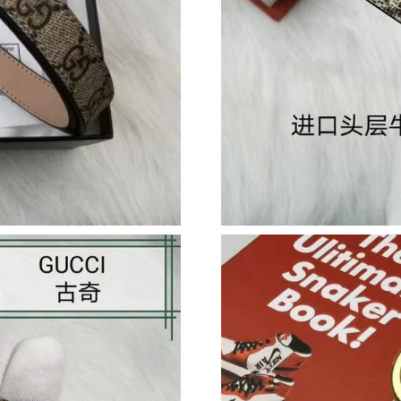
Just Sold: Megan from Phoenix on Jul 08, 202
Just Sold: Diana from Cleveland on Aug 03, 20
Just Sold: Kara from Sydney on May 30, 2026 
Just Sold: Frank from Orlando on Jul 16, 2026
Just Sold: Chris from Kansas City on Jul 14, 2
Just Sold: Xander from Houston on Jul 28, 202
Just Sold: Frank from Berlin on Jul 24, 2026 a
Just Sold: Sam from London on Jul 23, 2026 a
Just Sold: Grace from Singapore on Jun 30, 20
Just Sold: Becky from Denver on Jul 25, 2026 
Just Sold: Isaac from Vancouver on May 25, 2