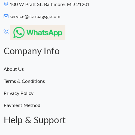
100 W Pratt St, Baltimore, MD 21201
service@starbagsgr.com
Company Info
About Us
Terms & Conditions
Privacy Policy
Payment Method
Help & Support