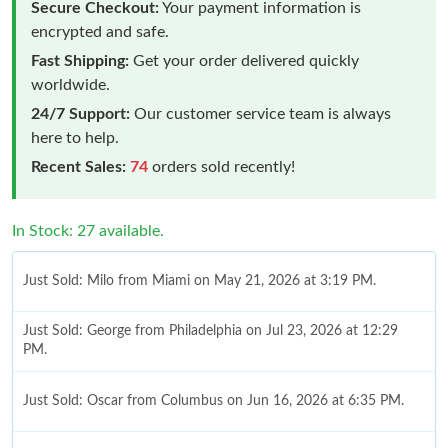
Secure Checkout:
Your payment information is
encrypted and safe.
Fast Shipping:
Get your order delivered quickly
worldwide.
24/7 Support:
Our customer service team is always
here to help.
Recent Sales:
74
orders sold recently!
In Stock: 27 available.
Just Sold: Milo from Miami on May 21, 2026 at 3:19 PM.
Just Sold: George from Philadelphia on Jul 23, 2026 at 12:29
PM.
Just Sold: Oscar from Columbus on Jun 16, 2026 at 6:35 PM.