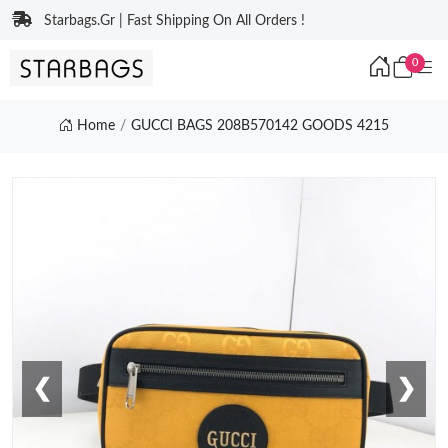
Starbags.Gr | Fast Shipping On All Orders !
0
Home
GUCCI BAGS 208B570142 GOODS 4215
❮
❯