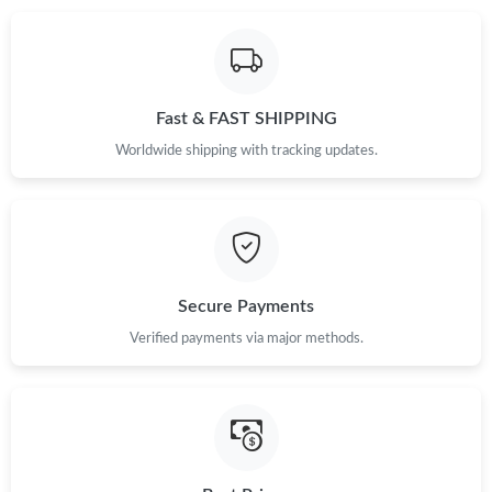
Just Sold: Xander from Boston on May 20, 2026 at 3:09 PM.
Fast & FAST SHIPPING
Just Sold: Oscar from Toronto on Jun 25, 2026 at 10:43 AM.
Worldwide shipping with tracking updates.
Just Sold: George from Charlotte on Aug 08, 2026 at 7:10 PM.
Just Sold: Ursula from Toronto on Jul 16, 2026 at 4:16 PM.
Secure Payments
Just Sold: Quinn from Hong Kong on Jun 16, 2026 at 11:01 AM.
Verified payments via major methods.
Just Sold: Alice from Charlotte on Jun 15, 2026 at 9:52 AM.
Just Sold: Sam from Las Vegas on Aug 04, 2026 at 7:12 PM.