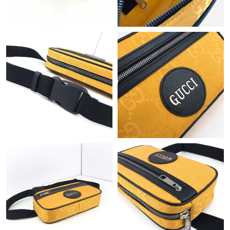
Just Sold: Alice from Charlotte on Jun 15, 2026 at 9:52 AM.
Just Sold: Sam from Las Vegas on Aug 04, 2026 at 7:12 PM.
Just Sold: Kara from Detroit on May 30, 2026 at 8:06 AM.
Just Sold: Kara from San Francisco on Jun 11, 2026 at 12:50
PM.
Just Sold: Ella from Vancouver on Jun 13, 2026 at 8:45 PM.
Just Sold: Milo from Vancouver on May 20, 2026 at 9:41 AM.
Just Sold: George from Chicago on Jul 22, 2026 at 10:27 AM.