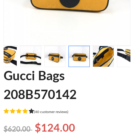
Gucci Bags
208B570142
(40 customer reviews)
$124.00
$620.00