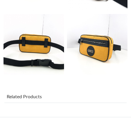
Just Sold: George from Atlanta on Jun 17, 2026 at 9:44 PM.
Just Sold: Milo from Vancouver on Jun 30, 2026 at 9:04 PM.
Just Sold: Milo from Miami on May 21, 2026 at 3:19 PM.
Just Sold: George from Philadelphia on Jul 23, 2026 at 12:29
PM.
Just Sold: Oscar from Columbus on Jun 16, 2026 at 6:35 PM.
Just Sold: Rachel from Berlin on May 16, 2026 at 1:41 PM.
Related Products
Just Sold: Sam from Toronto on Jul 25, 2026 at 12:56 PM.
Just Sold: Becky from Phoenix on Jul 24, 2026 at 10:26 PM.