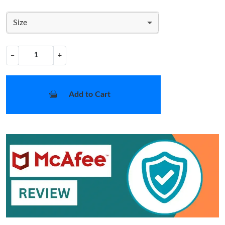
Size
−
+
Add to Cart