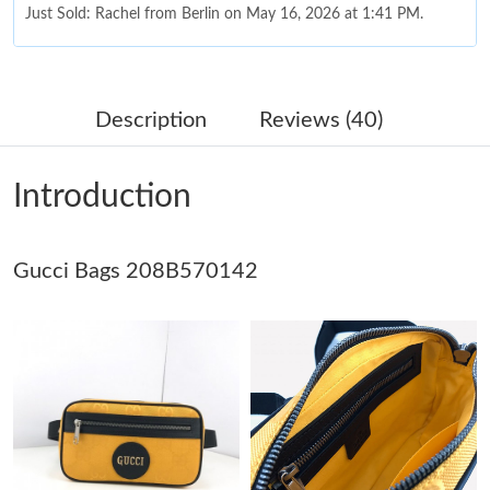
Just Sold: Rachel from Berlin on May 16, 2026 at 1:41 PM.
Just Sold: Sam from Toronto on Jul 25, 2026 at 12:56 PM.
Description
Reviews (40)
Just Sold: Becky from Phoenix on Jul 24, 2026 at 10:26 PM.
Introduction
Just Sold: Xander from Boston on May 20, 2026 at 3:09 PM.
Gucci Bags 208B570142
Just Sold: Oscar from Toronto on Jun 25, 2026 at 10:43 AM.
Just Sold: George from Charlotte on Aug 08, 2026 at 7:10 PM.
Just Sold: Ursula from Toronto on Jul 16, 2026 at 4:16 PM.
Just Sold: Quinn from Hong Kong on Jun 16, 2026 at 11:01 AM.