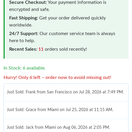
Secure Checkout:
Your payment information is
encrypted and safe.
Fast Shipping:
Get your order delivered quickly
worldwide.
24/7 Support:
Our customer service team is always
here to help.
Recent Sales:
11
orders sold recently!
In Stock: 6 available.
Hurry! Only 6 left – order now to avoid missing out!
Just Sold: Frank from San Francisco on Jul 28, 2026 at 7:49 PM.
Just Sold: Grace from Miami on Jul 25, 2026 at 11:15 AM.
Just Sold: Jack from Miami on Aug 06, 2026 at 2:05 PM.