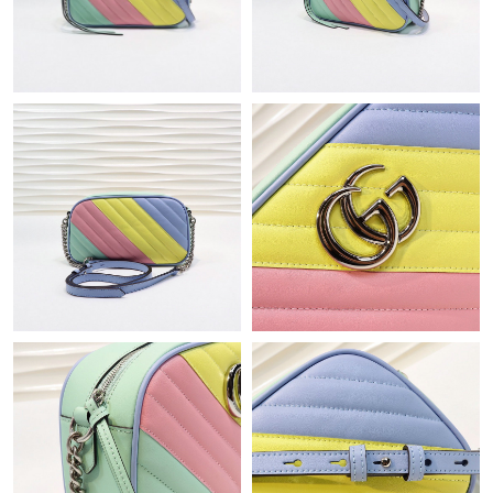
Just Sold: Dana from Charlotte on Jul 09, 2026 at 12:47 PM.
Just Sold: Dana from Columbus on Jul 03, 2026 at 6:01 PM.
Just Sold: Helen from Toronto on May 14, 2026 at 11:22 PM.
Just Sold: Kyle from Paris on May 26, 2026 at 9:15 PM.
Just Sold: Nina from Miami on Jul 24, 2026 at 10:23 AM.
Just Sold: Helen from Sacramento on Jul 05, 2026 at 6:46 PM.
Just Sold: Tina from Hong Kong on Jul 01, 2026 at 5:23 PM.
Just Sold: Nate from New York on Jun 30, 2026 at 10:53 PM.