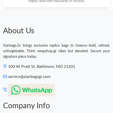
Highly rated with thousands of reviews.
About Us
Starbags.Gr brings exclusive replica bags to Greece—bold, refined,
unforgettable. Think swapshop.gr vibes but elevated. Secure your
signature piece today.
100 W Pratt St, Baltimore, MD 21201
service@starbagsgr.com
Company Info