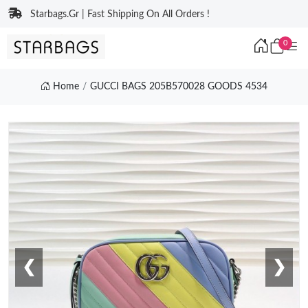
Starbags.Gr | Fast Shipping On All Orders !
0
Home
GUCCI BAGS 205B570028 GOODS 4534
❮
❯