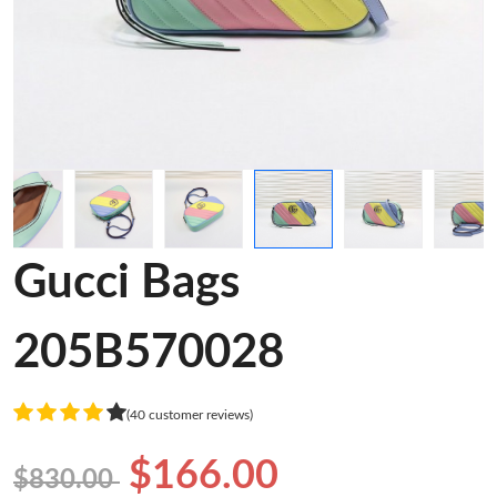
Gucci Bags
205B570028
(40 customer reviews)
$166.00
$830.00