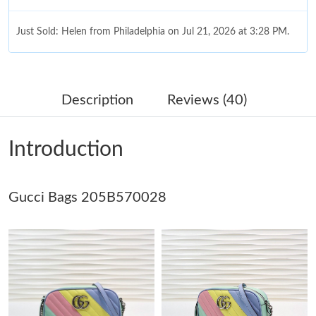
Just Sold: Helen from Philadelphia on Jul 21, 2026 at 3:28 PM.
Just Sold: Quinn from Chicago on Jun 02, 2026 at 5:24 PM.
Description
Reviews (40)
Just Sold: Becky from Sydney on Aug 09, 2026 at 12:32 PM.
Introduction
Just Sold: Lily from Indianapolis on Jul 30, 2026 at 8:18 AM.
Gucci Bags 205B570028
Just Sold: Kyle from San Francisco on May 19, 2026 at 9:19 PM.
Just Sold: Ethan from Nashville on Jul 08, 2026 at 2:31 PM.
Just Sold: Quinn from San Jose on Jun 13, 2026 at 12:59 PM.