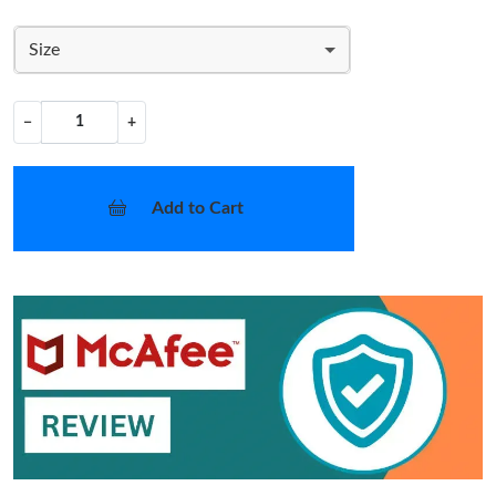
Size
−
+
Add to Cart