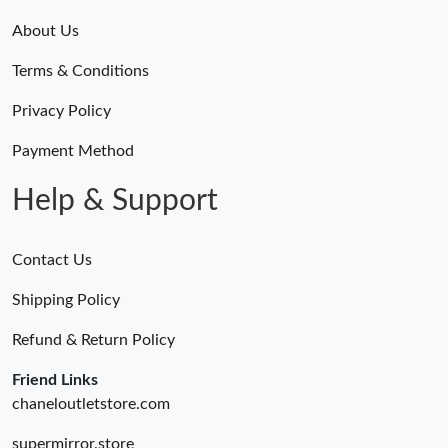
About Us
Terms & Conditions
Privacy Policy
Payment Method
Help & Support
Contact Us
Shipping Policy
Refund & Return Policy
Friend Links
chaneloutletstore.com
supermirror.store