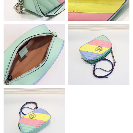
Just Sold: Paul from Atlanta on May 15, 2026 at 7:04 PM.
Just Sold: George from Sacramento on May 11, 2026 at 3:28
PM.
Just Sold: Frank from San Francisco on Jul 28, 2026 at 7:49 PM.
Just Sold: Grace from Miami on Jul 25, 2026 at 11:15 AM.
Just Sold: Jack from Miami on Aug 06, 2026 at 2:05 PM.
Just Sold: Helen from Philadelphia on Jul 21, 2026 at 3:28 PM.
Just Sold: Quinn from Chicago on Jun 02, 2026 at 5:24 PM.