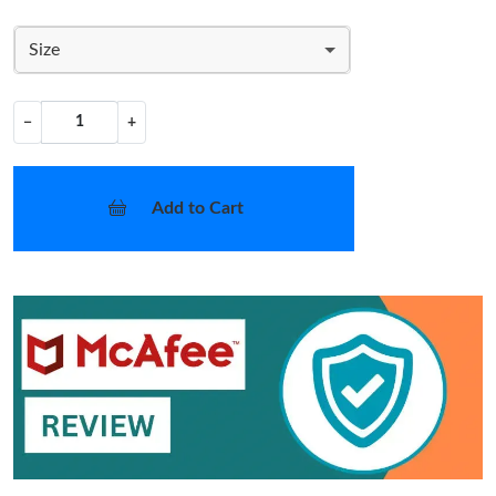
Size
−
+
Add to Cart