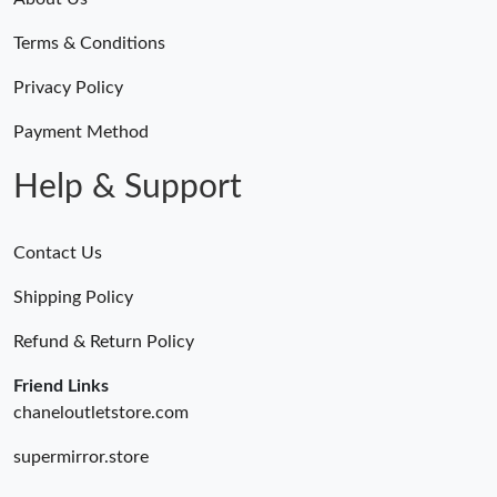
Terms & Conditions
Privacy Policy
Payment Method
Help & Support
Contact Us
Shipping Policy
Refund & Return Policy
Friend Links
chaneloutletstore.com
supermirror.store