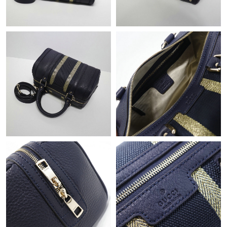
Just Sold: Ian from San Diego on Jul 07, 2026 at 11:45 AM.
Just Sold: Ian from Portland on May 13, 2026 at 11:28 AM.
Just Sold: Wendy from Los Angeles on Jul 05, 2026 at 9:27 AM.
Just Sold: Liam from Seattle on Aug 06, 2026 at 12:50 PM.
Just Sold: Hannah from Paris on May 28, 2026 at 4:26 PM.
Just Sold: Kara from Mexico City on Jul 12, 2026 at 11:29 AM.
Just Sold: Yara from London on Aug 01, 2026 at 12:56 PM.