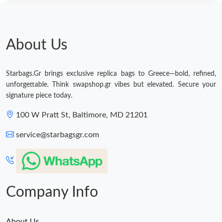
About Us
Starbags.Gr brings exclusive replica bags to Greece—bold, refined,
unforgettable. Think swapshop.gr vibes but elevated. Secure your
signature piece today.
100 W Pratt St, Baltimore, MD 21201
service@starbagsgr.com
Company Info
About Us