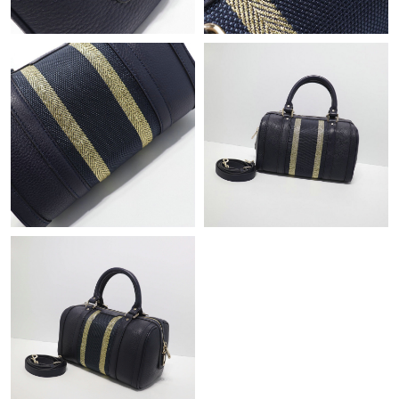
Just Sold: Olivia from Columbus on Jun 26, 2026 at 6:51 PM.
Just Sold: Bob from Orlando on Jul 22, 2026 at 5:08 PM.
Just Sold: Sam from Atlanta on Jul 08, 2026 at 1:25 PM.
Just Sold: Ella from Phoenix on Jul 31, 2026 at 8:45 PM.
Just Sold: Wendy from London on May 15, 2026 at 9:32 AM.
Just Sold: Diana from Minneapolis on May 11, 2026 at 1:24 PM.
Just Sold: Adam from Phoenix on Jul 20, 2026 at 11:56 PM.
Just Sold: Yara from Houston on Aug 08, 2026 at 9:56 PM.