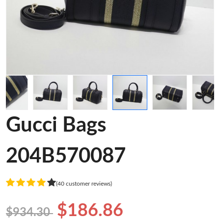
Gucci Bags
204B570087
(40 customer reviews)
$186.86
$934.30