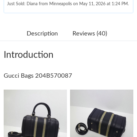
Just Sold: Diana from Minneapolis on May 11, 2026 at 1:24 PM.
Just Sold: Adam from Phoenix on Jul 20, 2026 at 11:56 PM.
Description
Reviews (40)
Just Sold: Yara from Houston on Aug 08, 2026 at 9:56 PM.
Introduction
Just Sold: Nina from Seattle on Aug 01, 2026 at 6:18 PM.
Gucci Bags 204B570087
Just Sold: Quinn from Atlanta on Jul 30, 2026 at 9:40 PM.
Just Sold: Tina from Atlanta on Jul 30, 2026 at 2:24 PM.
Just Sold: Nate from Miami on Jul 07, 2026 at 9:05 PM.
Just Sold: Ursula from Austin on Jun 10, 2026 at 11:47 PM.