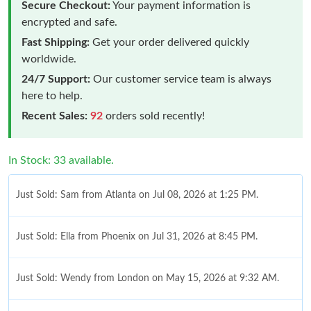
Secure Checkout:
Your payment information is
encrypted and safe.
Fast Shipping:
Get your order delivered quickly
worldwide.
24/7 Support:
Our customer service team is always
here to help.
Recent Sales:
92
orders sold recently!
In Stock: 33 available.
Just Sold: Sam from Atlanta on Jul 08, 2026 at 1:25 PM.
Just Sold: Ella from Phoenix on Jul 31, 2026 at 8:45 PM.
Just Sold: Wendy from London on May 15, 2026 at 9:32 AM.