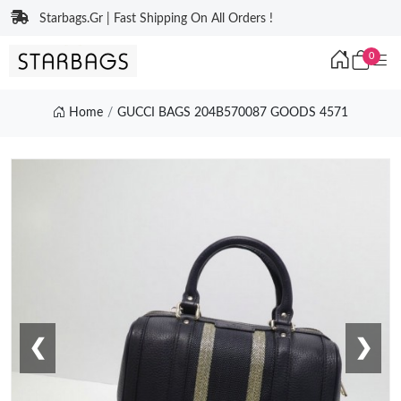
Starbags.Gr | Fast Shipping On All Orders !
0
Home
GUCCI BAGS 204B570087 GOODS 4571
❮
❯