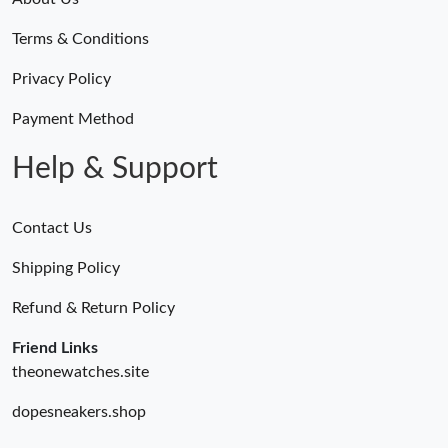
Terms & Conditions
Privacy Policy
Payment Method
Help & Support
Contact Us
Shipping Policy
Refund & Return Policy
Friend Links
theonewatches.site
dopesneakers.shop