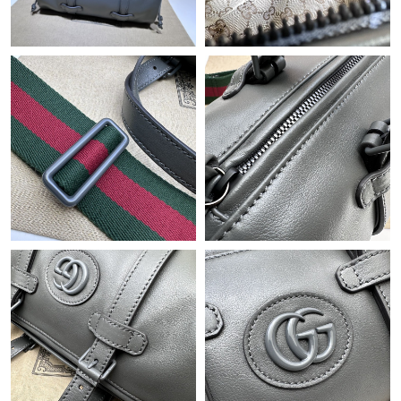
Just Sold: Rachel from Las Vegas on May 09, 2026 at 11:35 AM.
Just Sold: Fiona from Vancouver on Jun 04, 2026 at 11:26 PM.
Just Sold: Alice from Chicago on Jul 18, 2026 at 10:29 PM.
Just Sold: Hannah from Philadelphia on May 30, 2026 at 12:29
PM.
Just Sold: Kyle from Paris on May 30, 2026 at 11:28 AM.
Just Sold: Ella from Singapore on Aug 05, 2026 at 3:07 PM.
Just Sold: Diana from Charlotte on Jun 30, 2026 at 11:14 AM.