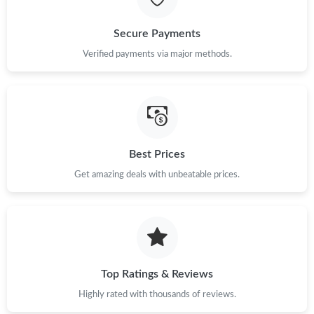
Just Sold: Alice from Chicago on Jul 18, 2026 at 10:29 PM.
Secure Payments
Just Sold: Hannah from Philadelphia on May 30, 2026 at 12:29
Verified payments via major methods.
PM.
Just Sold: Kyle from Paris on May 30, 2026 at 11:28 AM.
Just Sold: Ella from Singapore on Aug 05, 2026 at 3:07 PM.
Best Prices
Get amazing deals with unbeatable prices.
Just Sold: Diana from Charlotte on Jun 30, 2026 at 11:14 AM.
Just Sold: Kyle from Charlotte on Jun 26, 2026 at 8:48 PM.
Just Sold: Bob from Tokyo on Jul 28, 2026 at 5:11 PM.
Top Ratings & Reviews
Highly rated with thousands of reviews.