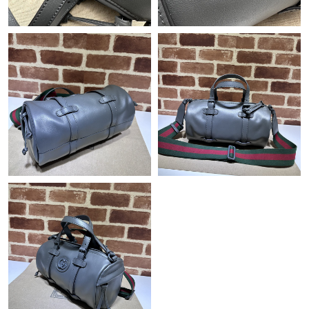
Just Sold: Kyle from Charlotte on Jun 26, 2026 at 8:48 PM.
Just Sold: Bob from Tokyo on Jul 28, 2026 at 5:11 PM.
Just Sold: Nate from Toronto on Jun 05, 2026 at 10:38 PM.
Just Sold: Ethan from Detroit on Jul 03, 2026 at 2:46 PM.
Just Sold: Alice from Chicago on Jul 10, 2026 at 3:23 PM.
Just Sold: Paul from Orlando on May 17, 2026 at 9:03 PM.
Just Sold: Dana from Chicago on Jul 29, 2026 at 10:10 AM.
Just Sold: Peter from Tokyo on Jun 25, 2026 at 8:06 AM.