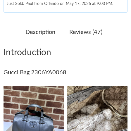
Just Sold: Paul from Orlando on May 17, 2026 at 9:03 PM.
Just Sold: Dana from Chicago on Jul 29, 2026 at 10:10 AM.
Description
Reviews (47)
Just Sold: Peter from Tokyo on Jun 25, 2026 at 8:06 AM.
Introduction
Just Sold: Nate from San Francisco on Jun 09, 2026 at 8:07 AM.
Gucci Bag 2306YA0068
Just Sold: Rachel from Columbus on May 17, 2026 at 2:54 PM.
Just Sold: Bob from Seattle on Jun 17, 2026 at 5:24 PM.
Just Sold: Rachel from Houston on May 17, 2026 at 10:25 PM.
Just Sold: George from Toronto on Jul 12, 2026 at 5:11 PM.