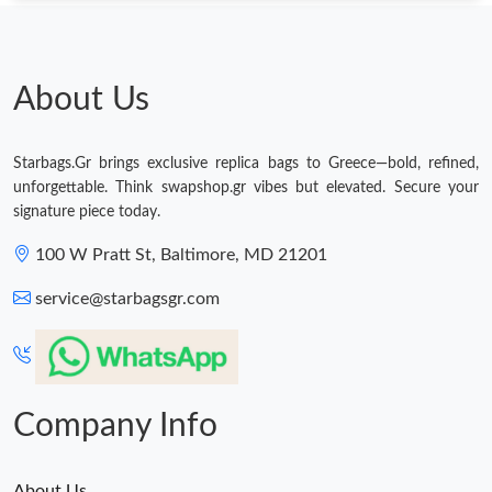
About Us
Starbags.Gr brings exclusive replica bags to Greece—bold, refined,
unforgettable. Think swapshop.gr vibes but elevated. Secure your
signature piece today.
100 W Pratt St, Baltimore, MD 21201
service@starbagsgr.com
Company Info
About Us