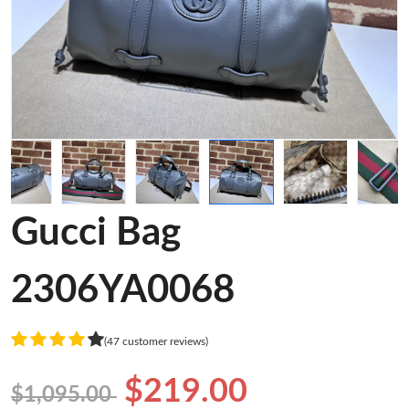
Gucci Bag
2306YA0068
(47 customer reviews)
$219.00
$1,095.00