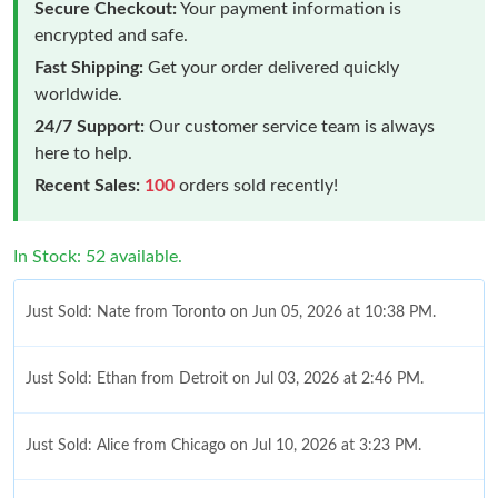
Secure Checkout:
Your payment information is
encrypted and safe.
Fast Shipping:
Get your order delivered quickly
worldwide.
24/7 Support:
Our customer service team is always
here to help.
Recent Sales:
100
orders sold recently!
In Stock: 52 available.
Just Sold: Nate from Toronto on Jun 05, 2026 at 10:38 PM.
Just Sold: Ethan from Detroit on Jul 03, 2026 at 2:46 PM.
Just Sold: Alice from Chicago on Jul 10, 2026 at 3:23 PM.