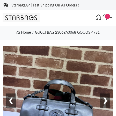
Starbags.Gr | Fast Shipping On All Orders !
0
Home
GUCCI BAG 2306YA0068 GOODS 4781
❮
❯