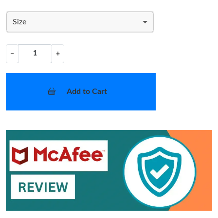
Size
−
+
Add to Cart