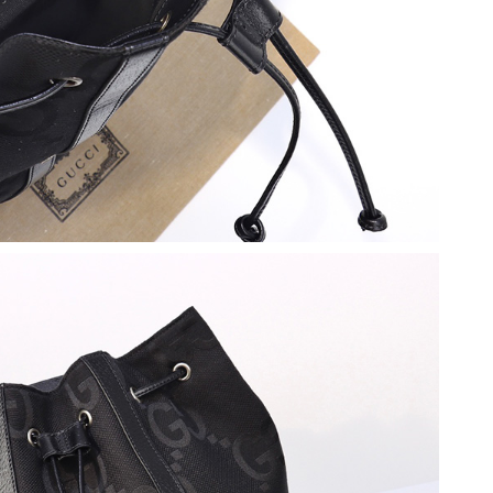
, 2026 at 12:48 PM.
026 at 11:00 AM.
at 10:21 AM.
026 at 10:03 AM.
t 4:27 PM.
6 at 12:25 PM.
 25, 2026 at 11:16 PM.
t 11:26 AM.
26 at 1:37 PM.
6 at 10:08 AM.
2026 at 10:53 PM.