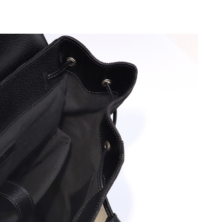
6 at 10:08 AM.
2026 at 10:53 PM.
at 6:47 PM.
t 4:57 PM.
6 at 10:43 PM.
2026 at 6:59 PM.
1, 2026 at 10:14 AM.
at 9:45 PM.
 at 6:40 PM.
6 at 6:04 PM.
t 8:55 AM.