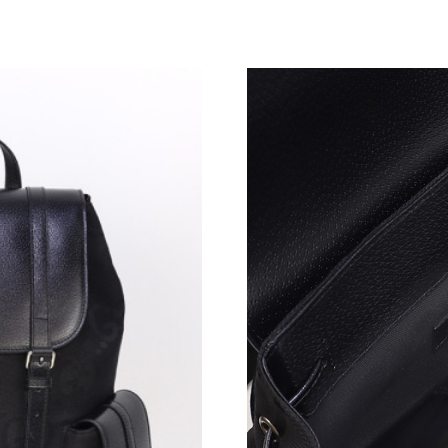
Just Sold: Grace from Orlando on Jun 15, 202
Just Sold: Jack from Kansas City on May 29, 
Just Sold: Charlie from Tokyo on Jul 11, 2026 
Just Sold: Ethan from Tokyo on Jul 09, 2026 a
Just Sold: Kyle from Cleveland on Jul 26, 202
Just Sold: Quinn from Sacramento on Aug 06, 
Just Sold: Ethan from San Francisco on May 3
Just Sold: Fiona from Dallas on May 26, 2026 
Just Sold: Diana from Phoenix on Jun 29, 2026
Just Sold: Grace from New York on Jul 28, 202
Just Sold: Ian from San Jose on Jun 27, 2026 a