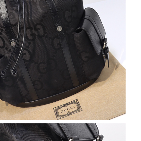
at 6:47 PM.
t 4:57 PM.
6 at 10:43 PM.
2026 at 6:59 PM.
1, 2026 at 10:14 AM.
at 9:45 PM.
 at 6:40 PM.
6 at 6:04 PM.
t 8:55 AM.