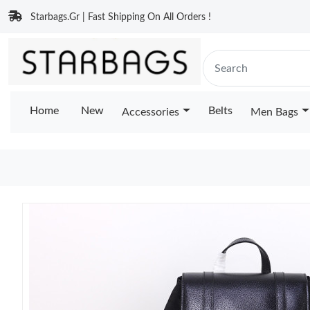
Starbags.Gr | Fast Shipping On All Orders !
Home
New
Belts
Accessories
Men Bags