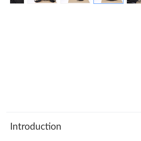
Introduction