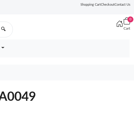
Shopping Cart
Checkout
Contact Us
0
Cart
🔍
YA0049