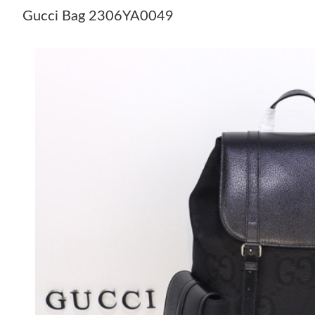
Gucci Bag 2306YA0049