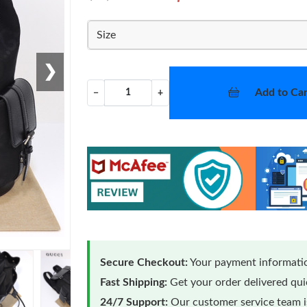
Size
❯
Add to Car
−
+
Secure Checkout:
Your payment informatio
Fast Shipping:
Get your order delivered qu
24/7 Support:
Our customer service team is