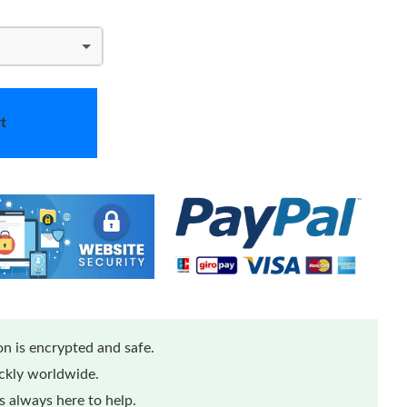
t
n is encrypted and safe.
ickly worldwide.
 always here to help.