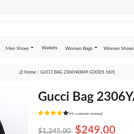
Wallets
Men Shoes
Women Bags
Women Shoes
Home
GUCCI BAG 2306YA0049 GOODS 1601
Gucci Bag 2306
(94 customer reviews)
$249.00
$1,245.00