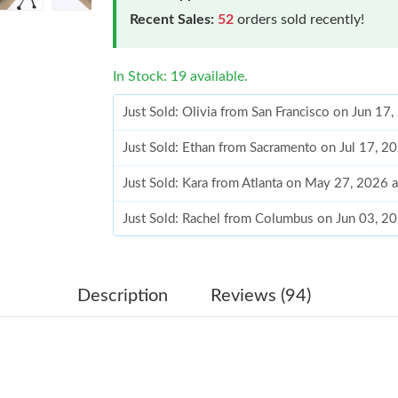
Recent Sales:
52
orders sold recently!
In Stock: 19 available.
Just Sold: Olivia from San Francisco on Jun 17
Just Sold: Ethan from Sacramento on Jul 17, 2
Just Sold: Kara from Atlanta on May 27, 2026 
Just Sold: Rachel from Columbus on Jun 03, 2
Just Sold: Ursula from Paris on Jul 04, 2026 a
Just Sold: Diana from Detroit on May 27, 202
Description
Reviews (94)
Just Sold: Frank from Washington, D.C. on Jul
Just Sold: Nina from Tokyo on Jun 08, 2026 a
Just Sold: Alice from Hong Kong on Jul 07, 20