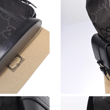
Just Sold: Charlie from Tokyo on Jul 11, 2026 
Just Sold: Ethan from Tokyo on Jul 09, 2026 a
Just Sold: Kyle from Cleveland on Jul 26, 202
Just Sold: Quinn from Sacramento on Aug 06, 
Just Sold: Ethan from San Francisco on May 3
Just Sold: Fiona from Dallas on May 26, 2026 
Just Sold: Diana from Phoenix on Jun 29, 2026
Just Sold: Grace from New York on Jul 28, 202
Just Sold: Ian from San Jose on Jun 27, 2026 a