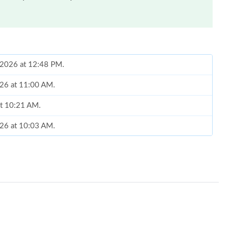
, 2026 at 12:48 PM.
026 at 11:00 AM.
at 10:21 AM.
026 at 10:03 AM.
t 4:27 PM.
6 at 12:25 PM.
 25, 2026 at 11:16 PM.
t 11:26 AM.
26 at 1:37 PM.