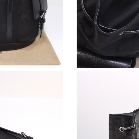
Just Sold: Olivia from San Francisco on Jun 17
Just Sold: Ethan from Sacramento on Jul 17, 2
Just Sold: Kara from Atlanta on May 27, 2026 
Just Sold: Rachel from Columbus on Jun 03, 2
Just Sold: Ursula from Paris on Jul 04, 2026 a
Just Sold: Diana from Detroit on May 27, 202
Just Sold: Frank from Washington, D.C. on Jul
Just Sold: Nina from Tokyo on Jun 08, 2026 a
Just Sold: Alice from Hong Kong on Jul 07, 20
Just Sold: Grace from Orlando on Jun 15, 202
Just Sold: Jack from Kansas City on May 29, 