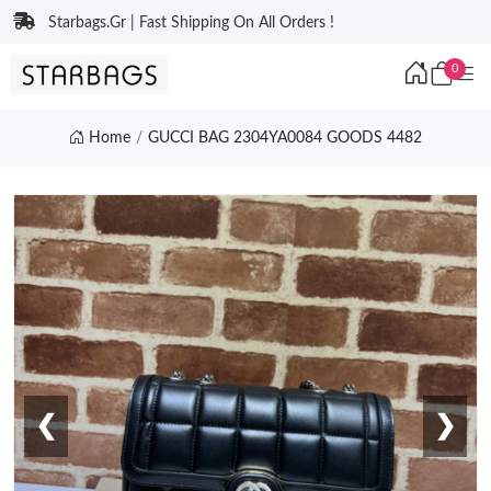
Starbags.Gr | Fast Shipping On All Orders !
0
Home
GUCCI BAG 2304YA0084 GOODS 4482
❮
❯