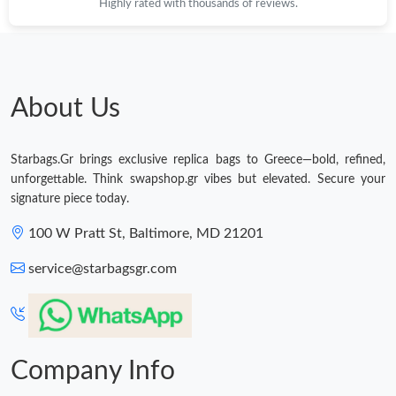
Highly rated with thousands of reviews.
About Us
Starbags.Gr brings exclusive replica bags to Greece—bold, refined,
unforgettable. Think swapshop.gr vibes but elevated. Secure your
signature piece today.
100 W Pratt St, Baltimore, MD 21201
service@starbagsgr.com
Company Info