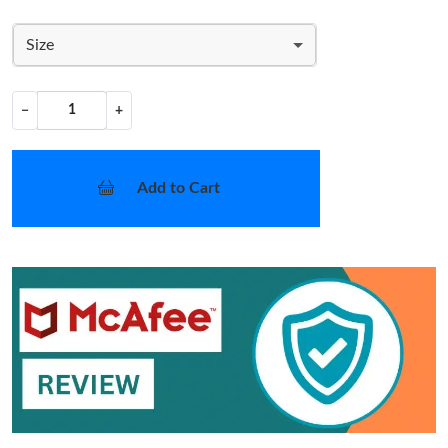
Size
−
+
Add to Cart