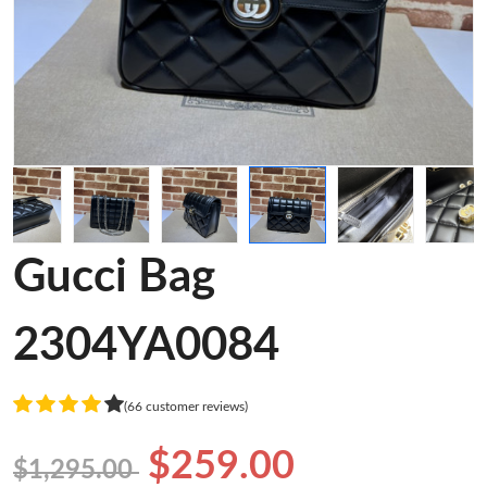
Gucci Bag
2304YA0084
(66 customer reviews)
$259.00
$1,295.00