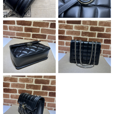
Just Sold: Nate from Sydney on Jul 02, 2026 at 1:36 PM.
Just Sold: Quinn from Las Vegas on Jul 19, 2026 at 7:33 PM.
Just Sold: Olivia from Hong Kong on Jun 11, 2026 at 7:37 PM.
Just Sold: Isaac from Houston on Jul 01, 2026 at 9:12 PM.
Just Sold: Xander from Salt Lake City on May 19, 2026 at 8:15
PM.
Just Sold: Nina from Paris on Jun 30, 2026 at 4:44 PM.
Just Sold: Megan from Columbus on May 09, 2026 at 8:06 AM.