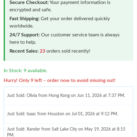
Secure Checkout:
Your payment information is
encrypted and safe.
Fast Shipping:
Get your order delivered quickly
worldwide.
24/7 Support:
Our customer service team is always
here to help.
Recent Sales:
23
orders sold recently!
In Stock: 9 available.
Hurry! Only 9 left – order now to avoid missing out!
Just Sold: Olivia from Hong Kong on Jun 11, 2026 at 7:37 PM.
Just Sold: Isaac from Houston on Jul 01, 2026 at 9:12 PM.
Just Sold: Xander from Salt Lake City on May 19, 2026 at 8:15
PM.