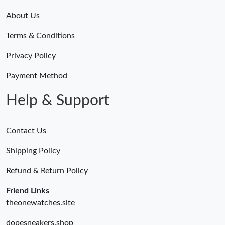
About Us
Terms & Conditions
Privacy Policy
Payment Method
Help & Support
Contact Us
Shipping Policy
Refund & Return Policy
Friend Links
theonewatches.site
dopesneakers.shop