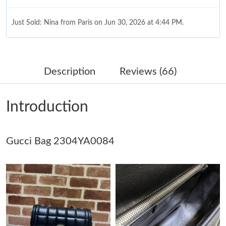
Just Sold: Nina from Paris on Jun 30, 2026 at 4:44 PM.
Just Sold: Megan from Columbus on May 09, 2026 at 8:06 AM.
Description
Reviews (66)
Just Sold: Tina from Houston on Jul 11, 2026 at 9:42 PM.
Introduction
Just Sold: Jade from Mexico City on Aug 01, 2026 at 1:38 PM.
Gucci Bag 2304YA0084
Just Sold: Vince from Mexico City on May 24, 2026 at 6:30 PM.
Just Sold: Rachel from Atlanta on May 19, 2026 at 9:55 PM.
Just Sold: Oscar from New York on May 28, 2026 at 8:40 AM.