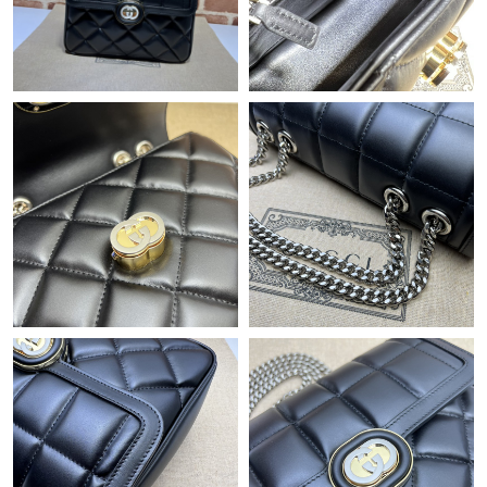
Just Sold: Nate from Las Vegas on May 09, 2026 at 6:20 PM.
Just Sold: Megan from Detroit on May 24, 2026 at 2:41 PM.
Just Sold: Lily from Indianapolis on Jul 20, 2026 at 10:00 PM.
Just Sold: Jack from Philadelphia on Jul 20, 2026 at 2:49 PM.
Just Sold: Charlie from Denver on May 17, 2026 at 11:58 AM.
Just Sold: Sam from Paris on May 18, 2026 at 11:33 PM.
Just Sold: Megan from London on Jun 24, 2026 at 11:11 AM.
Just Sold: Alice from Houston on Aug 02, 2026 at 12:51 PM.