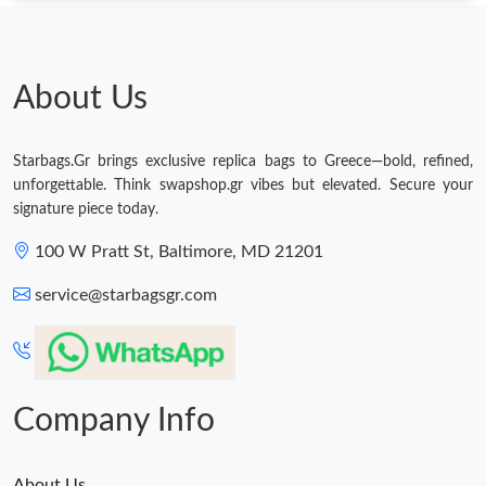
About Us
Starbags.Gr brings exclusive replica bags to Greece—bold, refined,
unforgettable. Think swapshop.gr vibes but elevated. Secure your
signature piece today.
100 W Pratt St, Baltimore, MD 21201
service@starbagsgr.com
Company Info
About Us