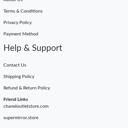
Terms & Conditions
Privacy Policy
Payment Method
Help & Support
Contact Us
Shipping Policy
Refund & Return Policy
Friend Links
chaneloutletstore.com
supermirror.store