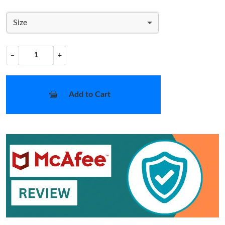
Size
−
+
Add to Cart