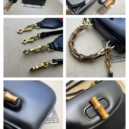
Just Sold: Adam from Cleveland on Jul 09, 2026 at 8:11 PM.
Just Sold: Kyle from Chicago on Jul 04, 2026 at 11:14 PM.
Just Sold: Olivia from Dallas on Jul 01, 2026 at 12:14 PM.
Just Sold: Zane from Detroit on Jul 07, 2026 at 3:32 PM.
Just Sold: Milo from Washington, D.C. on Jul 22, 2026 at 2:39
PM.
Just Sold: Xander from Vancouver on Jun 23, 2026 at 10:28 AM.
Just Sold: Nina from London on May 17, 2026 at 9:36 AM.