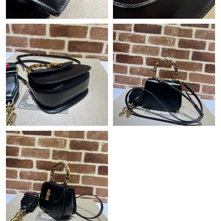
Just Sold: Quinn from Denver on Jul 16, 2026 at 4:13 PM.
Just Sold: Yara from Washington, D.C. on Jun 29, 2026 at 9:28
PM.
Just Sold: Olivia from Indianapolis on Jul 05, 2026 at 6:27 PM.
Just Sold: Lily from Chicago on Jul 01, 2026 at 2:09 PM.
Just Sold: Bob from Detroit on Jun 03, 2026 at 9:29 AM.
Just Sold: Xander from Columbus on May 10, 2026 at 4:16 PM.
Just Sold: Nina from Denver on Jun 22, 2026 at 8:08 AM.
Just Sold: Alice from Orlando on Jul 20, 2026 at 1:41 PM.