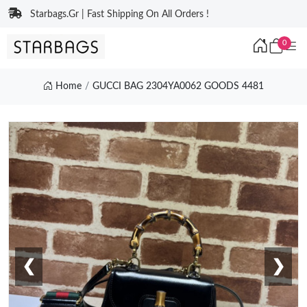
Starbags.Gr | Fast Shipping On All Orders !
0
Home
GUCCI BAG 2304YA0062 GOODS 4481
❮
❯