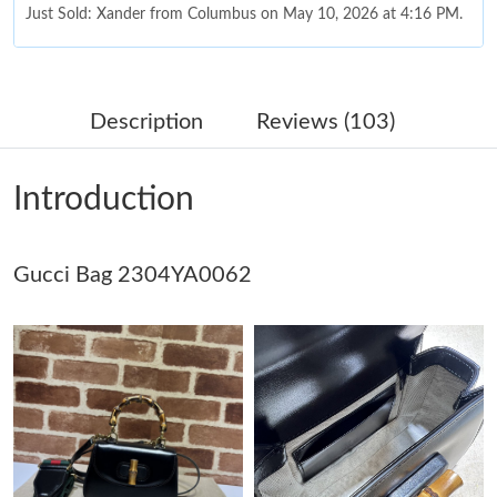
Just Sold: Xander from Columbus on May 10, 2026 at 4:16 PM.
Just Sold: Nina from Denver on Jun 22, 2026 at 8:08 AM.
Description
Reviews (103)
Just Sold: Alice from Orlando on Jul 20, 2026 at 1:41 PM.
Introduction
Just Sold: Peter from Kansas City on Jun 01, 2026 at 3:58 PM.
Gucci Bag 2304YA0062
Just Sold: Milo from Toronto on Jun 06, 2026 at 9:18 PM.
Just Sold: Zane from Orlando on Aug 02, 2026 at 6:44 PM.
Just Sold: Jack from Atlanta on Jun 25, 2026 at 4:47 PM.
Just Sold: Paul from Dallas on Jul 13, 2026 at 5:18 PM.