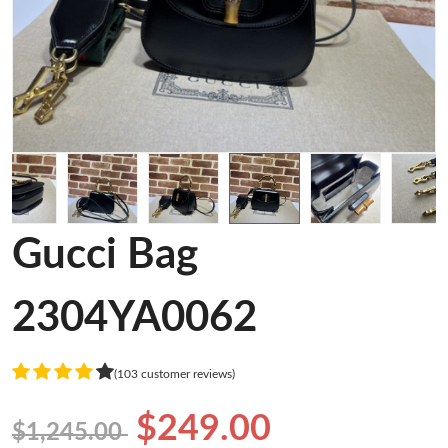
Gucci Bag
2304YA0062
(103 customer reviews)
$249.00
$1,245.00