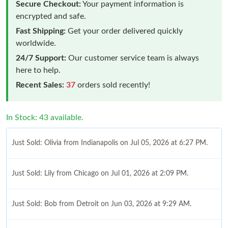
Secure Checkout:
Your payment information is
encrypted and safe.
Fast Shipping:
Get your order delivered quickly
worldwide.
24/7 Support:
Our customer service team is always
here to help.
Recent Sales:
37
orders sold recently!
In Stock: 43 available.
Just Sold: Olivia from Indianapolis on Jul 05, 2026 at 6:27 PM.
Just Sold: Lily from Chicago on Jul 01, 2026 at 2:09 PM.
Just Sold: Bob from Detroit on Jun 03, 2026 at 9:29 AM.