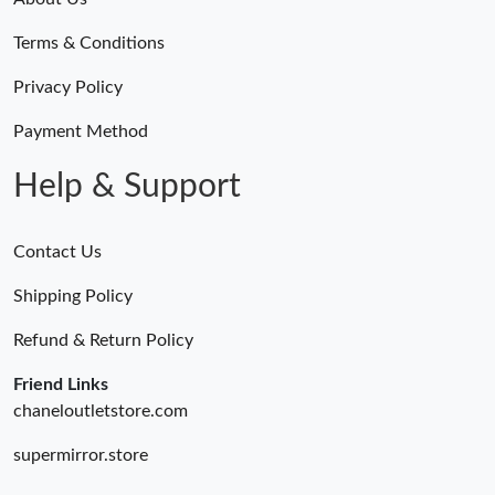
Terms & Conditions
Privacy Policy
Payment Method
Help & Support
Contact Us
Shipping Policy
Refund & Return Policy
Friend Links
chaneloutletstore.com
supermirror.store