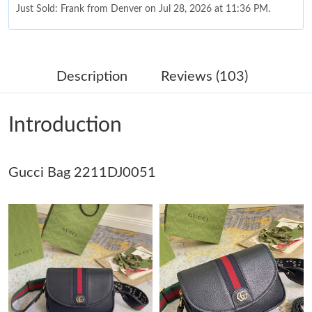
Just Sold: Frank from Denver on Jul 28, 2026 at 11:36 PM.
Just Sold: Milo from Singapore on Jul 22, 2026 at 10:43 PM.
Description
Reviews (103)
Just Sold: Dana from Cleveland on May 13, 2026 at 3:58 PM.
Introduction
Just Sold: Grace from Nashville on May 30, 2026 at 12:12 PM.
Gucci Bag 2211DJ0051
Just Sold: Oscar from Sacramento on May 27, 2026 at 8:17 PM.
Just Sold: Vince from London on May 30, 2026 at 12:02 PM.
Just Sold: Milo from Indianapolis on Jun 28, 2026 at 6:25 PM.
Just Sold: Grace from Paris on Jun 08, 2026 at 10:50 AM.