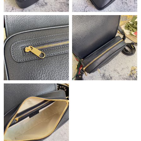
Just Sold: Kara from Philadelphia on May 26, 2026 at 8:12 AM.
Just Sold: Frank from Tokyo on Jul 29, 2026 at 8:39 PM.
Just Sold: Xander from Cleveland on Jul 09, 2026 at 9:00 AM.
Just Sold: Chris from Indianapolis on May 23, 2026 at 10:59 AM.
Just Sold: Ian from Chicago on Jul 28, 2026 at 9:39 AM.
Just Sold: Frank from Denver on Jul 28, 2026 at 11:36 PM.
Just Sold: Milo from Singapore on Jul 22, 2026 at 10:43 PM.
Just Sold: Dana from Cleveland on May 13, 2026 at 3:58 PM.