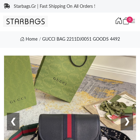
Starbags.Gr | Fast Shipping On All Orders !
0
Home
GUCCI BAG 2211DJ0051 GOODS 4492
❮
❯