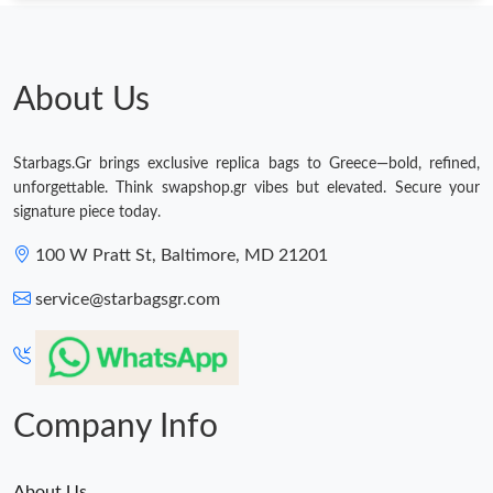
About Us
Starbags.Gr brings exclusive replica bags to Greece—bold, refined,
unforgettable. Think swapshop.gr vibes but elevated. Secure your
signature piece today.
100 W Pratt St, Baltimore, MD 21201
service@starbagsgr.com
Company Info
About Us