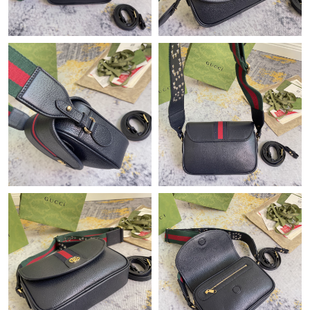
Just Sold: Sam from Minneapolis on May 30, 2026 at 8:37 PM.
Just Sold: Jade from Columbus on May 27, 2026 at 12:07 PM.
Just Sold: Fiona from San Francisco on Aug 04, 2026 at 12:03
PM.
Just Sold: Xander from Minneapolis on May 14, 2026 at 1:28
PM.
Just Sold: Fiona from Atlanta on May 12, 2026 at 3:17 PM.
Just Sold: Tina from New York on Aug 08, 2026 at 12:46 PM.
Just Sold: Grace from Sydney on Jun 04, 2026 at 8:08 PM.