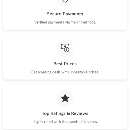
Just Sold: Fiona from San Francisco on Aug 04, 2026 at 12:03
PM.
Secure Payments
Just Sold: Xander from Minneapolis on May 14, 2026 at 1:28
Verified payments via major methods.
PM.
Just Sold: Fiona from Atlanta on May 12, 2026 at 3:17 PM.
Just Sold: Tina from New York on Aug 08, 2026 at 12:46 PM.
Best Prices
Get amazing deals with unbeatable prices.
Just Sold: Grace from Sydney on Jun 04, 2026 at 8:08 PM.
Just Sold: Kara from Philadelphia on May 26, 2026 at 8:12 AM.
Just Sold: Frank from Tokyo on Jul 29, 2026 at 8:39 PM.
Top Ratings & Reviews
Highly rated with thousands of reviews.