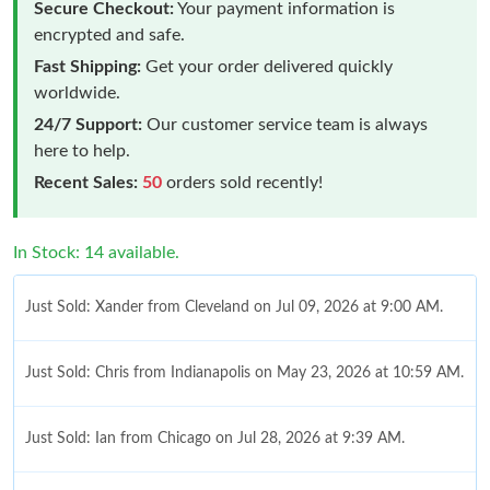
Secure Checkout:
Your payment information is
encrypted and safe.
Fast Shipping:
Get your order delivered quickly
worldwide.
24/7 Support:
Our customer service team is always
here to help.
Recent Sales:
50
orders sold recently!
In Stock: 14 available.
Just Sold: Xander from Cleveland on Jul 09, 2026 at 9:00 AM.
Just Sold: Chris from Indianapolis on May 23, 2026 at 10:59 AM.
Just Sold: Ian from Chicago on Jul 28, 2026 at 9:39 AM.