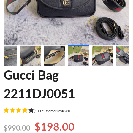
Gucci Bag
2211DJ0051
(103 customer reviews)
$198.00
$990.00