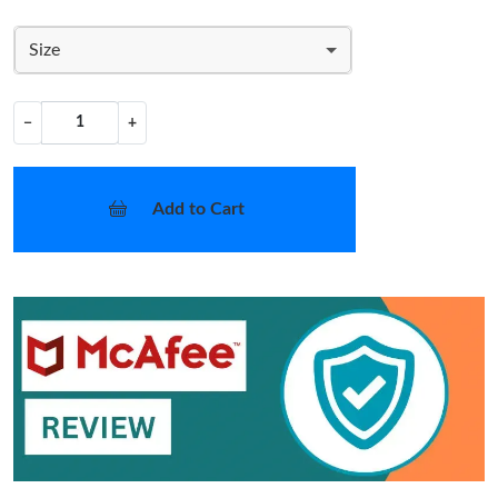
Size
−
+
Add to Cart