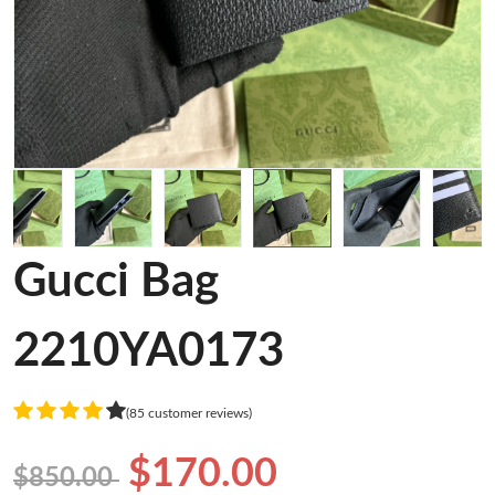
Gucci Bag
2210YA0173
(85 customer reviews)
$170.00
$850.00