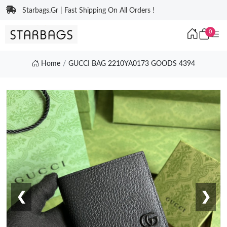
Starbags.Gr | Fast Shipping On All Orders !
0
Home
GUCCI BAG 2210YA0173 GOODS 4394
❮
❯