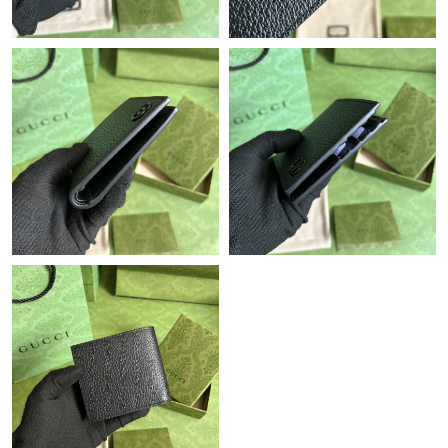
Just Sold: Zane from London on Jun 20, 2026 at 1:46 PM.
Just Sold: Frank from Tokyo on Jun 06, 2026 at 5:33 PM.
Just Sold: Zane from Los Angeles on Jun 06, 2026 at 8:11 AM.
Just Sold: Xander from Denver on Jun 25, 2026 at 11:20 AM.
Just Sold: Charlie from San Francisco on Jun 14, 2026 at 6:53
PM.
Just Sold: Milo from Portland on Jul 08, 2026 at 2:37 PM.
Just Sold: Nate from London on Jun 09, 2026 at 6:16 PM.
Just Sold: Adam from Cleveland on Jul 04, 2026 at 9:59 AM.