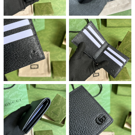
Just Sold: Nate from Houston on Jun 25, 2026 at 2:58 PM.
Just Sold: Chris from Los Angeles on May 21, 2026 at 8:52 AM.
Just Sold: Jack from Phoenix on Jul 16, 2026 at 7:31 PM.
Just Sold: Grace from Los Angeles on Jul 29, 2026 at 4:13 PM.
Just Sold: Megan from Seattle on May 12, 2026 at 3:48 PM.
Just Sold: Milo from Minneapolis on Aug 05, 2026 at 4:55 PM.
Just Sold: Yara from Columbus on Jul 24, 2026 at 11:15 AM.