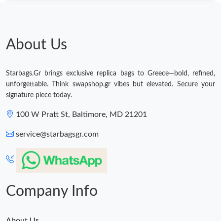
About Us
Starbags.Gr brings exclusive replica bags to Greece—bold, refined,
unforgettable. Think swapshop.gr vibes but elevated. Secure your
signature piece today.
100 W Pratt St, Baltimore, MD 21201
service@starbagsgr.com
Company Info
About Us