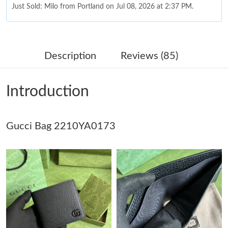
Just Sold: Milo from Portland on Jul 08, 2026 at 2:37 PM.
Just Sold: Nate from London on Jun 09, 2026 at 6:16 PM.
Description
Reviews (85)
Just Sold: Adam from Cleveland on Jul 04, 2026 at 9:59 AM.
Introduction
Just Sold: Quinn from Columbus on Jun 12, 2026 at 10:23 AM.
Gucci Bag 2210YA0173
Just Sold: Sam from Boston on May 13, 2026 at 11:35 AM.
Just Sold: Oscar from San Diego on Jul 23, 2026 at 12:55 PM.
Just Sold: Sam from Denver on Jun 04, 2026 at 3:38 PM.
Just Sold: Ethan from Atlanta on May 18, 2026 at 11:35 PM.