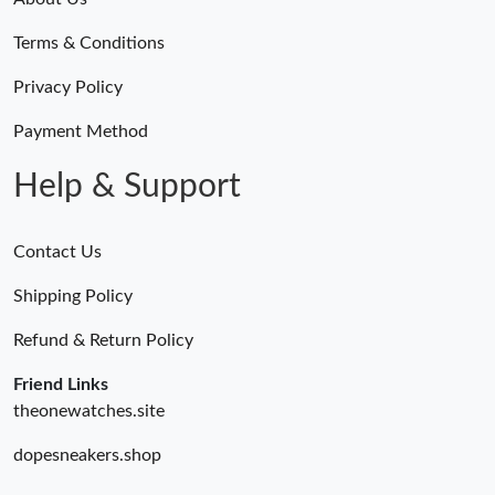
Terms & Conditions
Privacy Policy
Payment Method
Help & Support
Contact Us
Shipping Policy
Refund & Return Policy
Friend Links
theonewatches.site
dopesneakers.shop