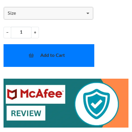
Size
−
+
Add to Cart