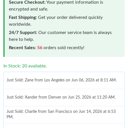
Secure Checkout:
Your payment information is
encrypted and safe.
Fast Shipping:
Get your order delivered quickly
worldwide.
24/7 Support:
Our customer service team is always
here to help.
Recent Sales:
56
orders sold recently!
In Stock: 20 available.
Just Sold: Zane from Los Angeles on Jun 06, 2026 at 8:11 AM.
Just Sold: Xander from Denver on Jun 25, 2026 at 11:20 AM.
Just Sold: Charlie from San Francisco on Jun 14, 2026 at 6:53
PM.