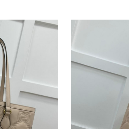
Just Sold: Fiona from Denver on Aug 06, 2026
Just Sold: Adam from Miami on May 14, 2026 
Just Sold: Chris from Kansas City on Jul 22, 2
Just Sold: Oscar from Philadelphia on Jun 25, 
Just Sold: Helen from Nashville on Jun 22, 20
Just Sold: Milo from Los Angeles on May 22, 
Just Sold: Ethan from Seattle on Jun 24, 2026
Just Sold: Dana from Orlando on May 31, 2026
Just Sold: Ursula from Minneapolis on Jul 17,
Just Sold: Becky from Vancouver on May 13, 
Just Sold: Lily from Detroit on Jun 25, 2026 a