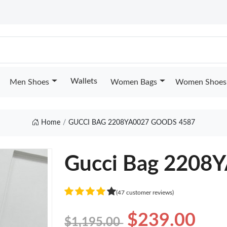
Wallets
Men Shoes
Women Bags
Women Shoes
Home
GUCCI BAG 2208YA0027 GOODS 4587
Gucci Bag 2208
(47 customer reviews)
$239.00
$1,195.00