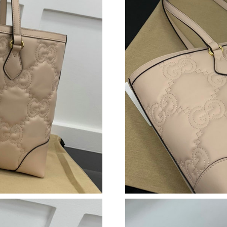
Just Sold: Chris from Kansas City on Jul 22, 2
Just Sold: Oscar from Philadelphia on Jun 25, 
Just Sold: Helen from Nashville on Jun 22, 20
Just Sold: Milo from Los Angeles on May 22, 
Just Sold: Ethan from Seattle on Jun 24, 2026
Just Sold: Dana from Orlando on May 31, 2026
Just Sold: Ursula from Minneapolis on Jul 17,
Just Sold: Becky from Vancouver on May 13, 
Just Sold: Lily from Detroit on Jun 25, 2026 a