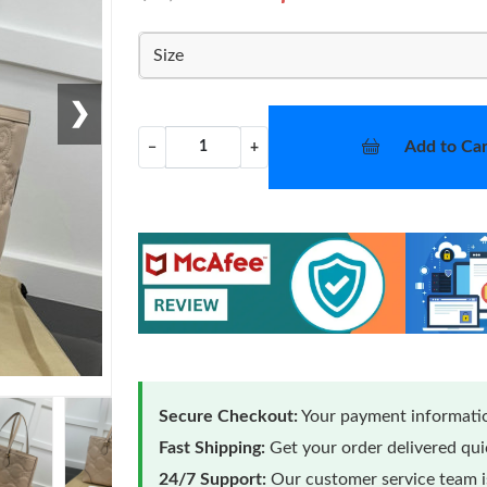
Size
❯
Add to Car
−
+
Secure Checkout:
Your payment informatio
Fast Shipping:
Get your order delivered qu
24/7 Support:
Our customer service team is