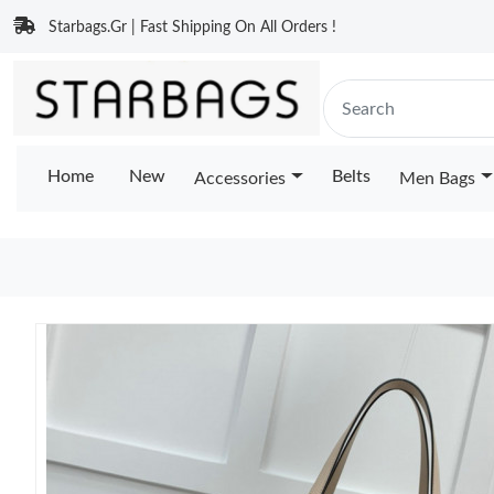
Starbags.Gr | Fast Shipping On All Orders !
Home
New
Belts
Accessories
Men Bags