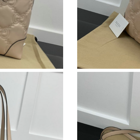
Just Sold: Ian from Washington, D.C. on Jul 2
Just Sold: Peter from New York on Jul 05, 202
Just Sold: Paul from Phoenix on May 23, 2026
Just Sold: Yara from Sydney on Jun 02, 2026 a
Just Sold: Jade from Columbus on Aug 03, 202
Just Sold: Xander from Atlanta on Jun 02, 202
Just Sold: Chris from Mexico City on May 21,
Just Sold: Chris from Sydney on Jul 26, 2026 
Just Sold: George from Charlotte on Jun 13, 2
Just Sold: Fiona from Denver on Aug 06, 2026
Just Sold: Adam from Miami on May 14, 2026 