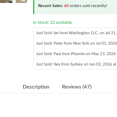
Recent Sales:
60
orders sold recently!
In Stock: 22 available.
Just Sold: Ian from Washington, D.C. on Jul 2
Just Sold: Peter from New York on Jul 05, 202
Just Sold: Paul from Phoenix on May 23, 2026
Just Sold: Yara from Sydney on Jun 02, 2026 a
Just Sold: Jade from Columbus on Aug 03, 202
Just Sold: Xander from Atlanta on Jun 02, 202
Description
Reviews (47)
Just Sold: Chris from Mexico City on May 21,
Just Sold: Chris from Sydney on Jul 26, 2026 
Just Sold: George from Charlotte on Jun 13, 2