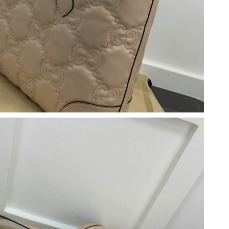
1, 2026 at 11:36 AM.
6 at 5:53 PM.
 at 3:15 PM.
t 7:26 PM.
6 at 10:06 PM.
6 at 10:49 PM.
 2026 at 12:38 PM.
at 9:32 AM.
026 at 12:36 PM.
 at 4:56 PM.
at 2:49 PM.