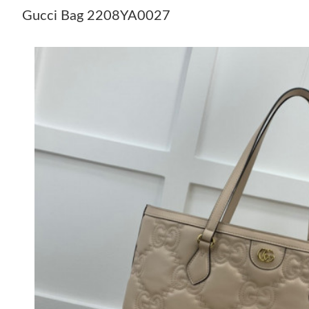
Gucci Bag 2208YA0027