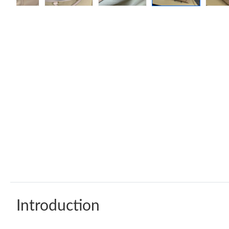
Introduction