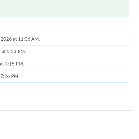
1, 2026 at 11:36 AM.
6 at 5:53 PM.
 at 3:15 PM.
t 7:26 PM.
6 at 10:06 PM.
6 at 10:49 PM.
 2026 at 12:38 PM.
at 9:32 AM.
026 at 12:36 PM.