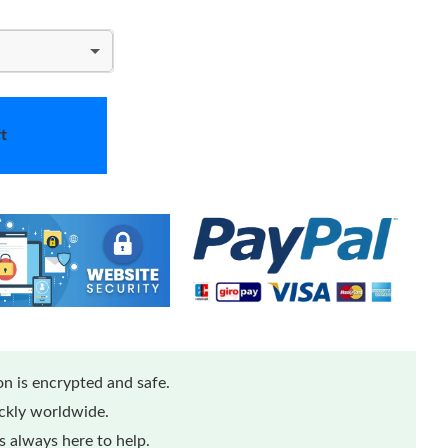
t
n is encrypted and safe.
ickly worldwide.
 always here to help.