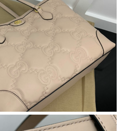
026 at 2:15 PM.
2026 at 5:56 PM.
26 at 1:25 PM.
2026 at 5:55 PM.
 at 11:27 AM.
 at 9:44 PM.
 2026 at 12:37 PM.
2026 at 10:23 AM.
t 9:20 PM.