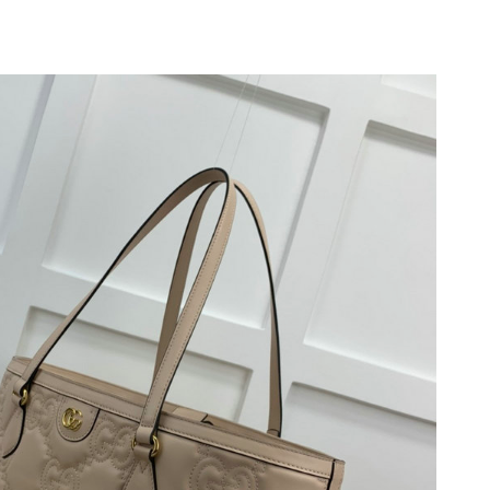
 at 4:56 PM.
at 2:49 PM.
026 at 2:15 PM.
2026 at 5:56 PM.
26 at 1:25 PM.
2026 at 5:55 PM.
 at 11:27 AM.
 at 9:44 PM.
 2026 at 12:37 PM.
2026 at 10:23 AM.
t 9:20 PM.