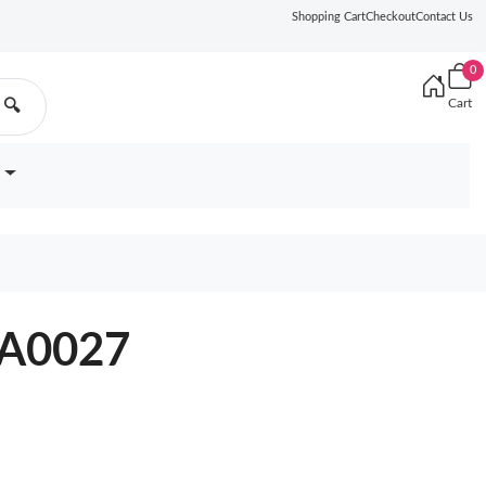
Shopping Cart
Checkout
Contact Us
0
Cart
🔍
YA0027