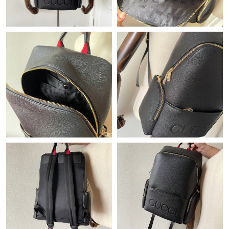
Just Sold: Ella from Indianapolis on Jul 05, 2026 at 4:49 PM.
Just Sold: Peter from Miami on Jul 08, 2026 at 11:32 AM.
Just Sold: Diana from Los Angeles on Aug 03, 2026 at 7:59 PM.
Just Sold: Ian from Mexico City on May 17, 2026 at 8:34 PM.
Just Sold: Fiona from Denver on Jun 04, 2026 at 3:02 PM.
Just Sold: Charlie from Dallas on Jun 21, 2026 at 11:54 AM.
Just Sold: Milo from Denver on Jun 22, 2026 at 9:48 AM.