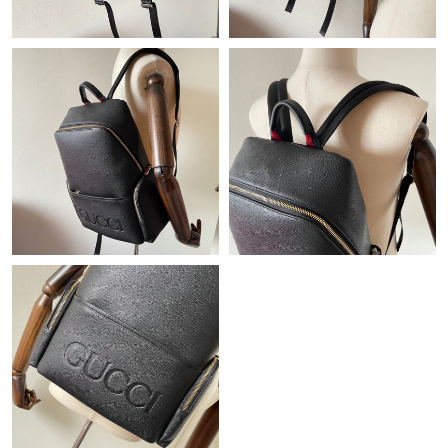
Just Sold: Lily from San Diego on Jun 13, 2026 at 11:36 AM.
Just Sold: Liam from Miami on Jun 03, 2026 at 11:18 AM.
Just Sold: Fiona from Singapore on Jul 23, 2026 at 6:50 PM.
Just Sold: Tina from Denver on Jul 20, 2026 at 1:27 PM.
Just Sold: Ursula from Los Angeles on Jun 01, 2026 at 6:23 PM.
Just Sold: Tina from Miami on Jul 01, 2026 at 6:16 PM.
Just Sold: Wendy from San Diego on May 13, 2026 at 5:49 PM.
Just Sold: Hannah from Berlin on Jul 05, 2026 at 8:38 AM.