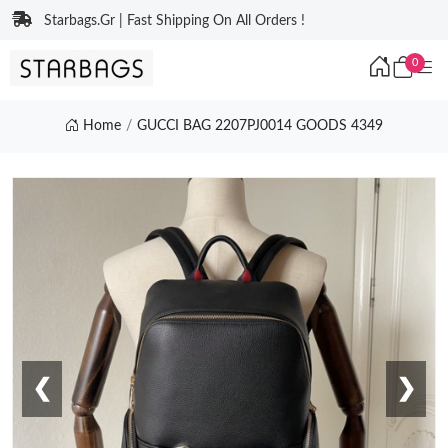
Starbags.Gr | Fast Shipping On All Orders !
0
Home
GUCCI BAG 2207PJ0014 GOODS 4349
❮
❯