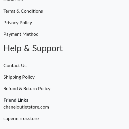
Terms & Conditions
Privacy Policy
Payment Method
Help & Support
Contact Us
Shipping Policy
Refund & Return Policy
Friend Links
chaneloutletstore.com
supermirror.store