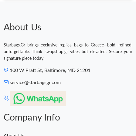
About Us
Starbags.Gr brings exclusive replica bags to Greece—bold, refined,
unforgettable. Think swapshop.gr vibes but elevated. Secure your
signature piece today.
100 W Pratt St, Baltimore, MD 21201
service@starbagsgr.com
Company Info
About Us