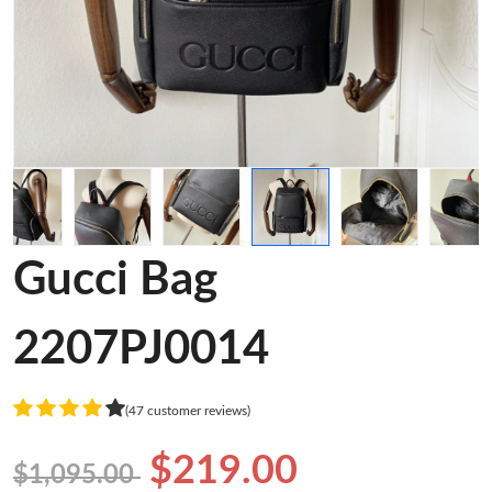
Gucci Bag
2207PJ0014
(47 customer reviews)
$219.00
$1,095.00