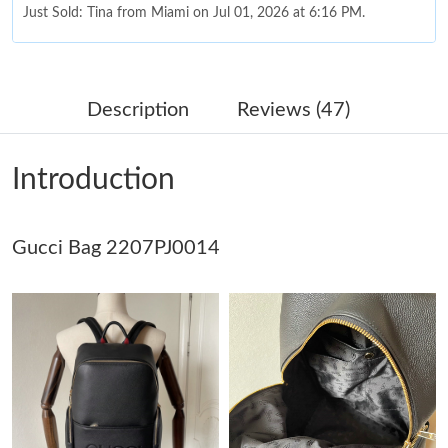
Just Sold: Tina from Miami on Jul 01, 2026 at 6:16 PM.
Just Sold: Wendy from San Diego on May 13, 2026 at 5:49 PM.
Description
Reviews (47)
Just Sold: Hannah from Berlin on Jul 05, 2026 at 8:38 AM.
Introduction
Just Sold: Quinn from Berlin on Jun 13, 2026 at 10:45 PM.
Gucci Bag 2207PJ0014
Just Sold: Becky from San Diego on Aug 06, 2026 at 3:03 PM.
Just Sold: Zane from Hong Kong on Jun 14, 2026 at 4:19 PM.
Just Sold: Lily from Salt Lake City on Jul 09, 2026 at 3:20 PM.
Just Sold: Ursula from Houston on Aug 03, 2026 at 8:01 PM.