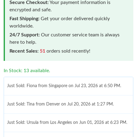
Secure Checkout:
Your payment information is
encrypted and safe.
Fast Shipping:
Get your order delivered quickly
worldwide.
24/7 Support:
Our customer service team is always
here to help.
Recent Sales:
51
orders sold recently!
In Stock: 13 available.
Just Sold: Fiona from Singapore on Jul 23, 2026 at 6:50 PM.
Just Sold: Tina from Denver on Jul 20, 2026 at 1:27 PM.
Just Sold: Ursula from Los Angeles on Jun 01, 2026 at 6:23 PM.