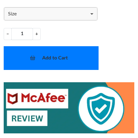
Size
−
+
Add to Cart