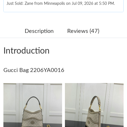
Just Sold: Zane from Minneapolis on Jul 09, 2026 at 5:50 PM.
Just Sold: Frank from Los Angeles on Jun 11, 2026 at 7:53 PM.
Description
Reviews (47)
Just Sold: Hannah from Seattle on May 14, 2026 at 11:43 AM.
Introduction
Just Sold: Fiona from Los Angeles on Jul 29, 2026 at 11:08 AM.
Gucci Bag 2206YA0016
Just Sold: Quinn from Dallas on Jun 10, 2026 at 8:04 PM.
Just Sold: Grace from Minneapolis on Jul 07, 2026 at 1:46 PM.
Just Sold: Helen from Seattle on May 29, 2026 at 10:28 PM.
Just Sold: Liam from Tokyo on Jun 07, 2026 at 8:48 AM.