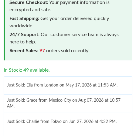
Secure Checkout:
Your payment information is
encrypted and safe.
Fast Shipping:
Get your order delivered quickly
worldwide.
24/7 Support:
Our customer service team is always
here to help.
Recent Sales:
97
orders sold recently!
In Stock: 49 available.
Just Sold: Ella from London on May 17, 2026 at 11:53 AM.
Just Sold: Grace from Mexico City on Aug 07, 2026 at 10:57
AM.
Just Sold: Charlie from Tokyo on Jun 27, 2026 at 4:32 PM.