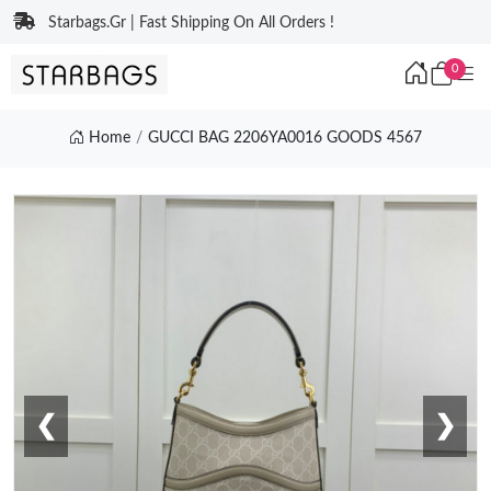
Starbags.Gr | Fast Shipping On All Orders !
0
Home
GUCCI BAG 2206YA0016 GOODS 4567
❮
❯