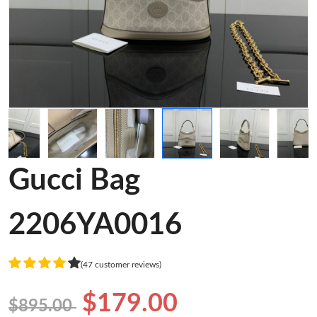
Gucci Bag
2206YA0016
(47 customer reviews)
$179.00
$895.00