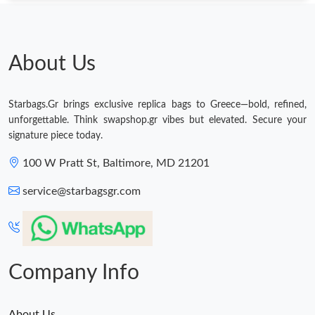
About Us
Starbags.Gr brings exclusive replica bags to Greece—bold, refined,
unforgettable. Think swapshop.gr vibes but elevated. Secure your
signature piece today.
100 W Pratt St, Baltimore, MD 21201
service@starbagsgr.com
Company Info
About Us