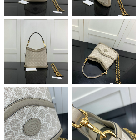
Just Sold: Olivia from Atlanta on May 24, 2026 at 4:16 PM.
Just Sold: Jade from Kansas City on Jul 13, 2026 at 11:14 AM.
Just Sold: Becky from Philadelphia on May 13, 2026 at 5:26 PM.
Just Sold: Sam from Nashville on Jul 21, 2026 at 2:16 PM.
Just Sold: Wendy from Singapore on Jul 18, 2026 at 10:28 AM.
Just Sold: Liam from Boston on May 15, 2026 at 10:39 PM.
Just Sold: Frank from Cleveland on May 15, 2026 at 10:36 PM.