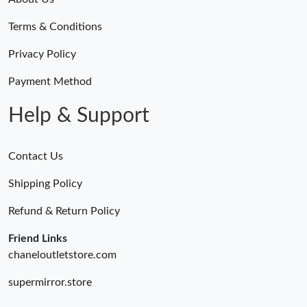
Terms & Conditions
Privacy Policy
Payment Method
Help & Support
Contact Us
Shipping Policy
Refund & Return Policy
Friend Links
chaneloutletstore.com
supermirror.store