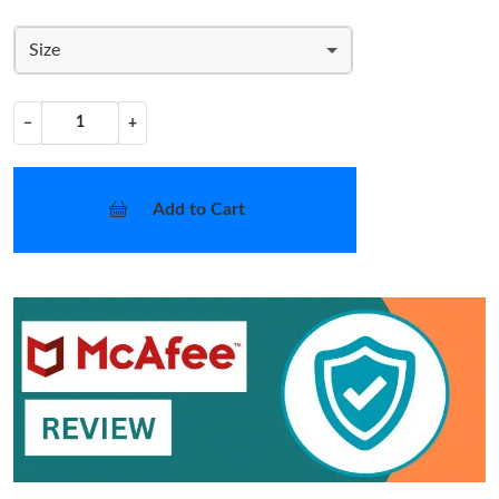
Size
−
+
Add to Cart