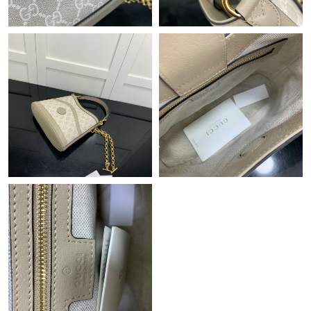
Just Sold: Frank from Portland on Jul 24, 2026 at 9:42 AM.
Just Sold: George from Seattle on May 12, 2026 at 10:47 AM.
Just Sold: Ella from London on May 17, 2026 at 11:53 AM.
Just Sold: Grace from Mexico City on Aug 07, 2026 at 10:57
AM.
Just Sold: Charlie from Tokyo on Jun 27, 2026 at 4:32 PM.
Just Sold: Zane from Minneapolis on Jul 09, 2026 at 5:50 PM.
Just Sold: Frank from Los Angeles on Jun 11, 2026 at 7:53 PM.
Just Sold: Hannah from Seattle on May 14, 2026 at 11:43 AM.