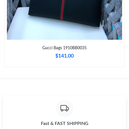
Just Sold: Rachel from Charlotte on Jul 01, 2026 at 5:20 PM.
Just Sold: Hannah from Las Vegas on May 13, 2026 at 3:07 PM.
Gucci Bags 1910BB0035
Just Sold: Ella from Sydney on Jun 13, 2026 at 10:48 AM.
$141.00
Just Sold: Vince from Miami on Jul 27, 2026 at 8:29 PM.
Just Sold: Kyle from Portland on May 28, 2026 at 8:16 PM.
Just Sold: Becky from Tokyo on May 30, 2026 at 5:40 PM.
Just Sold: Dana from Orlando on Jul 05, 2026 at 8:42 PM.
Fast & FAST SHIPPING