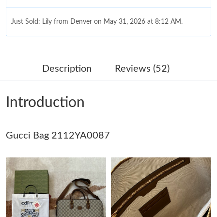
Just Sold: Lily from Denver on May 31, 2026 at 8:12 AM.
Just Sold: Paul from Atlanta on Jul 04, 2026 at 10:39 AM.
Description
Reviews (52)
Just Sold: George from Phoenix on Jun 08, 2026 at 7:54 PM.
Introduction
Just Sold: Paul from Dallas on Jun 27, 2026 at 11:26 AM.
Gucci Bag 2112YA0087
Just Sold: Peter from Seattle on Jul 21, 2026 at 3:49 PM.
Just Sold: Grace from Berlin on May 17, 2026 at 3:24 PM.
Just Sold: Tina from Nashville on Jul 16, 2026 at 10:33 PM.