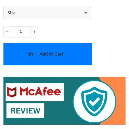
Size
−
+
Add to Cart