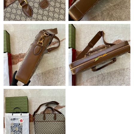
Just Sold: Becky from Tokyo on May 30, 2026 at 5:40 PM.
Just Sold: Dana from Orlando on Jul 05, 2026 at 8:42 PM.
Just Sold: Oscar from Tokyo on Jul 01, 2026 at 3:50 PM.
Just Sold: Dana from Las Vegas on Jul 17, 2026 at 6:23 PM.
Just Sold: Vince from Toronto on Jul 09, 2026 at 11:19 AM.
Just Sold: Lily from Denver on May 31, 2026 at 8:12 AM.
Just Sold: Paul from Atlanta on Jul 04, 2026 at 10:39 AM.