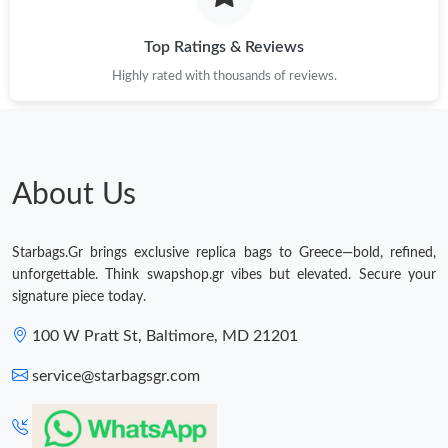
Top Ratings & Reviews
Highly rated with thousands of reviews.
About Us
Starbags.Gr brings exclusive replica bags to Greece—bold, refined,
unforgettable. Think swapshop.gr vibes but elevated. Secure your
signature piece today.
100 W Pratt St, Baltimore, MD 21201
service@starbagsgr.com