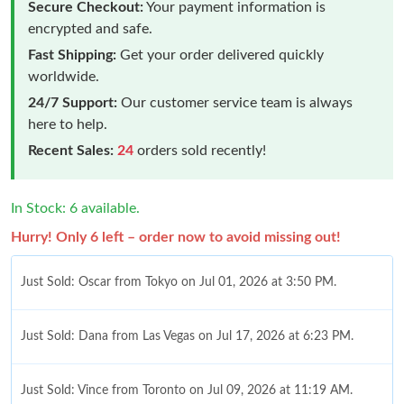
Secure Checkout:
Your payment information is
encrypted and safe.
Fast Shipping:
Get your order delivered quickly
worldwide.
24/7 Support:
Our customer service team is always
here to help.
Recent Sales:
24
orders sold recently!
In Stock: 6 available.
Hurry! Only 6 left – order now to avoid missing out!
Just Sold: Oscar from Tokyo on Jul 01, 2026 at 3:50 PM.
Just Sold: Dana from Las Vegas on Jul 17, 2026 at 6:23 PM.
Just Sold: Vince from Toronto on Jul 09, 2026 at 11:19 AM.