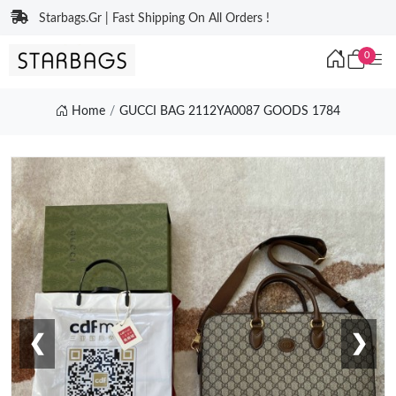
Starbags.Gr | Fast Shipping On All Orders !
0
Home
GUCCI BAG 2112YA0087 GOODS 1784
❮
❯