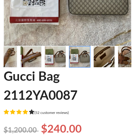
Gucci Bag
2112YA0087
(52 customer reviews)
$240.00
$1,200.00