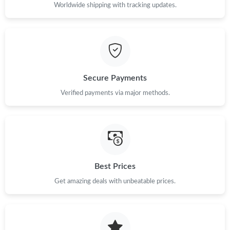
Worldwide shipping with tracking updates.
Secure Payments
Verified payments via major methods.
Best Prices
Get amazing deals with unbeatable prices.