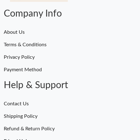
Company Info
About Us
Terms & Conditions
Privacy Policy
Payment Method
Help & Support
Contact Us
Shipping Policy
Refund & Return Policy