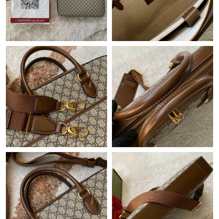
Just Sold: Alice from Portland on May 26, 2026 at 9:56 AM.
Just Sold: Bob from London on Jul 19, 2026 at 9:15 AM.
Just Sold: Wendy from Seattle on May 29, 2026 at 6:04 PM.
Just Sold: Rachel from Charlotte on Jul 01, 2026 at 5:20 PM.
Just Sold: Hannah from Las Vegas on May 13, 2026 at 3:07 PM.
Just Sold: Ella from Sydney on Jun 13, 2026 at 10:48 AM.
Just Sold: Vince from Miami on Jul 27, 2026 at 8:29 PM.
Just Sold: Kyle from Portland on May 28, 2026 at 8:16 PM.