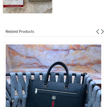
Just Sold: George from Phoenix on Jun 08, 2026 at 7:54 PM.
Just Sold: Paul from Dallas on Jun 27, 2026 at 11:26 AM.
Related Products
Just Sold: Peter from Seattle on Jul 21, 2026 at 3:49 PM.
Just Sold: Grace from Berlin on May 17, 2026 at 3:24 PM.
Just Sold: Tina from Nashville on Jul 16, 2026 at 10:33 PM.
Just Sold: Alice from Portland on May 26, 2026 at 9:56 AM.
Just Sold: Bob from London on Jul 19, 2026 at 9:15 AM.
Just Sold: Wendy from Seattle on May 29, 2026 at 6:04 PM.