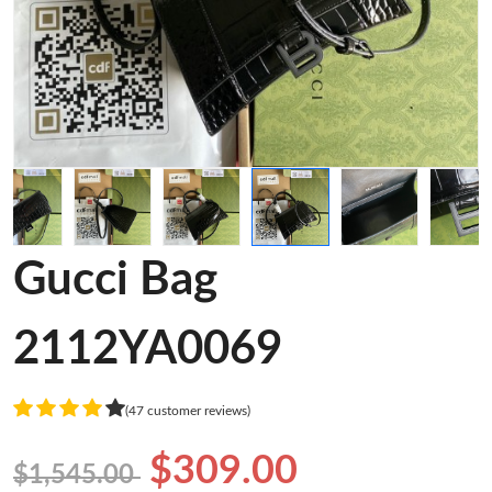
Gucci Bag
2112YA0069
(47 customer reviews)
$309.00
$1,545.00