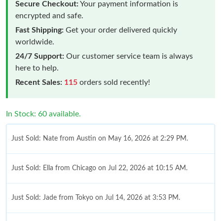
Secure Checkout:
Your payment information is
encrypted and safe.
Fast Shipping:
Get your order delivered quickly
worldwide.
24/7 Support:
Our customer service team is always
here to help.
Recent Sales:
115
orders sold recently!
In Stock: 60 available.
Just Sold: Nate from Austin on May 16, 2026 at 2:29 PM.
Just Sold: Ella from Chicago on Jul 22, 2026 at 10:15 AM.
Just Sold: Jade from Tokyo on Jul 14, 2026 at 3:53 PM.