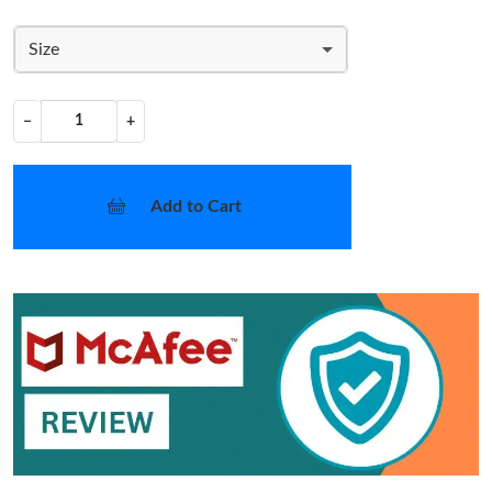
Size
−
+
Add to Cart