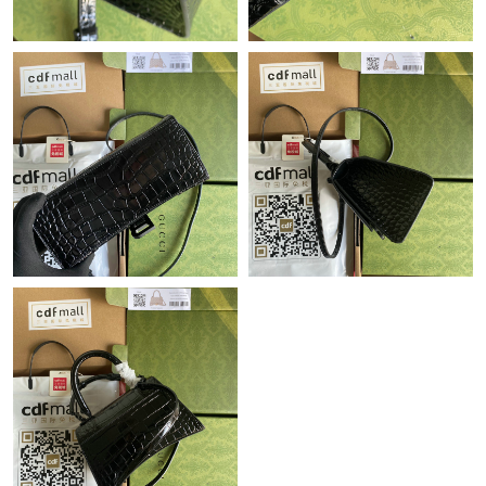
Just Sold: Ursula from Detroit on Jun 01, 2026 at 5:09 PM.
Just Sold: Lily from Seattle on Aug 05, 2026 at 10:14 PM.
Just Sold: Nate from Austin on May 16, 2026 at 2:29 PM.
Just Sold: Ella from Chicago on Jul 22, 2026 at 10:15 AM.
Just Sold: Jade from Tokyo on Jul 14, 2026 at 3:53 PM.
Just Sold: Ian from Philadelphia on Jul 19, 2026 at 11:50 AM.
Just Sold: Vince from Las Vegas on Jun 15, 2026 at 8:41 AM.
Just Sold: Sam from Mexico City on Aug 03, 2026 at 12:55 PM.