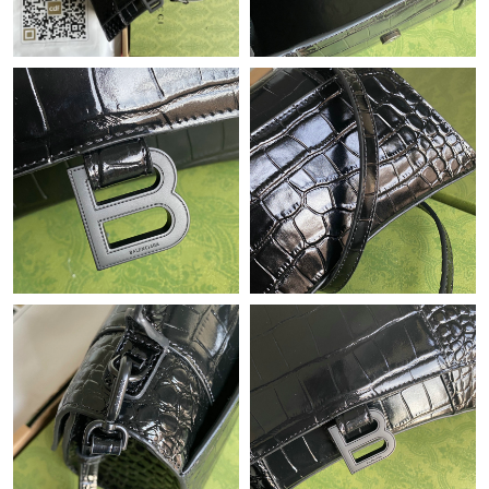
Just Sold: Ella from New York on Jul 27, 2026 at 12:47 PM.
Just Sold: Hannah from Detroit on Jul 28, 2026 at 1:15 PM.
Just Sold: Lily from Denver on Jul 01, 2026 at 11:41 AM.
Just Sold: Wendy from Dallas on May 16, 2026 at 7:18 PM.
Just Sold: Ursula from Salt Lake City on May 21, 2026 at 5:06
PM.
Just Sold: Fiona from Austin on Aug 01, 2026 at 9:48 PM.
Just Sold: Dana from Salt Lake City on Jul 16, 2026 at 10:14 PM.