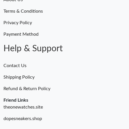
Terms & Conditions
Privacy Policy
Payment Method
Help & Support
Contact Us
Shipping Policy
Refund & Return Policy
Friend Links
theonewatches.site
dopesneakers.shop