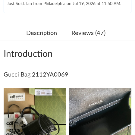
Just Sold: Ian from Philadelphia on Jul 19, 2026 at 11:50 AM.
Just Sold: Vince from Las Vegas on Jun 15, 2026 at 8:41 AM.
Description
Reviews (47)
Just Sold: Sam from Mexico City on Aug 03, 2026 at 12:55 PM.
Introduction
Just Sold: Diana from Dallas on Jul 14, 2026 at 11:31 AM.
Gucci Bag 2112YA0069
Just Sold: Nina from Toronto on May 27, 2026 at 10:05 PM.
Just Sold: Liam from Paris on May 12, 2026 at 4:54 PM.
Just Sold: Charlie from Phoenix on Jun 24, 2026 at 11:46 PM.
Just Sold: Zane from Portland on Jul 18, 2026 at 2:40 PM.