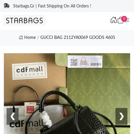
Starbags.Gr | Fast Shipping On All Orders !
0
Home
GUCCI BAG 2112YA0069 GOODS 4605
❮
❯