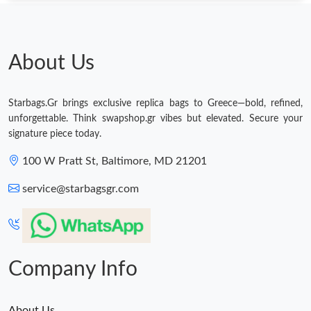
About Us
Starbags.Gr brings exclusive replica bags to Greece—bold, refined,
unforgettable. Think swapshop.gr vibes but elevated. Secure your
signature piece today.
100 W Pratt St, Baltimore, MD 21201
service@starbagsgr.com
Company Info
About Us