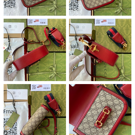
Just Sold: Milo from Tokyo on Jul 22, 2026 at 9:31 AM.
Just Sold: Becky from Salt Lake City on Aug 01, 2026 at 6:20
PM.
Just Sold: Ian from Indianapolis on May 21, 2026 at 10:00 AM.
Just Sold: Jack from Salt Lake City on Jun 14, 2026 at 8:40 PM.
Just Sold: Ian from Cleveland on Jun 24, 2026 at 8:50 AM.
Just Sold: Ethan from Miami on Jul 22, 2026 at 9:09 AM.
Just Sold: Wendy from San Diego on Jun 24, 2026 at 10:32 AM.