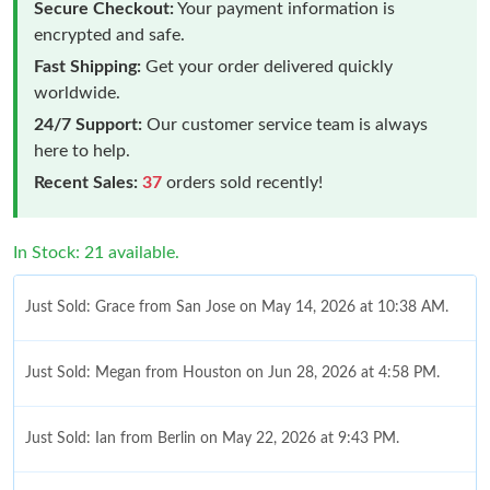
Secure Checkout:
Your payment information is
encrypted and safe.
Fast Shipping:
Get your order delivered quickly
worldwide.
24/7 Support:
Our customer service team is always
here to help.
Recent Sales:
37
orders sold recently!
In Stock: 21 available.
Just Sold: Grace from San Jose on May 14, 2026 at 10:38 AM.
Just Sold: Megan from Houston on Jun 28, 2026 at 4:58 PM.
Just Sold: Ian from Berlin on May 22, 2026 at 9:43 PM.