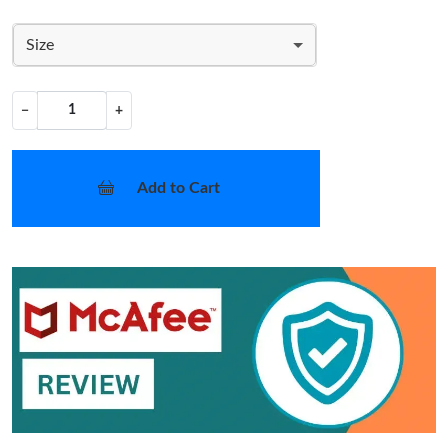
Size
−
+
Add to Cart