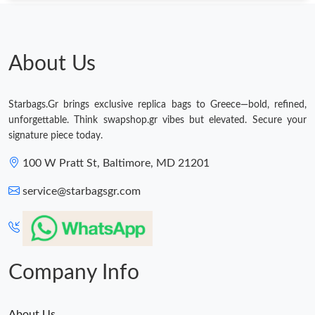
About Us
Starbags.Gr brings exclusive replica bags to Greece—bold, refined,
unforgettable. Think swapshop.gr vibes but elevated. Secure your
signature piece today.
100 W Pratt St, Baltimore, MD 21201
service@starbagsgr.com
Company Info
About Us