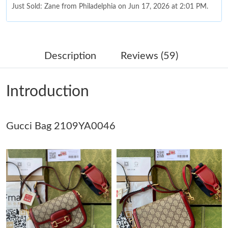
Just Sold: Zane from Philadelphia on Jun 17, 2026 at 2:01 PM.
Just Sold: Rachel from Portland on Jun 13, 2026 at 6:39 PM.
Description
Reviews (59)
Just Sold: Nina from Columbus on Jun 16, 2026 at 12:37 PM.
Introduction
Just Sold: Dana from Dallas on Jul 21, 2026 at 5:15 PM.
Gucci Bag 2109YA0046
Just Sold: Diana from Sydney on Jul 19, 2026 at 9:18 PM.
Just Sold: Jade from Sydney on Jun 05, 2026 at 12:37 PM.
Just Sold: Paul from Denver on Jul 12, 2026 at 9:30 AM.
Just Sold: Vince from Vancouver on May 28, 2026 at 3:14 PM.