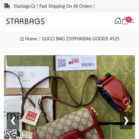
Starbags.Gr | Fast Shipping On All Orders !
0
Home
GUCCI BAG 2109YA0046 GOODS 4525
❮
❯