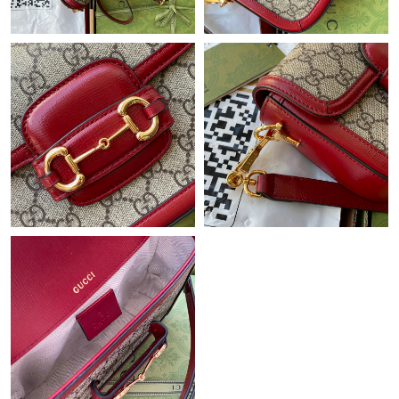
Just Sold: Wendy from Cleveland on Aug 01, 2026 at 4:44 PM.
Just Sold: Megan from Miami on Jul 22, 2026 at 10:09 AM.
Just Sold: Grace from San Jose on May 14, 2026 at 10:38 AM.
Just Sold: Megan from Houston on Jun 28, 2026 at 4:58 PM.
Just Sold: Ian from Berlin on May 22, 2026 at 9:43 PM.
Just Sold: Zane from Philadelphia on Jun 17, 2026 at 2:01 PM.
Just Sold: Rachel from Portland on Jun 13, 2026 at 6:39 PM.
Just Sold: Nina from Columbus on Jun 16, 2026 at 12:37 PM.