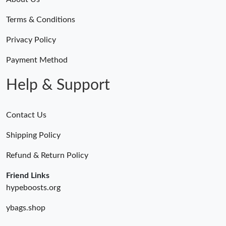
Terms & Conditions
Privacy Policy
Payment Method
Help & Support
Contact Us
Shipping Policy
Refund & Return Policy
Friend Links
hypeboosts.org
ybags.shop