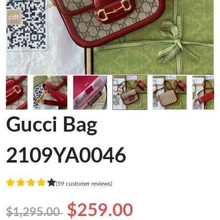
Gucci Bag
2109YA0046
(59 customer reviews)
$259.00
$1,295.00