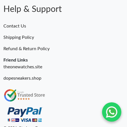
Help & Support
Contact Us
Shipping Policy
Refund & Return Policy
Friend Links
theonewatches.site
dopesneakers.shop