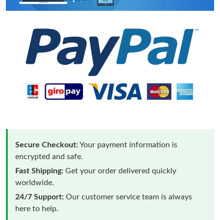
Secure Checkout:
Your payment information is
encrypted and safe.
Fast Shipping:
Get your order delivered quickly
worldwide.
24/7 Support:
Our customer service team is always
here to help.