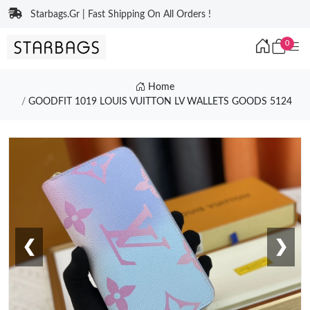
Starbags.Gr | Fast Shipping On All Orders !
0
Home
GOODFIT 1019 LOUIS VUITTON LV WALLETS GOODS 5124
❮
❯