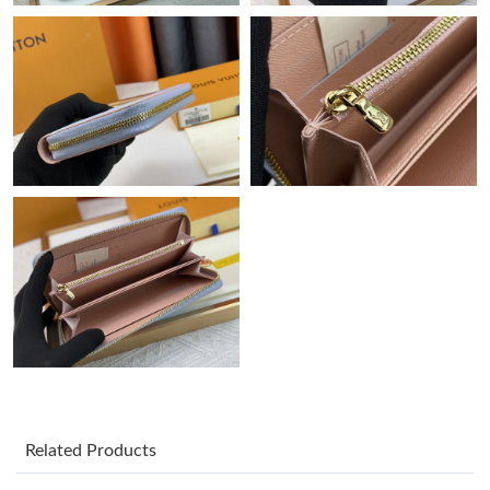
Just Sold: Peter from Cleveland on May 08, 2026 at 9:22 PM.
Just Sold: Ethan from Portland on Jul 03, 2026 at 11:29 AM.
Just Sold: Ethan from Berlin on Jul 26, 2026 at 11:10 AM.
Just Sold: Lily from Minneapolis on Jul 27, 2026 at 2:27 PM.
Just Sold: Liam from Vancouver on Jun 25, 2026 at 9:57 PM.
Just Sold: Jack from Nashville on Jun 19, 2026 at 3:54 PM.
Just Sold: Xander from Austin on May 29, 2026 at 5:38 PM.
Related Products
Just Sold: Adam from Seattle on Jul 31, 2026 at 9:24 PM.