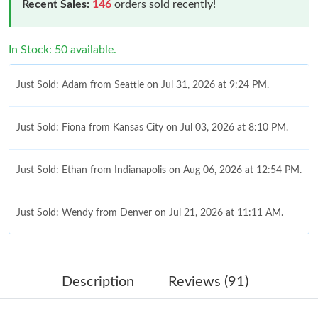
Recent Sales:
146
orders sold recently!
In Stock: 50 available.
Just Sold: Adam from Seattle on Jul 31, 2026 at 9:24 PM.
Just Sold: Fiona from Kansas City on Jul 03, 2026 at 8:10 PM.
Just Sold: Ethan from Indianapolis on Aug 06, 2026 at 12:54 PM.
Just Sold: Wendy from Denver on Jul 21, 2026 at 11:11 AM.
Just Sold: Quinn from Orlando on Jul 14, 2026 at 4:39 PM.
Description
Reviews (91)
Just Sold: Helen from Sacramento on Jul 26, 2026 at 8:10 PM.