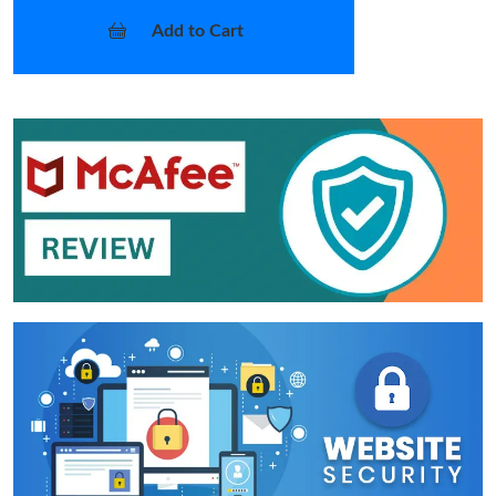
Add to Cart