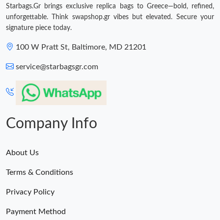
Starbags.Gr brings exclusive replica bags to Greece—bold, refined,
unforgettable. Think swapshop.gr vibes but elevated. Secure your
Just Sold: Lily from Minneapolis on Jul 27, 2026 at 2:27 PM.
signature piece today.
100 W Pratt St, Baltimore, MD 21201
Just Sold: Liam from Vancouver on Jun 25, 2026 at 9:57 PM.
service@starbagsgr.com
Just Sold: Jack from Nashville on Jun 19, 2026 at 3:54 PM.
Just Sold: Xander from Austin on May 29, 2026 at 5:38 PM.
Company Info
About Us
Terms & Conditions
Privacy Policy
Payment Method