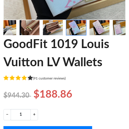
GoodFit 1019 Louis
Vuitton LV Wallets
(91 customer reviews)
$188.86
$944.30
−
+