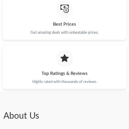
Just Sold: Helen from Dallas on Jul 03, 2026 at 10:48 PM.
Just Sold: Tina from Salt Lake City on May 26, 2026 at 9:56 PM.
Best Prices
Get amazing deals with unbeatable prices.
Just Sold: Megan from Cleveland on Jul 07, 2026 at 4:01 PM.
Just Sold: Paul from Cleveland on May 09, 2026 at 7:34 PM.
Just Sold: Helen from Vancouver on May 21, 2026 at 7:00 PM.
Top Ratings & Reviews
Highly rated with thousands of reviews.
Just Sold: Peter from Cleveland on May 08, 2026 at 9:22 PM.
Just Sold: Ethan from Portland on Jul 03, 2026 at 11:29 AM.
About Us
Just Sold: Ethan from Berlin on Jul 26, 2026 at 11:10 AM.