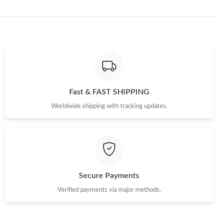
Just Sold: Fiona from Kansas City on Jul 03, 2026 at 8:10 PM.
Just Sold: Ethan from Indianapolis on Aug 06, 2026 at 12:54 PM.
Just Sold: Wendy from Denver on Jul 21, 2026 at 11:11 AM.
Fast & FAST SHIPPING
Just Sold: Quinn from Orlando on Jul 14, 2026 at 4:39 PM.
Worldwide shipping with tracking updates.
Just Sold: Helen from Sacramento on Jul 26, 2026 at 8:10 PM.
Just Sold: Rachel from New York on Jun 08, 2026 at 8:41 PM.
Secure Payments
Verified payments via major methods.
Just Sold: Yara from New York on Jun 11, 2026 at 10:19 PM.