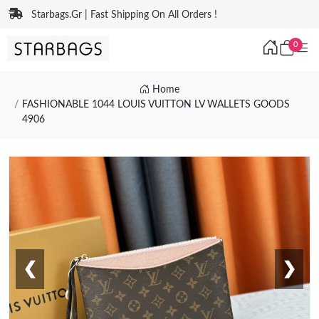
Starbags.Gr | Fast Shipping On All Orders !
0
Home
FASHIONABLE 1044 LOUIS VUITTON LV WALLETS GOODS
4906
❮
❯