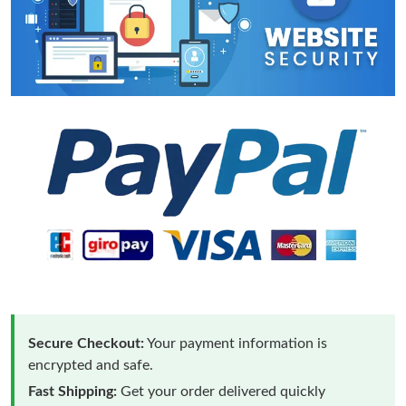
Secure Checkout:
Your payment information is
encrypted and safe.
Fast Shipping:
Get your order delivered quickly