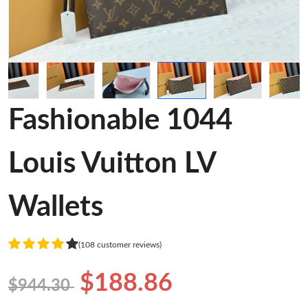
Fashionable 1044
Louis Vuitton LV
Wallets
(108 customer reviews)
$188.86
$944.30