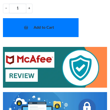
−
+
Add to Cart