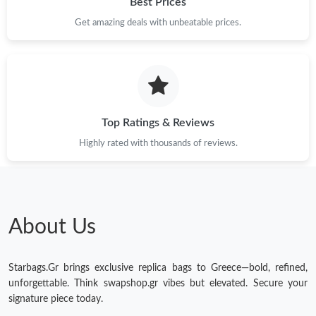
Best Prices
Just Sold: Oscar from Orlando on Jun 20, 2026 at 2:24 PM.
Get amazing deals with unbeatable prices.
Just Sold: Grace from Hong Kong on May 28, 2026 at 3:24 PM.
Just Sold: Hannah from Los Angeles on Jul 06, 2026 at 5:37 PM.
Top Ratings & Reviews
Highly rated with thousands of reviews.
Just Sold: Becky from Orlando on Jul 06, 2026 at 8:19 AM.
Just Sold: Ursula from Detroit on May 20, 2026 at 8:06 PM.
About Us
Just Sold: Ian from Tokyo on May 10, 2026 at 11:34 PM.
Starbags.Gr brings exclusive replica bags to Greece—bold, refined,
Just Sold: Sam from Toronto on Aug 06, 2026 at 5:14 PM.
unforgettable. Think swapshop.gr vibes but elevated. Secure your
signature piece today.