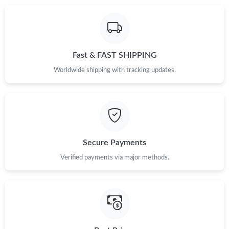
Just Sold: Kara from Detroit on May 13, 2026 at 11:19 PM.
Just Sold: Tina from Toronto on May 13, 2026 at 10:14 AM.
Fast & FAST SHIPPING
Just Sold: Sam from Seattle on Jul 15, 2026 at 1:15 PM.
Worldwide shipping with tracking updates.
Just Sold: Adam from Minneapolis on Aug 07, 2026 at 1:53 PM.
Just Sold: Sam from Mexico City on May 12, 2026 at 4:49 PM.
Secure Payments
Just Sold: Charlie from Salt Lake City on Jul 22, 2026 at 3:51
Verified payments via major methods.
PM.
Just Sold: Charlie from Kansas City on Jul 11, 2026 at 5:39 PM.
Just Sold: Diana from Seattle on Jul 14, 2026 at 3:04 PM.