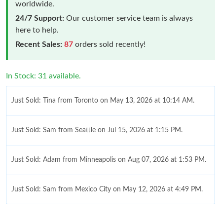
worldwide.
24/7 Support:
Our customer service team is always
here to help.
Recent Sales:
87
orders sold recently!
In Stock: 31 available.
Just Sold: Tina from Toronto on May 13, 2026 at 10:14 AM.
Just Sold: Sam from Seattle on Jul 15, 2026 at 1:15 PM.
Just Sold: Adam from Minneapolis on Aug 07, 2026 at 1:53 PM.
Just Sold: Sam from Mexico City on May 12, 2026 at 4:49 PM.
Just Sold: Charlie from Salt Lake City on Jul 22, 2026 at 3:51