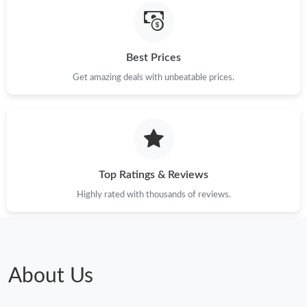
Just Sold: Charlie from Austin on Jun 12, 2026 at 11:50 AM.
Just Sold: Oscar from Hong Kong on Jul 21, 2026 at 11:49 AM.
Best Prices
Get amazing deals with unbeatable prices.
Just Sold: Paul from Tokyo on Jun 22, 2026 at 9:52 PM.
Just Sold: Ethan from Indianapolis on Jul 05, 2026 at 12:27 PM.
Just Sold: Helen from Kansas City on Jul 25, 2026 at 10:46 PM.
Top Ratings & Reviews
Highly rated with thousands of reviews.
Just Sold: Oscar from Vancouver on Jul 12, 2026 at 8:14 AM.
Just Sold: Helen from Kansas City on Jun 30, 2026 at 5:36 PM.
About Us
Just Sold: Adam from Nashville on Jun 29, 2026 at 12:30 PM.