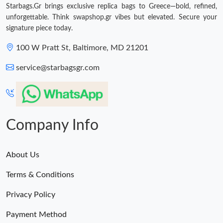
Starbags.Gr brings exclusive replica bags to Greece—bold, refined,
unforgettable. Think swapshop.gr vibes but elevated. Secure your
Just Sold: Diana from Portland on May 24, 2026 at 2:47 PM.
signature piece today.
100 W Pratt St, Baltimore, MD 21201
Just Sold: Dana from Atlanta on Jul 19, 2026 at 9:35 AM.
service@starbagsgr.com
Just Sold: Grace from Denver on Jul 04, 2026 at 6:03 PM.
Just Sold: Olivia from Seattle on Jul 02, 2026 at 4:14 PM.
Company Info
About Us
Terms & Conditions
Privacy Policy
Payment Method