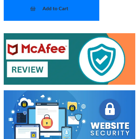
Add to Cart