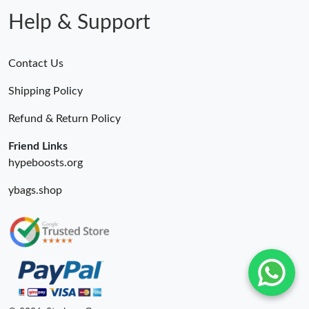
Help & Support
Contact Us
Shipping Policy
Refund & Return Policy
Friend Links
hypeboosts.org
ybags.shop