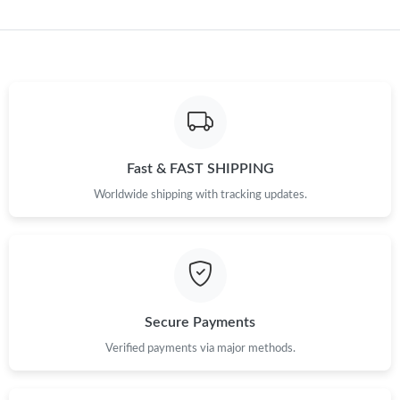
Just Sold: George from London on Jun 11, 2026 at 2:43 PM.
Just Sold: Zane from Philadelphia on Jul 11, 2026 at 7:54 PM.
Just Sold: Oscar from Columbus on May 12, 2026 at 11:56 PM.
Fast & FAST SHIPPING
Just Sold: Sam from Hong Kong on Jun 26, 2026 at 9:20 PM.
Worldwide shipping with tracking updates.
Just Sold: Isaac from Los Angeles on Jun 28, 2026 at 8:47 AM.
Just Sold: Milo from Singapore on May 14, 2026 at 6:59 PM.
Secure Payments
Verified payments via major methods.
Just Sold: Helen from Dallas on Jul 13, 2026 at 8:44 AM.