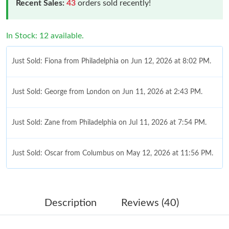
Recent Sales:
43
orders sold recently!
In Stock: 12 available.
Just Sold: Fiona from Philadelphia on Jun 12, 2026 at 8:02 PM.
Just Sold: George from London on Jun 11, 2026 at 2:43 PM.
Just Sold: Zane from Philadelphia on Jul 11, 2026 at 7:54 PM.
Just Sold: Oscar from Columbus on May 12, 2026 at 11:56 PM.
Just Sold: Sam from Hong Kong on Jun 26, 2026 at 9:20 PM.
Description
Reviews (40)
Just Sold: Isaac from Los Angeles on Jun 28, 2026 at 8:47 AM.