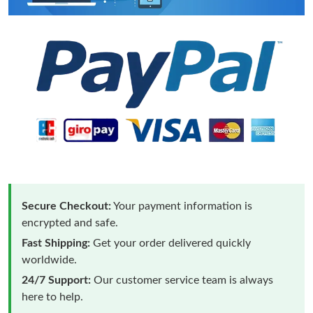
Secure Checkout:
Your payment information is
encrypted and safe.
Fast Shipping:
Get your order delivered quickly
worldwide.
24/7 Support:
Our customer service team is always
here to help.