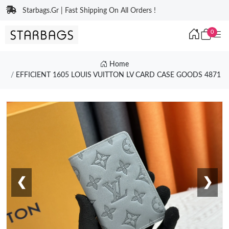
Starbags.Gr | Fast Shipping On All Orders !
0
Home
EFFICIENT 1605 LOUIS VUITTON LV CARD CASE GOODS 4871
❮
❯