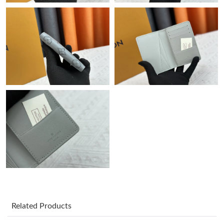
Just Sold: Oscar from Vancouver on Jul 12, 2026 at 8:14 AM.
Just Sold: Helen from Kansas City on Jun 30, 2026 at 5:36 PM.
Just Sold: Adam from Nashville on Jun 29, 2026 at 12:30 PM.
Just Sold: Diana from Portland on May 24, 2026 at 2:47 PM.
Just Sold: Dana from Atlanta on Jul 19, 2026 at 9:35 AM.
Just Sold: Grace from Denver on Jul 04, 2026 at 6:03 PM.
Just Sold: Olivia from Seattle on Jul 02, 2026 at 4:14 PM.
Related Products
Just Sold: Fiona from Philadelphia on Jun 12, 2026 at 8:02 PM.