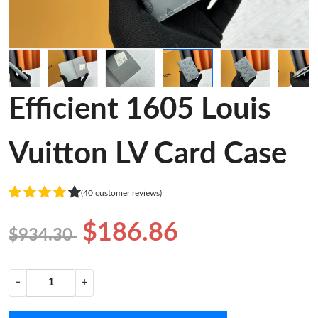
Efficient 1605 Louis
Vuitton LV Card Case
(40 customer reviews)
$186.86
$934.30
−
+